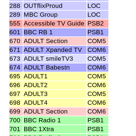
288
OUTflixProud
LOC
289
MBC Group
LOC
555
Accessible TV Guide
PSB2
601
BBC RB 1
PSB1
670
ADULT Section
COM5
671
ADULT Xpanded TV
COM6
673
ADULT smileTV3
COM5
674
ADULT Babestn
COM6
695
ADULT1
COM5
696
ADULT2
COM6
697
ADULT3
COM5
698
ADULT4
COM6
699
ADULT Section
COM6
700
BBC Radio 1
PSB1
701
BBC 1Xtra
PSB1