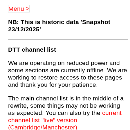
Menu >
NB: This is historic data 'Snapshot
23/12/2025'
DTT channel list
We are operating on reduced power and
some sections are currently offline. We are
working to restore access to these pages
and thank you for your patience.
The main channel list is in the middle of a
rewrite, some things may not be working
as expected. You can also try the
current
channel list "live" version
(Cambridge/Manchester)
.