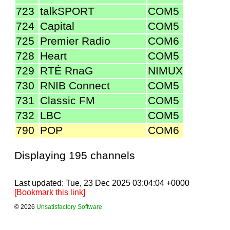
723
talkSPORT
COM5
724
Capital
COM5
725
Premier Radio
COM6
728
Heart
COM5
729
RTÉ RnaG
NIMUX
730
RNIB Connect
COM5
731
Classic FM
COM5
732
LBC
COM5
790
POP
COM6
Displaying 195 channels
Last updated: Tue, 23 Dec 2025 03:04:04 +0000
[Bookmark this link]
© 2026
Unsatisfactory Software