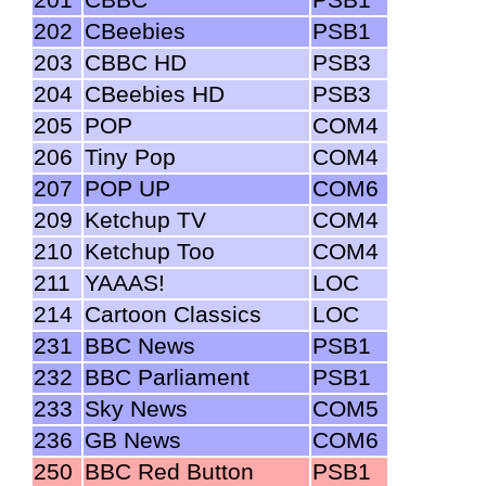
202
CBeebies
PSB1
203
CBBC HD
PSB3
204
CBeebies HD
PSB3
205
POP
COM4
206
Tiny Pop
COM4
207
POP UP
COM6
209
Ketchup TV
COM4
210
Ketchup Too
COM4
211
YAAAS!
LOC
214
Cartoon Classics
LOC
231
BBC News
PSB1
232
BBC Parliament
PSB1
233
Sky News
COM5
236
GB News
COM6
250
BBC Red Button
PSB1