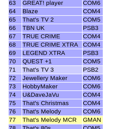
63
GREAT! player
COM6
64
Blaze
COM4
65
That's TV 2
COM5
66
TBN UK
PSB3
67
TRUE CRIME
COM4
68
TRUE CRIME XTRA
COM4
69
LEGEND XTRA
PSB3
70
QUEST +1
COM5
71
That's TV 3
PSB2
72
Jewellery Maker
COM6
73
HobbyMaker
COM6
74
U&DaveJaVu
COM4
75
That's Christmas
COM4
76
That's Melody
COM6
77
That's Melody MCR
GMAN
78
That's 80s
COM5