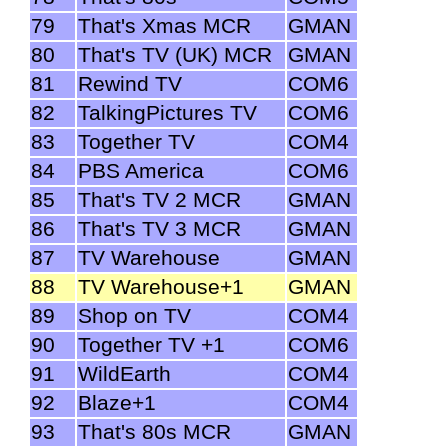
79
That's Xmas MCR
GMAN
80
That's TV (UK) MCR
GMAN
81
Rewind TV
COM6
82
TalkingPictures TV
COM6
83
Together TV
COM4
84
PBS America
COM6
85
That's TV 2 MCR
GMAN
86
That's TV 3 MCR
GMAN
87
TV Warehouse
GMAN
88
TV Warehouse+1
GMAN
89
Shop on TV
COM4
90
Together TV +1
COM6
91
WildEarth
COM4
92
Blaze+1
COM4
93
That's 80s MCR
GMAN