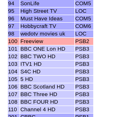
94
SonLife
COM5
95
High Street TV
LOC
96
Must Have Ideas
COM5
97
Hobbycraft TV
COM6
98
wedotv movies uk
LOC
100
Freeview
PSB2
101
BBC ONE Lon HD
PSB3
102
BBC TWO HD
PSB3
103
ITV1 HD
PSB3
104
S4C HD
PSB3
105
5 HD
PSB3
106
BBC Scotland HD
PSB3
107
BBC Three HD
PSB3
108
BBC FOUR HD
PSB3
110
Channel 4 HD
PSB3
201
CBBC
PSB1