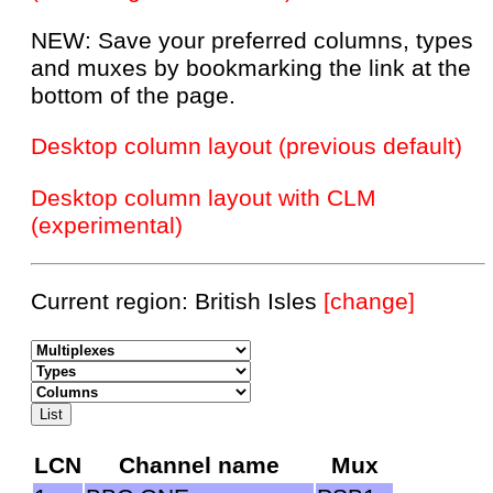
NEW: Save your preferred columns, types
and muxes by bookmarking the link at the
bottom of the page.
Desktop column layout (previous default)
Desktop column layout with CLM
(experimental)
Current region: British Isles
[change]
LCN
Channel name
Mux