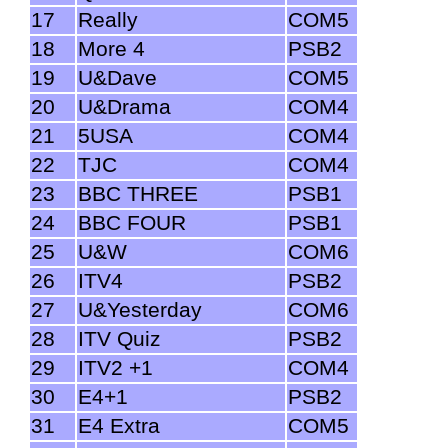
17
Really
COM5
18
More 4
PSB2
19
U&Dave
COM5
20
U&Drama
COM4
21
5USA
COM4
22
TJC
COM4
23
BBC THREE
PSB1
24
BBC FOUR
PSB1
25
U&W
COM6
26
ITV4
PSB2
27
U&Yesterday
COM6
28
ITV Quiz
PSB2
29
ITV2 +1
COM4
30
E4+1
PSB2
31
E4 Extra
COM5