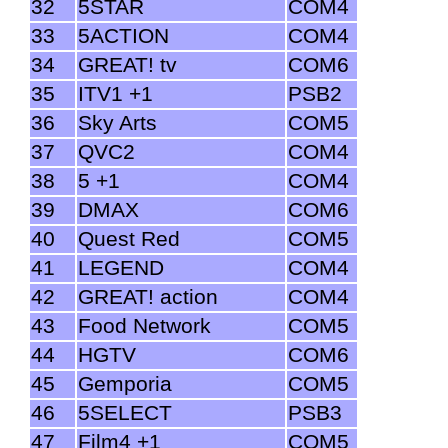
32
5STAR
COM4
33
5ACTION
COM4
34
GREAT! tv
COM6
35
ITV1 +1
PSB2
36
Sky Arts
COM5
37
QVC2
COM4
38
5 +1
COM4
39
DMAX
COM6
40
Quest Red
COM5
41
LEGEND
COM4
42
GREAT! action
COM4
43
Food Network
COM5
44
HGTV
COM6
45
Gemporia
COM5
46
5SELECT
PSB3
47
Film4 +1
COM5