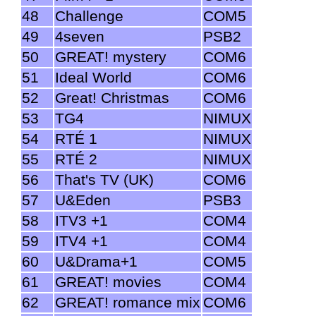
48
Challenge
COM5
49
4seven
PSB2
50
GREAT! mystery
COM6
51
Ideal World
COM6
52
Great! Christmas
COM6
53
TG4
NIMUX
54
RTÉ 1
NIMUX
55
RTÉ 2
NIMUX
56
That's TV (UK)
COM6
57
U&Eden
PSB3
58
ITV3 +1
COM4
59
ITV4 +1
COM4
60
U&Drama+1
COM5
61
GREAT! movies
COM4
62
GREAT! romance mix
COM6