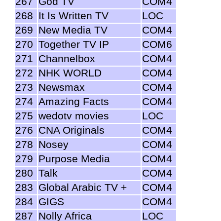
267
God TV
COM4
268
It Is Written TV
LOC
269
New Media TV
COM4
270
Together TV IP
COM6
271
Channelbox
COM4
272
NHK WORLD
COM4
273
Newsmax
COM4
274
Amazing Facts
COM4
275
wedotv movies
LOC
276
CNA Originals
COM4
278
Nosey
COM4
279
Purpose Media
COM4
280
Talk
COM4
283
Global Arabic TV +
COM4
284
GIGS
COM4
287
Nolly Africa
LOC