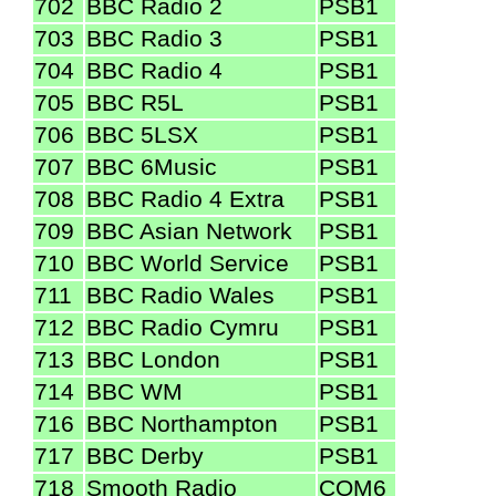
702
BBC Radio 2
PSB1
703
BBC Radio 3
PSB1
704
BBC Radio 4
PSB1
705
BBC R5L
PSB1
706
BBC 5LSX
PSB1
707
BBC 6Music
PSB1
708
BBC Radio 4 Extra
PSB1
709
BBC Asian Network
PSB1
710
BBC World Service
PSB1
711
BBC Radio Wales
PSB1
712
BBC Radio Cymru
PSB1
713
BBC London
PSB1
714
BBC WM
PSB1
716
BBC Northampton
PSB1
717
BBC Derby
PSB1
718
Smooth Radio
COM6