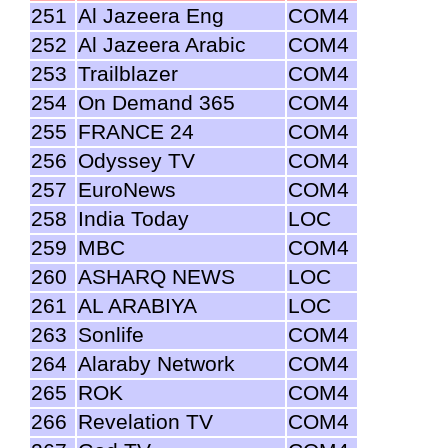
251
Al Jazeera Eng
COM4
252
Al Jazeera Arabic
COM4
253
Trailblazer
COM4
254
On Demand 365
COM4
255
FRANCE 24
COM4
256
Odyssey TV
COM4
257
EuroNews
COM4
258
India Today
LOC
259
MBC
COM4
260
ASHARQ NEWS
LOC
261
AL ARABIYA
LOC
263
Sonlife
COM4
264
Alaraby Network
COM4
265
ROK
COM4
266
Revelation TV
COM4