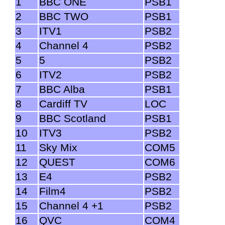
1
BBC ONE
PSB1
2
BBC TWO
PSB1
3
ITV1
PSB2
4
Channel 4
PSB2
5
5
PSB2
6
ITV2
PSB2
7
BBC Alba
PSB1
8
Cardiff TV
LOC
9
BBC Scotland
PSB1
10
ITV3
PSB2
11
Sky Mix
COM5
12
QUEST
COM6
13
E4
PSB2
14
Film4
PSB2
15
Channel 4 +1
PSB2
16
QVC
COM4