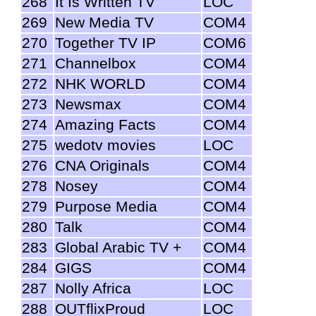
268
It Is Written TV
LOC
269
New Media TV
COM4
270
Together TV IP
COM6
271
Channelbox
COM4
272
NHK WORLD
COM4
273
Newsmax
COM4
274
Amazing Facts
COM4
275
wedotv movies
LOC
276
CNA Originals
COM4
278
Nosey
COM4
279
Purpose Media
COM4
280
Talk
COM4
283
Global Arabic TV +
COM4
284
GIGS
COM4
287
Nolly Africa
LOC
288
OUTflixProud
LOC