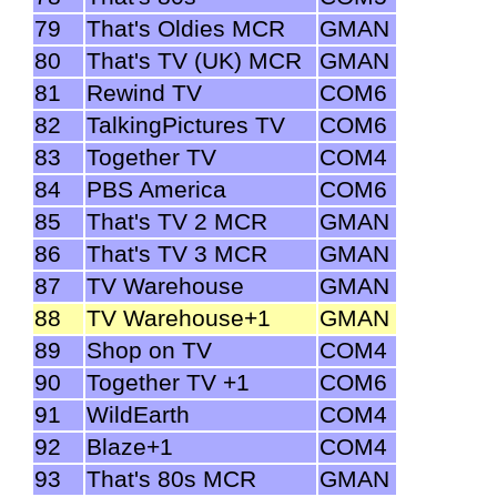
79
That's Oldies MCR
GMAN
80
That's TV (UK) MCR
GMAN
81
Rewind TV
COM6
82
TalkingPictures TV
COM6
83
Together TV
COM4
84
PBS America
COM6
85
That's TV 2 MCR
GMAN
86
That's TV 3 MCR
GMAN
87
TV Warehouse
GMAN
88
TV Warehouse+1
GMAN
89
Shop on TV
COM4
90
Together TV +1
COM6
91
WildEarth
COM4
92
Blaze+1
COM4
93
That's 80s MCR
GMAN