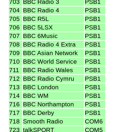
703
BBC Radio 3
PSB1
704
BBC Radio 4
PSB1
705
BBC R5L
PSB1
706
BBC 5LSX
PSB1
707
BBC 6Music
PSB1
708
BBC Radio 4 Extra
PSB1
709
BBC Asian Network
PSB1
710
BBC World Service
PSB1
711
BBC Radio Wales
PSB1
712
BBC Radio Cymru
PSB1
713
BBC London
PSB1
714
BBC WM
PSB1
716
BBC Northampton
PSB1
717
BBC Derby
PSB1
718
Smooth Radio
COM6
723
talkSPORT
COM5