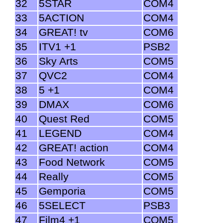
32
5STAR
COM4
33
5ACTION
COM4
34
GREAT! tv
COM6
35
ITV1 +1
PSB2
36
Sky Arts
COM5
37
QVC2
COM4
38
5 +1
COM4
39
DMAX
COM6
40
Quest Red
COM5
41
LEGEND
COM4
42
GREAT! action
COM4
43
Food Network
COM5
44
Really
COM5
45
Gemporia
COM5
46
5SELECT
PSB3
47
Film4 +1
COM5