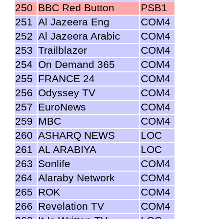
250
BBC Red Button
PSB1
251
Al Jazeera Eng
COM4
252
Al Jazeera Arabic
COM4
253
Trailblazer
COM4
254
On Demand 365
COM4
255
FRANCE 24
COM4
256
Odyssey TV
COM4
257
EuroNews
COM4
259
MBC
COM4
260
ASHARQ NEWS
LOC
261
AL ARABIYA
LOC
263
Sonlife
COM4
264
Alaraby Network
COM4
265
ROK
COM4
266
Revelation TV
COM4