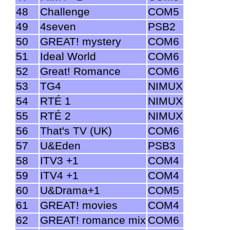
48
Challenge
COM5
49
4seven
PSB2
50
GREAT! mystery
COM6
51
Ideal World
COM6
52
Great! Romance
COM6
53
TG4
NIMUX
54
RTÉ 1
NIMUX
55
RTÉ 2
NIMUX
56
That's TV (UK)
COM6
57
U&Eden
PSB3
58
ITV3 +1
COM4
59
ITV4 +1
COM4
60
U&Drama+1
COM5
61
GREAT! movies
COM4
62
GREAT! romance mix
COM6