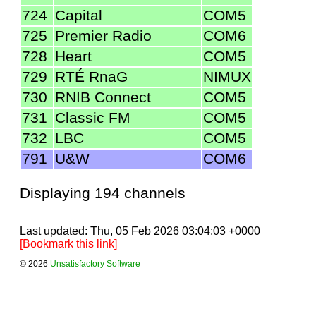
724
Capital
COM5
725
Premier Radio
COM6
728
Heart
COM5
729
RTÉ RnaG
NIMUX
730
RNIB Connect
COM5
731
Classic FM
COM5
732
LBC
COM5
791
U&W
COM6
Displaying 194 channels
Last updated: Thu, 05 Feb 2026 03:04:03 +0000
[Bookmark this link]
© 2026
Unsatisfactory Software