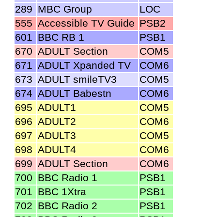
289
MBC Group
LOC
555
Accessible TV Guide
PSB2
601
BBC RB 1
PSB1
670
ADULT Section
COM5
671
ADULT Xpanded TV
COM6
673
ADULT smileTV3
COM5
674
ADULT Babestn
COM6
695
ADULT1
COM5
696
ADULT2
COM6
697
ADULT3
COM5
698
ADULT4
COM6
699
ADULT Section
COM6
700
BBC Radio 1
PSB1
701
BBC 1Xtra
PSB1
702
BBC Radio 2
PSB1