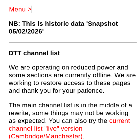
Menu >
NB: This is historic data 'Snapshot
05/02/2026'
DTT channel list
We are operating on reduced power and
some sections are currently offline. We are
working to restore access to these pages
and thank you for your patience.
The main channel list is in the middle of a
rewrite, some things may not be working
as expected. You can also try the
current
channel list "live" version
(Cambridge/Manchester)
.