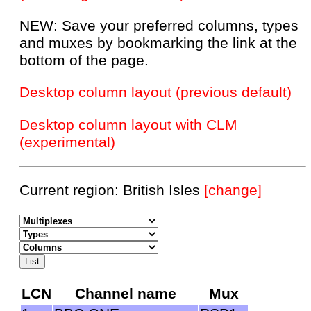
NEW: Save your preferred columns, types
and muxes by bookmarking the link at the
bottom of the page.
Desktop column layout (previous default)
Desktop column layout with CLM
(experimental)
Current region: British Isles
[change]
LCN
Channel name
Mux