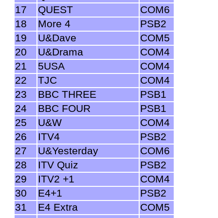
17
QUEST
COM6
18
More 4
PSB2
19
U&Dave
COM5
20
U&Drama
COM4
21
5USA
COM4
22
TJC
COM4
23
BBC THREE
PSB1
24
BBC FOUR
PSB1
25
U&W
COM4
26
ITV4
PSB2
27
U&Yesterday
COM6
28
ITV Quiz
PSB2
29
ITV2 +1
COM4
30
E4+1
PSB2
31
E4 Extra
COM5