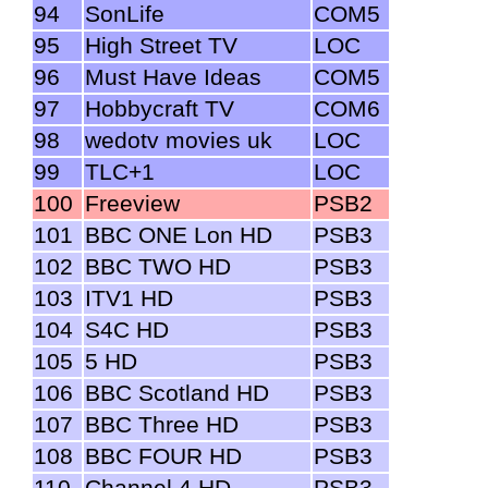
94
SonLife
COM5
95
High Street TV
LOC
96
Must Have Ideas
COM5
97
Hobbycraft TV
COM6
98
wedotv movies uk
LOC
99
TLC+1
LOC
100
Freeview
PSB2
101
BBC ONE Lon HD
PSB3
102
BBC TWO HD
PSB3
103
ITV1 HD
PSB3
104
S4C HD
PSB3
105
5 HD
PSB3
106
BBC Scotland HD
PSB3
107
BBC Three HD
PSB3
108
BBC FOUR HD
PSB3
110
Channel 4 HD
PSB3