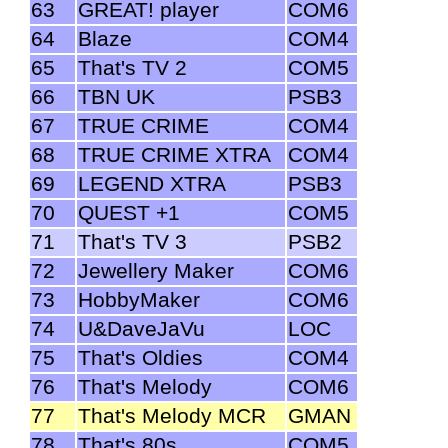
63
GREAT! player
COM6
64
Blaze
COM4
65
That's TV 2
COM5
66
TBN UK
PSB3
67
TRUE CRIME
COM4
68
TRUE CRIME XTRA
COM4
69
LEGEND XTRA
PSB3
70
QUEST +1
COM5
71
That's TV 3
PSB2
72
Jewellery Maker
COM6
73
HobbyMaker
COM6
74
U&DaveJaVu
LOC
75
That's Oldies
COM4
76
That's Melody
COM6
77
That's Melody MCR
GMAN
78
That's 80s
COM5