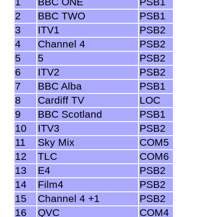
1
BBC ONE
PSB1
2
BBC TWO
PSB1
3
ITV1
PSB2
4
Channel 4
PSB2
5
5
PSB2
6
ITV2
PSB2
7
BBC Alba
PSB1
8
Cardiff TV
LOC
9
BBC Scotland
PSB1
10
ITV3
PSB2
11
Sky Mix
COM5
12
TLC
COM6
13
E4
PSB2
14
Film4
PSB2
15
Channel 4 +1
PSB2
16
QVC
COM4