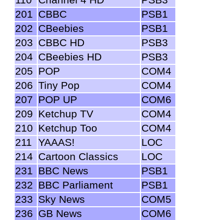
201
CBBC
PSB1
202
CBeebies
PSB1
203
CBBC HD
PSB3
204
CBeebies HD
PSB3
205
POP
COM4
206
Tiny Pop
COM4
207
POP UP
COM6
209
Ketchup TV
COM4
210
Ketchup Too
COM4
211
YAAAS!
LOC
214
Cartoon Classics
LOC
231
BBC News
PSB1
232
BBC Parliament
PSB1
233
Sky News
COM5
236
GB News
COM6