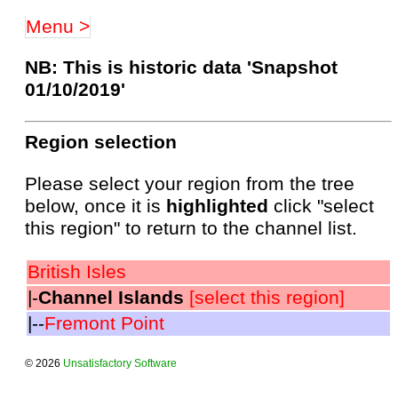
Menu >
NB: This is historic data 'Snapshot
01/10/2019'
Region selection
Please select your region from the tree
below, once it is
highlighted
click "select
this region" to return to the channel list.
British Isles
|-
Channel Islands
[select this region]
|--
Fremont Point
© 2026
Unsatisfactory Software