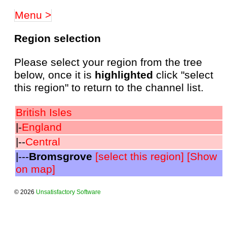
Menu >
Region selection
Please select your region from the tree
below, once it is
highlighted
click "select
this region" to return to the channel list.
British Isles
|-
England
|--
Central
|---
Bromsgrove
[select this region]
[Show
on map]
© 2026
Unsatisfactory Software