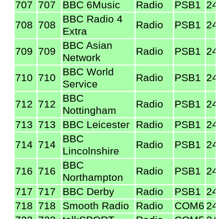
707
707
BBC 6Music
Radio
PSB1
24
BBC Radio 4
708
708
Radio
PSB1
24
Extra
BBC Asian
709
709
Radio
PSB1
24
Network
BBC World
710
710
Radio
PSB1
24
Service
BBC
712
712
Radio
PSB1
24
Nottingham
713
713
BBC Leicester
Radio
PSB1
24
BBC
714
714
Radio
PSB1
24
Lincolnshire
BBC
716
716
Radio
PSB1
24
Northampton
717
717
BBC Derby
Radio
PSB1
24
718
718
Smooth Radio
Radio
COM6
24