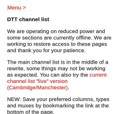
Menu >
DTT channel list
We are operating on reduced power and
some sections are currently offline. We are
working to restore access to these pages
and thank you for your patience.
The main channel list is in the middle of a
rewrite, some things may not be working
as expected. You can also try the
current
channel list "live" version
(Cambridge/Manchester)
.
NEW: Save your preferred columns, types
and muxes by bookmarking the link at the
bottom of the page.