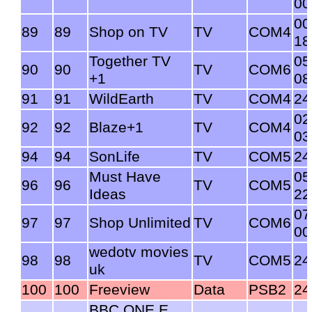
00
00
89
89
Shop on TV
TV
COM4
18
Together TV
05
90
90
TV
COM6
+1
08
91
91
WildEarth
TV
COM4
24
02
92
92
Blaze+1
TV
COM4
03
94
94
SonLife
TV
COM5
24
Must Have
05
96
96
TV
COM5
Ideas
22
07
97
97
Shop Unlimited
TV
COM6
00
wedotv movies
98
98
TV
COM5
24
uk
100
100
Freeview
Data
PSB2
24
BBC ONE E