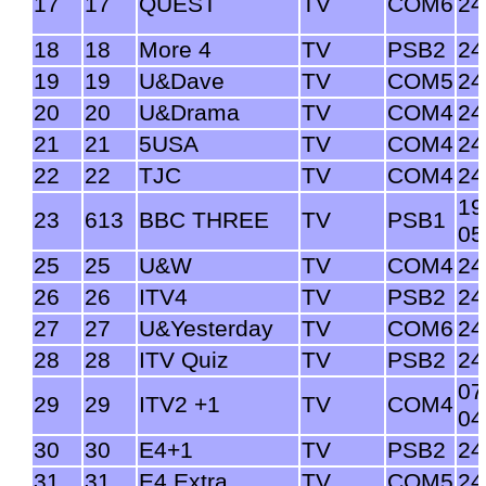
17
17
QUEST
TV
COM6
24
18
18
More 4
TV
PSB2
24
19
19
U&Dave
TV
COM5
24
20
20
U&Drama
TV
COM4
24
21
21
5USA
TV
COM4
24
22
22
TJC
TV
COM4
24
19
23
613
BBC THREE
TV
PSB1
05
25
25
U&W
TV
COM4
24
26
26
ITV4
TV
PSB2
24
27
27
U&Yesterday
TV
COM6
24
28
28
ITV Quiz
TV
PSB2
24
07
29
29
ITV2 +1
TV
COM4
04
30
30
E4+1
TV
PSB2
24
31
31
E4 Extra
TV
COM5
24