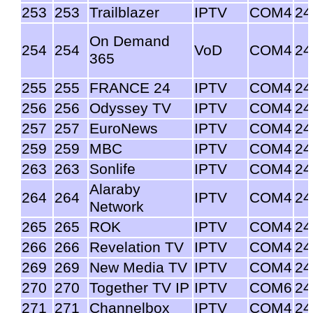
253
253
Trailblazer
IPTV
COM4
24
On Demand
254
254
VoD
COM4
24
365
255
255
FRANCE 24
IPTV
COM4
24
256
256
Odyssey TV
IPTV
COM4
24
257
257
EuroNews
IPTV
COM4
24
259
259
MBC
IPTV
COM4
24
263
263
Sonlife
IPTV
COM4
24
Alaraby
264
264
IPTV
COM4
24
Network
265
265
ROK
IPTV
COM4
24
266
266
Revelation TV
IPTV
COM4
24
269
269
New Media TV
IPTV
COM4
24
270
270
Together TV IP
IPTV
COM6
24
271
271
Channelbox
IPTV
COM4
24