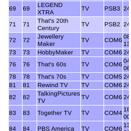
LEGEND
69
69
TV
PSB3
24
XTRA
That's 20th
71
71
TV
PSB2
24
Century
Jewellery
08
72
72
TV
COM6
Maker
13
73
73
HobbyMaker
TV
COM6
24
04
76
76
That's 60s
TV
COM6
06
78
78
That's 70s
TV
COM5
24
81
81
Rewind TV
TV
COM6
24
TalkingPictures
82
82
TV
COM6
24
TV
18
83
83
Together TV
TV
COM4
00
13
84
84
PBS America
TV
COM6