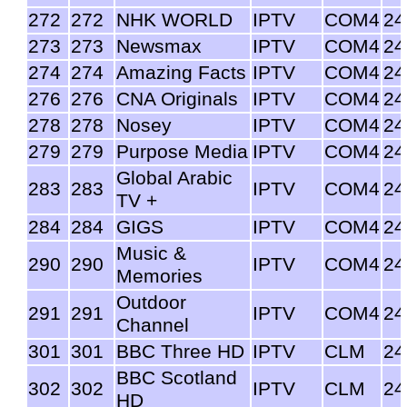
272
272
NHK WORLD
IPTV
COM4
24
273
273
Newsmax
IPTV
COM4
24
274
274
Amazing Facts
IPTV
COM4
24
276
276
CNA Originals
IPTV
COM4
24
278
278
Nosey
IPTV
COM4
24
279
279
Purpose Media
IPTV
COM4
24
Global Arabic
283
283
IPTV
COM4
24
TV +
284
284
GIGS
IPTV
COM4
24
Music &
290
290
IPTV
COM4
24
Memories
Outdoor
291
291
IPTV
COM4
24
Channel
301
301
BBC Three HD
IPTV
CLM
24
BBC Scotland
302
302
IPTV
CLM
24
HD