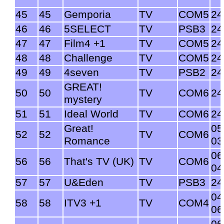
45
45
Gemporia
TV
COM5
24
46
46
5SELECT
TV
PSB3
24
47
47
Film4 +1
TV
COM5
24
48
48
Challenge
TV
COM5
24
49
49
4seven
TV
PSB2
24
GREAT!
50
50
TV
COM6
24
mystery
51
51
Ideal World
TV
COM6
24
Great!
05
52
52
TV
COM6
Romance
03
06
56
56
That's TV (UK)
TV
COM6
04
57
57
U&Eden
TV
PSB3
24
04
58
58
ITV3 +1
TV
COM4
06