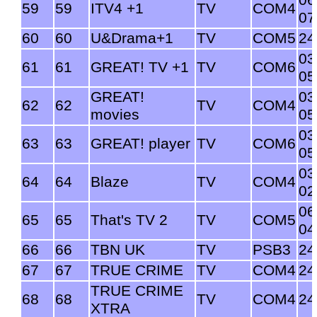
06
59
59
ITV4 +1
TV
COM4
07
60
60
U&Drama+1
TV
COM5
24
03
61
61
GREAT! TV +1
TV
COM6
05
GREAT!
03
62
62
TV
COM4
movies
05
03
63
63
GREAT! player
TV
COM6
05
03
64
64
Blaze
TV
COM4
02
06
65
65
That's TV 2
TV
COM5
04
66
66
TBN UK
TV
PSB3
24
67
67
TRUE CRIME
TV
COM4
24
TRUE CRIME
68
68
TV
COM4
24
XTRA