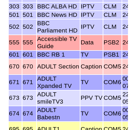
303
303
BBC ALBA HD
IPTV
CLM
24
501
501
BBC News HD
IPTV
CLM
24
BBC
502
502
IPTV
CLM
24
Parliament HD
Accessible TV
555
555
Data
PSB2
24
Guide
601
601
BBC RB 1
TV
PSB1
24
670
670
ADULT Section
Caption
COM5
24
ADULT
00
671
671
TV
COM6
Xpanded TV
07
ADULT
22
673
673
PPV TV
COM5
smileTV3
05
ADULT
00
674
674
TV
COM6
Babestn
05
695
695
ADULT1
Caption
COM5
24