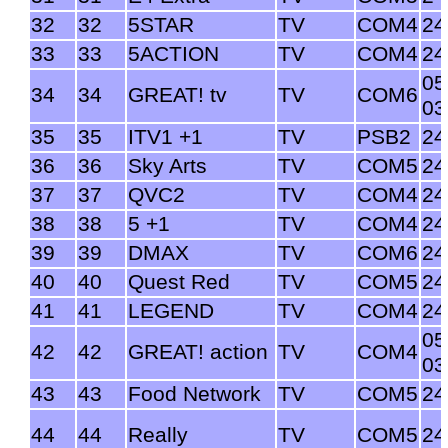
32
32
5STAR
TV
COM4
24
33
33
5ACTION
TV
COM4
24
05
34
34
GREAT! tv
TV
COM6
03
35
35
ITV1 +1
TV
PSB2
24
36
36
Sky Arts
TV
COM5
24
37
37
QVC2
TV
COM4
24
38
38
5 +1
TV
COM4
24
39
39
DMAX
TV
COM6
24
40
40
Quest Red
TV
COM5
24
41
41
LEGEND
TV
COM4
24
05
42
42
GREAT! action
TV
COM4
03
43
43
Food Network
TV
COM5
24
44
44
Really
TV
COM5
24