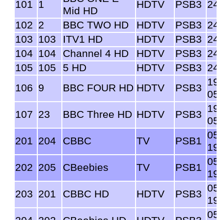
101
1
HDTV
PSB3
24
Mid HD
102
2
BBC TWO HD
HDTV
PSB3
24
103
103
ITV1 HD
HDTV
PSB3
24
104
104
Channel 4 HD
HDTV
PSB3
24
105
105
5 HD
HDTV
PSB3
24
19
106
9
BBC FOUR HD
HDTV
PSB3
05
19
107
23
BBC Three HD
HDTV
PSB3
05
05
201
204
CBBC
TV
PSB1
19
05
202
205
CBeebies
TV
PSB1
19
05
203
201
CBBC HD
HDTV
PSB3
19
05