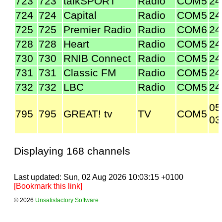
723
723
talkSPORT
Radio
COM5
24
724
724
Capital
Radio
COM5
24
725
725
Premier Radio
Radio
COM6
24
728
728
Heart
Radio
COM5
24
730
730
RNIB Connect
Radio
COM5
24
731
731
Classic FM
Radio
COM5
24
732
732
LBC
Radio
COM5
24
05
795
795
GREAT! tv
TV
COM5
03
Displaying 168 channels
Last updated: Sun, 02 Aug 2026 10:03:15 +0100
[Bookmark this link]
© 2026
Unsatisfactory Software