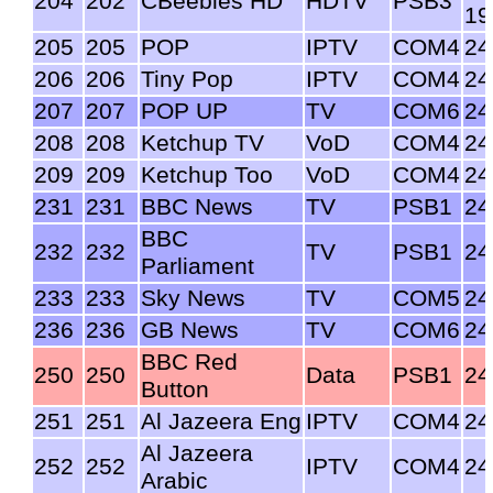
204
202
CBeebies HD
HDTV
PSB3
19
205
205
POP
IPTV
COM4
24
206
206
Tiny Pop
IPTV
COM4
24
207
207
POP UP
TV
COM6
24
208
208
Ketchup TV
VoD
COM4
24
209
209
Ketchup Too
VoD
COM4
24
231
231
BBC News
TV
PSB1
24
BBC
232
232
TV
PSB1
24
Parliament
233
233
Sky News
TV
COM5
24
236
236
GB News
TV
COM6
24
BBC Red
250
250
Data
PSB1
24
Button
251
251
Al Jazeera Eng
IPTV
COM4
24
Al Jazeera
252
252
IPTV
COM4
24
Arabic