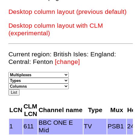
Desktop column layout (previous default)
Desktop column layout with CLM
(experimental)
Current region: British Isles: England:
Central: Fenton
[change]
CLM
LCN
Channel name
Type
Mux
Ho
LCN
BBC ONE E
1
611
TV
PSB1
24
Mid