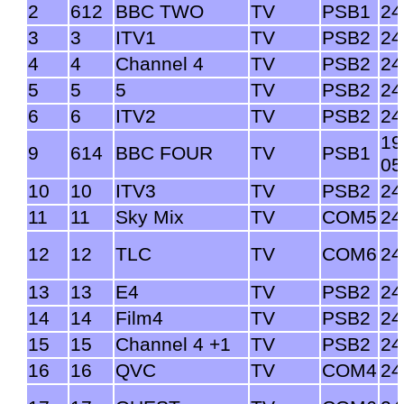
2
612
BBC TWO
TV
PSB1
24
3
3
ITV1
TV
PSB2
24
4
4
Channel 4
TV
PSB2
24
5
5
5
TV
PSB2
24
6
6
ITV2
TV
PSB2
24
19
9
614
BBC FOUR
TV
PSB1
05
10
10
ITV3
TV
PSB2
24
11
11
Sky Mix
TV
COM5
24
12
12
TLC
TV
COM6
24
13
13
E4
TV
PSB2
24
14
14
Film4
TV
PSB2
24
15
15
Channel 4 +1
TV
PSB2
24
16
16
QVC
TV
COM4
24