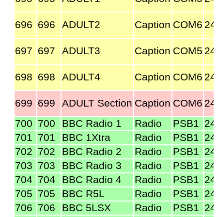
696
696
ADULT2
Caption
COM6
24
697
697
ADULT3
Caption
COM5
24
698
698
ADULT4
Caption
COM6
24
699
699
ADULT Section
Caption
COM6
24
700
700
BBC Radio 1
Radio
PSB1
24
701
701
BBC 1Xtra
Radio
PSB1
24
702
702
BBC Radio 2
Radio
PSB1
24
703
703
BBC Radio 3
Radio
PSB1
24
704
704
BBC Radio 4
Radio
PSB1
24
705
705
BBC R5L
Radio
PSB1
24
706
706
BBC 5LSX
Radio
PSB1
24