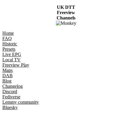
UK DTT
Freeview
Channels
Home
FAQ
Historic
Presets
Live EPG
Local TV
Freeview Play
Maps
DAB
Blog
Changelog
Discord
Fediverse
Lemmy community
Bluesky