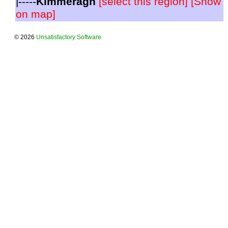
|-----
Kimmeragh
[select this region]
[Show
on map]
© 2026
Unsatisfactory Software