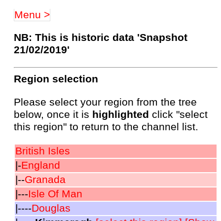
Menu >
NB: This is historic data 'Snapshot
21/02/2019'
Region selection
Please select your region from the tree
below, once it is
highlighted
click "select
this region" to return to the channel list.
British Isles
|-
England
|--
Granada
|---
Isle Of Man
|----
Douglas