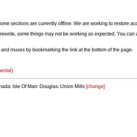
e sections are currently offline. We are working to restore ac
a rewrite, some things may not be working as expected. You can 
and muxes by bookmarking the link at the bottom of the page.
ental)
anada: Isle Of Man: Douglas: Union Mills
[change]