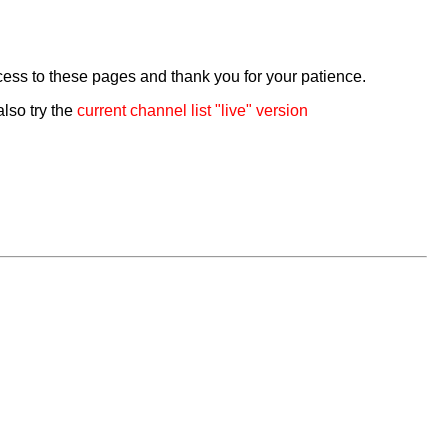
cess to these pages and thank you for your patience.
also try the
current channel list "live" version