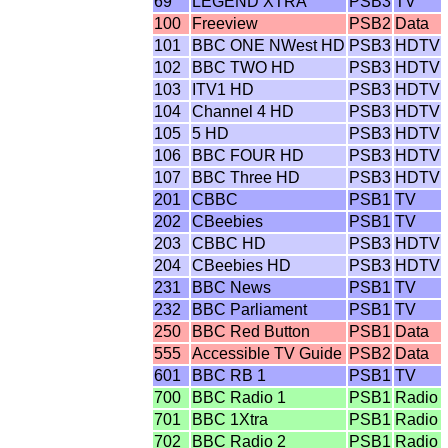
69
LEGEND XTRA
PSB3
TV
100
Freeview
PSB2
Data
101
BBC ONE NWest HD
PSB3
HDTV
102
BBC TWO HD
PSB3
HDTV
103
ITV1 HD
PSB3
HDTV
104
Channel 4 HD
PSB3
HDTV
105
5 HD
PSB3
HDTV
106
BBC FOUR HD
PSB3
HDTV
107
BBC Three HD
PSB3
HDTV
201
CBBC
PSB1
TV
202
CBeebies
PSB1
TV
203
CBBC HD
PSB3
HDTV
204
CBeebies HD
PSB3
HDTV
231
BBC News
PSB1
TV
232
BBC Parliament
PSB1
TV
250
BBC Red Button
PSB1
Data
555
Accessible TV Guide
PSB2
Data
601
BBC RB 1
PSB1
TV
700
BBC Radio 1
PSB1
Radio
701
BBC 1Xtra
PSB1
Radio
702
BBC Radio 2
PSB1
Radio