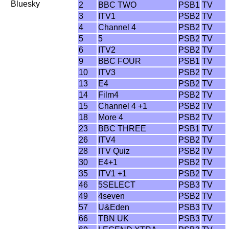
Bluesky
2
BBC TWO
PSB1
TV
3
ITV1
PSB2
TV
4
Channel 4
PSB2
TV
5
5
PSB2
TV
6
ITV2
PSB2
TV
9
BBC FOUR
PSB1
TV
10
ITV3
PSB2
TV
13
E4
PSB2
TV
14
Film4
PSB2
TV
15
Channel 4 +1
PSB2
TV
18
More 4
PSB2
TV
23
BBC THREE
PSB1
TV
26
ITV4
PSB2
TV
28
ITV Quiz
PSB2
TV
30
E4+1
PSB2
TV
35
ITV1 +1
PSB2
TV
46
5SELECT
PSB3
TV
49
4seven
PSB2
TV
57
U&Eden
PSB3
TV
66
TBN UK
PSB3
TV