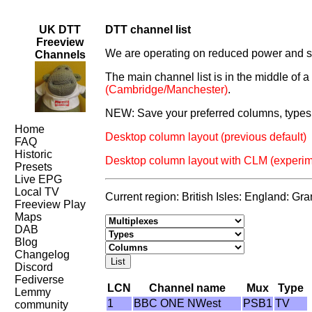
UK DTT
DTT channel list
Freeview
We are operating on reduced power and som
Channels
The main channel list is in the middle of 
(Cambridge/Manchester)
.
NEW: Save your preferred columns, types 
Home
Desktop column layout (previous default)
FAQ
Historic
Desktop column layout with CLM (experim
Presets
Live EPG
Local TV
Current region: British Isles: England: Gr
Freeview Play
Maps
DAB
Blog
Changelog
Discord
Fediverse
LCN
Channel name
Mux
Type
Lemmy
1
BBC ONE NWest
PSB1
TV
community