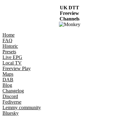
UK DTT
Freeview
Channels
Home
FAQ
Historic
Presets
Live EPG
Local TV
Freeview Play
Maps
DAB
Blog
Changelog
Discord
Fediverse
Lemmy community
Bluesky