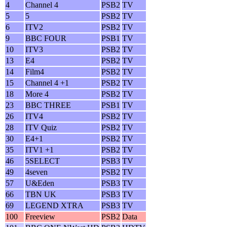
4
Channel 4
PSB2
TV
5
5
PSB2
TV
6
ITV2
PSB2
TV
9
BBC FOUR
PSB1
TV
10
ITV3
PSB2
TV
13
E4
PSB2
TV
14
Film4
PSB2
TV
15
Channel 4 +1
PSB2
TV
18
More 4
PSB2
TV
23
BBC THREE
PSB1
TV
26
ITV4
PSB2
TV
28
ITV Quiz
PSB2
TV
30
E4+1
PSB2
TV
35
ITV1 +1
PSB2
TV
46
5SELECT
PSB3
TV
49
4seven
PSB2
TV
57
U&Eden
PSB3
TV
66
TBN UK
PSB3
TV
69
LEGEND XTRA
PSB3
TV
100
Freeview
PSB2
Data