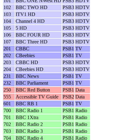
101
BBC ONE NWest HD
PSB3
HDTV
102
BBC TWO HD
PSB3
HDTV
103
ITV1 HD
PSB3
HDTV
104
Channel 4 HD
PSB3
HDTV
105
5 HD
PSB3
HDTV
106
BBC FOUR HD
PSB3
HDTV
107
BBC Three HD
PSB3
HDTV
201
CBBC
PSB1
TV
202
CBeebies
PSB1
TV
203
CBBC HD
PSB3
HDTV
204
CBeebies HD
PSB3
HDTV
231
BBC News
PSB1
TV
232
BBC Parliament
PSB1
TV
250
BBC Red Button
PSB1
Data
555
Accessible TV Guide
PSB2
Data
601
BBC RB 1
PSB1
TV
700
BBC Radio 1
PSB1
Radio
701
BBC 1Xtra
PSB1
Radio
702
BBC Radio 2
PSB1
Radio
703
BBC Radio 3
PSB1
Radio
704
BBC Radio 4
PSB1
Radio