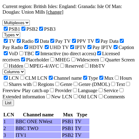
Current region: British Isles: England: Granada: Isle Of Man:
Douglas: Union Mills
[change]
PSB1
PSB2
PSB3
TV
Radio
Data
Pay TV
PPV TV
Pay Data
Pay Radio
HDTV
UHD TV
IPTV
Pay IPTV
Caption
VoD
TBC
Interactive (no direct access)
Licensed
receivers
Placeholder
MHEG
Widescreen
Quarter Screen
Hidden
MPEG-4/AVC
Reserved
HbbTV
LCN
CLM LCN
Channel name
Type
Mux
Hours
Shares with
Regions
Genre
Genre (DMOL)
Text
Freeview Play catch-up
Provider
Language
Service
Extended information
New LCN
Old LCN
Comments
LCN
Channel name
Mux
Type
1
BBC ONE NWest
PSB1
TV
2
BBC TWO
PSB1
TV
3
ITV1
PSB2
TV