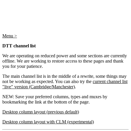
Menu >
DTT channel list
We are operating on reduced power and some sections are currently
offline. We are working to restore access to these pages and thank
you for your patience.
The main channel list is in the middle of a rewrite, some things may
not be working as expected. You can also try the
current channel list
"live" version (Cambridge/Manchester)
.
NEW: Save your preferred columns, types and muxes by
bookmarking the link at the bottom of the page.
Desktop column layout (previous default)
Desktop column layout with CLM (experimental)