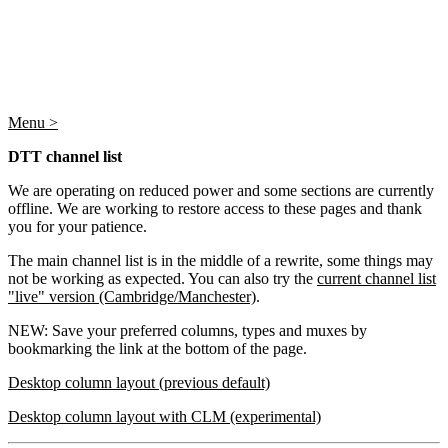
Menu >
DTT channel list
We are operating on reduced power and some sections are currently
offline. We are working to restore access to these pages and thank
you for your patience.
The main channel list is in the middle of a rewrite, some things may
not be working as expected. You can also try the
current channel list
"live" version (Cambridge/Manchester)
.
NEW: Save your preferred columns, types and muxes by
bookmarking the link at the bottom of the page.
Desktop column layout (previous default)
Desktop column layout with CLM (experimental)