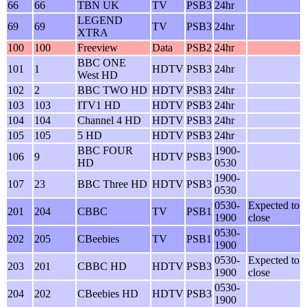
66
66
TBN UK
TV
PSB3
24hr
LEGEND
69
69
TV
PSB3
24hr
XTRA
100
100
Freeview
Data
PSB2
24hr
BBC ONE
101
1
HDTV
PSB3
24hr
West HD
102
2
BBC TWO HD
HDTV
PSB3
24hr
103
103
ITV1 HD
HDTV
PSB3
24hr
104
104
Channel 4 HD
HDTV
PSB3
24hr
105
105
5 HD
HDTV
PSB3
24hr
BBC FOUR
1900-
106
9
HDTV
PSB3
HD
0530
1900-
107
23
BBC Three HD
HDTV
PSB3
0530
0530-
Expected to
201
204
CBBC
TV
PSB1
1900
close
0530-
202
205
CBeebies
TV
PSB1
1900
0530-
Expected to
203
201
CBBC HD
HDTV
PSB3
1900
close
0530-
204
202
CBeebies HD
HDTV
PSB3
1900