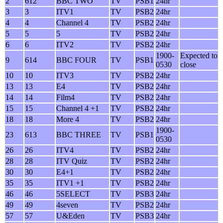
2
612
BBC TWO
TV
PSB1
24hr
3
3
ITV1
TV
PSB2
24hr
4
4
Channel 4
TV
PSB2
24hr
5
5
5
TV
PSB2
24hr
6
6
ITV2
TV
PSB2
24hr
1900-
Expected to
9
614
BBC FOUR
TV
PSB1
0530
close
10
10
ITV3
TV
PSB2
24hr
13
13
E4
TV
PSB2
24hr
14
14
Film4
TV
PSB2
24hr
15
15
Channel 4 +1
TV
PSB2
24hr
18
18
More 4
TV
PSB2
24hr
1900-
23
613
BBC THREE
TV
PSB1
0530
26
26
ITV4
TV
PSB2
24hr
28
28
ITV Quiz
TV
PSB2
24hr
30
30
E4+1
TV
PSB2
24hr
35
35
ITV1 +1
TV
PSB2
24hr
46
46
5SELECT
TV
PSB3
24hr
49
49
4seven
TV
PSB2
24hr
57
57
U&Eden
TV
PSB3
24hr