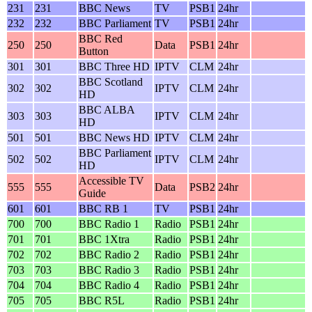
231
231
BBC News
TV
PSB1
24hr
232
232
BBC Parliament
TV
PSB1
24hr
BBC Red
250
250
Data
PSB1
24hr
Button
301
301
BBC Three HD
IPTV
CLM
24hr
BBC Scotland
302
302
IPTV
CLM
24hr
HD
BBC ALBA
303
303
IPTV
CLM
24hr
HD
501
501
BBC News HD
IPTV
CLM
24hr
BBC Parliament
502
502
IPTV
CLM
24hr
HD
Accessible TV
555
555
Data
PSB2
24hr
Guide
601
601
BBC RB 1
TV
PSB1
24hr
700
700
BBC Radio 1
Radio
PSB1
24hr
701
701
BBC 1Xtra
Radio
PSB1
24hr
702
702
BBC Radio 2
Radio
PSB1
24hr
703
703
BBC Radio 3
Radio
PSB1
24hr
704
704
BBC Radio 4
Radio
PSB1
24hr
705
705
BBC R5L
Radio
PSB1
24hr