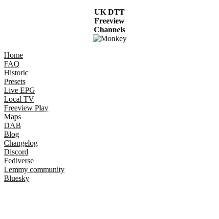
UK DTT
Freeview
Channels
Home
FAQ
Historic
Presets
Live EPG
Local TV
Freeview Play
Maps
DAB
Blog
Changelog
Discord
Fediverse
Lemmy community
Bluesky