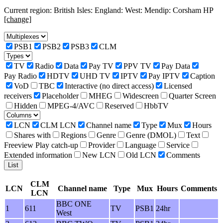
Current region: British Isles: England: West: Mendip: Corsham HP
[change]
PSB1
PSB2
PSB3
CLM
TV
Radio
Data
Pay TV
PPV TV
Pay Data
Pay Radio
HDTV
UHD TV
IPTV
Pay IPTV
Caption
VoD
TBC
Interactive (no direct access)
Licensed
receivers
Placeholder
MHEG
Widescreen
Quarter Screen
Hidden
MPEG-4/AVC
Reserved
HbbTV
LCN
CLM LCN
Channel name
Type
Mux
Hours
Shares with
Regions
Genre
Genre (DMOL)
Text
Freeview Play catch-up
Provider
Language
Service
Extended information
New LCN
Old LCN
Comments
CLM
LCN
Channel name
Type
Mux
Hours
Comments
LCN
BBC ONE
1
611
TV
PSB1
24hr
West