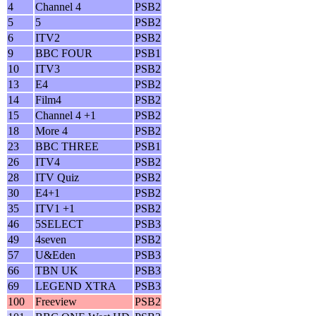
4
Channel 4
PSB2
5
5
PSB2
6
ITV2
PSB2
9
BBC FOUR
PSB1
10
ITV3
PSB2
13
E4
PSB2
14
Film4
PSB2
15
Channel 4 +1
PSB2
18
More 4
PSB2
23
BBC THREE
PSB1
26
ITV4
PSB2
28
ITV Quiz
PSB2
30
E4+1
PSB2
35
ITV1 +1
PSB2
46
5SELECT
PSB3
49
4seven
PSB2
57
U&Eden
PSB3
66
TBN UK
PSB3
69
LEGEND XTRA
PSB3
100
Freeview
PSB2