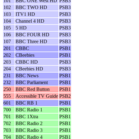
101
BBC ONE West HD
PSB3
102
BBC TWO HD
PSB3
103
ITV1 HD
PSB3
104
Channel 4 HD
PSB3
105
5 HD
PSB3
106
BBC FOUR HD
PSB3
107
BBC Three HD
PSB3
201
CBBC
PSB1
202
CBeebies
PSB1
203
CBBC HD
PSB3
204
CBeebies HD
PSB3
231
BBC News
PSB1
232
BBC Parliament
PSB1
250
BBC Red Button
PSB1
555
Accessible TV Guide
PSB2
601
BBC RB 1
PSB1
700
BBC Radio 1
PSB1
701
BBC 1Xtra
PSB1
702
BBC Radio 2
PSB1
703
BBC Radio 3
PSB1
704
BBC Radio 4
PSB1