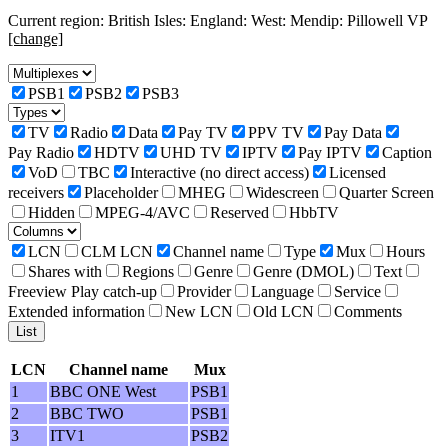
Current region: British Isles: England: West: Mendip: Pillowell VP
[change]
PSB1
PSB2
PSB3
TV
Radio
Data
Pay TV
PPV TV
Pay Data
Pay Radio
HDTV
UHD TV
IPTV
Pay IPTV
Caption
VoD
TBC
Interactive (no direct access)
Licensed
receivers
Placeholder
MHEG
Widescreen
Quarter Screen
Hidden
MPEG-4/AVC
Reserved
HbbTV
LCN
CLM LCN
Channel name
Type
Mux
Hours
Shares with
Regions
Genre
Genre (DMOL)
Text
Freeview Play catch-up
Provider
Language
Service
Extended information
New LCN
Old LCN
Comments
LCN
Channel name
Mux
1
BBC ONE West
PSB1
2
BBC TWO
PSB1
3
ITV1
PSB2