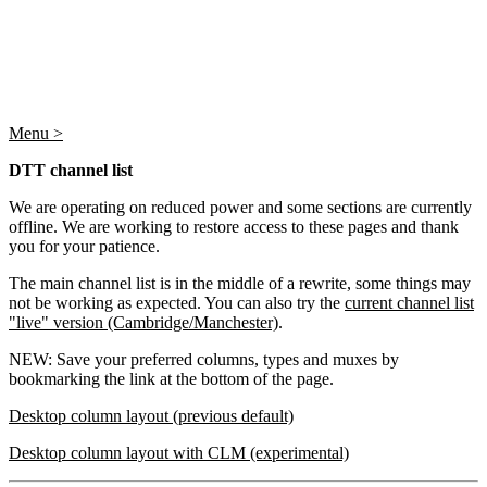
Menu >
DTT channel list
We are operating on reduced power and some sections are currently
offline. We are working to restore access to these pages and thank
you for your patience.
The main channel list is in the middle of a rewrite, some things may
not be working as expected. You can also try the
current channel list
"live" version (Cambridge/Manchester)
.
NEW: Save your preferred columns, types and muxes by
bookmarking the link at the bottom of the page.
Desktop column layout (previous default)
Desktop column layout with CLM (experimental)