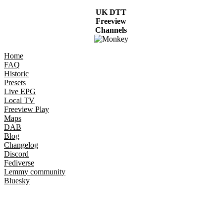
UK DTT
Freeview
Channels
Home
FAQ
Historic
Presets
Live EPG
Local TV
Freeview Play
Maps
DAB
Blog
Changelog
Discord
Fediverse
Lemmy community
Bluesky