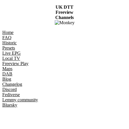
UK DTT
Freeview
Channels
Home
FAQ
Historic
Presets
Live EPG
Local TV
Freeview Play
Maps
DAB
Blog
Changelog
Discord
Fediverse
Lemmy community
Bluesky