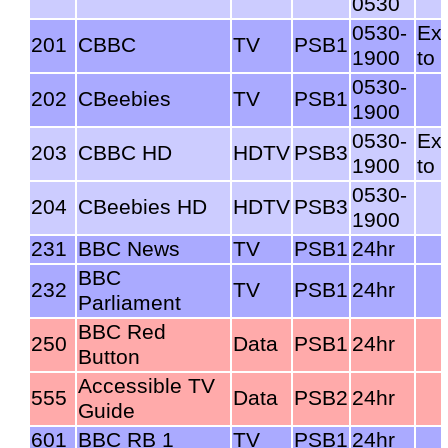
0530
0530-
Ex
201
CBBC
TV
PSB1
1900
to 
0530-
202
CBeebies
TV
PSB1
1900
0530-
Ex
203
CBBC HD
HDTV
PSB3
1900
to 
0530-
204
CBeebies HD
HDTV
PSB3
1900
231
BBC News
TV
PSB1
24hr
BBC
232
TV
PSB1
24hr
Parliament
BBC Red
250
Data
PSB1
24hr
Button
Accessible TV
555
Data
PSB2
24hr
Guide
601
BBC RB 1
TV
PSB1
24hr