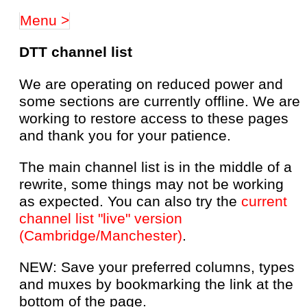
Menu >
DTT channel list
We are operating on reduced power and
some sections are currently offline. We are
working to restore access to these pages
and thank you for your patience.
The main channel list is in the middle of a
rewrite, some things may not be working
as expected. You can also try the
current
channel list "live" version
(Cambridge/Manchester)
.
NEW: Save your preferred columns, types
and muxes by bookmarking the link at the
bottom of the page.