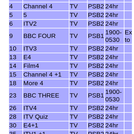
4
Channel 4
TV
PSB2
24hr
5
5
TV
PSB2
24hr
6
ITV2
TV
PSB2
24hr
1900-
Ex
9
BBC FOUR
TV
PSB1
0530
to 
10
ITV3
TV
PSB2
24hr
13
E4
TV
PSB2
24hr
14
Film4
TV
PSB2
24hr
15
Channel 4 +1
TV
PSB2
24hr
18
More 4
TV
PSB2
24hr
1900-
23
BBC THREE
TV
PSB1
0530
26
ITV4
TV
PSB2
24hr
28
ITV Quiz
TV
PSB2
24hr
30
E4+1
TV
PSB2
24hr