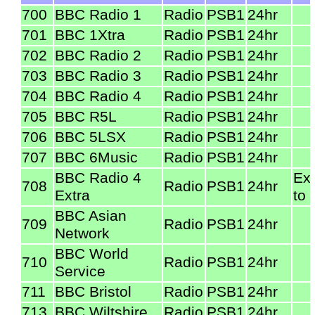
700
BBC Radio 1
Radio
PSB1
24hr
701
BBC 1Xtra
Radio
PSB1
24hr
702
BBC Radio 2
Radio
PSB1
24hr
703
BBC Radio 3
Radio
PSB1
24hr
704
BBC Radio 4
Radio
PSB1
24hr
705
BBC R5L
Radio
PSB1
24hr
706
BBC 5LSX
Radio
PSB1
24hr
707
BBC 6Music
Radio
PSB1
24hr
BBC Radio 4
Ex
708
Radio
PSB1
24hr
Extra
to 
BBC Asian
709
Radio
PSB1
24hr
Network
BBC World
710
Radio
PSB1
24hr
Service
711
BBC Bristol
Radio
PSB1
24hr
713
BBC Wiltshire
Radio
PSB1
24hr