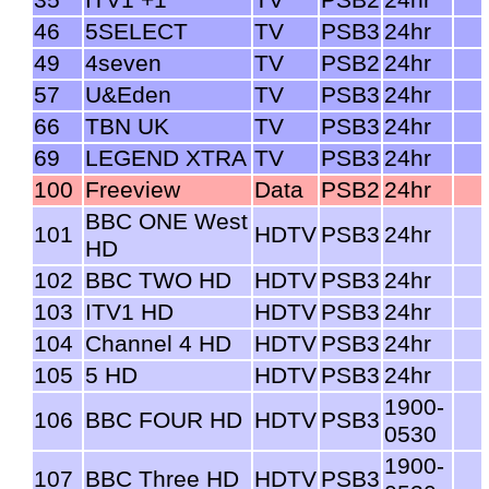
35
ITV1 +1
TV
PSB2
24hr
46
5SELECT
TV
PSB3
24hr
49
4seven
TV
PSB2
24hr
57
U&Eden
TV
PSB3
24hr
66
TBN UK
TV
PSB3
24hr
69
LEGEND XTRA
TV
PSB3
24hr
100
Freeview
Data
PSB2
24hr
BBC ONE West
101
HDTV
PSB3
24hr
HD
102
BBC TWO HD
HDTV
PSB3
24hr
103
ITV1 HD
HDTV
PSB3
24hr
104
Channel 4 HD
HDTV
PSB3
24hr
105
5 HD
HDTV
PSB3
24hr
1900-
106
BBC FOUR HD
HDTV
PSB3
0530
1900-
107
BBC Three HD
HDTV
PSB3