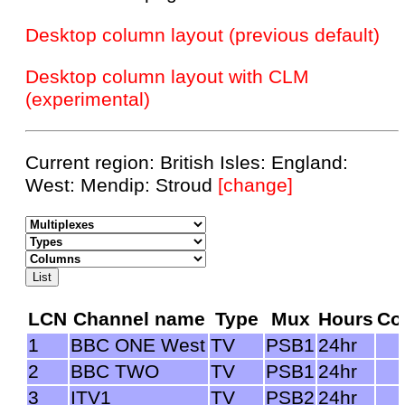
Desktop column layout (previous default)
Desktop column layout with CLM
(experimental)
Current region: British Isles: England:
West: Mendip: Stroud
[change]
LCN
Channel name
Type
Mux
Hours
Co
1
BBC ONE West
TV
PSB1
24hr
2
BBC TWO
TV
PSB1
24hr
3
ITV1
TV
PSB2
24hr