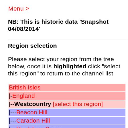
Menu >
NB: This is historic data 'Snapshot
04/08/2014'
Region selection
Please select your region from the tree
below, once it is
highlighted
click "select
this region" to return to the channel list.
British Isles
|-
England
|--
Westcountry
[select this region]
|---
Beacon Hill
|---
Caradon Hill