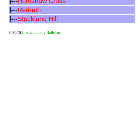
|---
Huntshaw Cross
|---
Redruth
|---
Stockland Hill
© 2026
Unsatisfactory Software