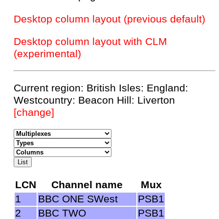
Desktop column layout (previous default)
Desktop column layout with CLM
(experimental)
Current region: British Isles: England:
Westcountry: Beacon Hill: Liverton
[change]
LCN
Channel name
Mux
1
BBC ONE SWest
PSB1
2
BBC TWO
PSB1