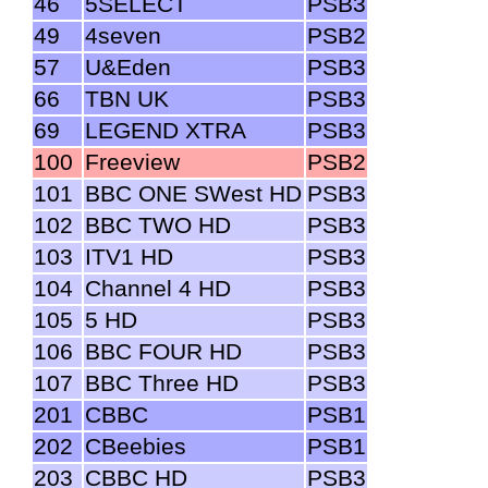
46
5SELECT
PSB3
49
4seven
PSB2
57
U&Eden
PSB3
66
TBN UK
PSB3
69
LEGEND XTRA
PSB3
100
Freeview
PSB2
101
BBC ONE SWest HD
PSB3
102
BBC TWO HD
PSB3
103
ITV1 HD
PSB3
104
Channel 4 HD
PSB3
105
5 HD
PSB3
106
BBC FOUR HD
PSB3
107
BBC Three HD
PSB3
201
CBBC
PSB1
202
CBeebies
PSB1
203
CBBC HD
PSB3