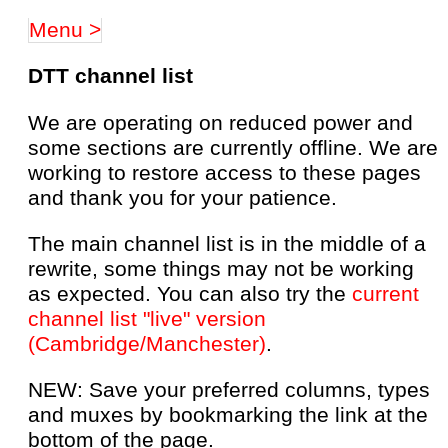
Menu >
DTT channel list
We are operating on reduced power and
some sections are currently offline. We are
working to restore access to these pages
and thank you for your patience.
The main channel list is in the middle of a
rewrite, some things may not be working
as expected. You can also try the
current
channel list "live" version
(Cambridge/Manchester)
.
NEW: Save your preferred columns, types
and muxes by bookmarking the link at the
bottom of the page.