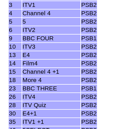
3
ITV1
PSB2
4
Channel 4
PSB2
5
5
PSB2
6
ITV2
PSB2
9
BBC FOUR
PSB1
10
ITV3
PSB2
13
E4
PSB2
14
Film4
PSB2
15
Channel 4 +1
PSB2
18
More 4
PSB2
23
BBC THREE
PSB1
26
ITV4
PSB2
28
ITV Quiz
PSB2
30
E4+1
PSB2
35
ITV1 +1
PSB2