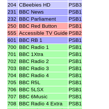
204
CBeebies HD
PSB3
231
BBC News
PSB1
232
BBC Parliament
PSB1
250
BBC Red Button
PSB1
555
Accessible TV Guide
PSB2
601
BBC RB 1
PSB1
700
BBC Radio 1
PSB1
701
BBC 1Xtra
PSB1
702
BBC Radio 2
PSB1
703
BBC Radio 3
PSB1
704
BBC Radio 4
PSB1
705
BBC R5L
PSB1
706
BBC 5LSX
PSB1
707
BBC 6Music
PSB1
708
BBC Radio 4 Extra
PSB1