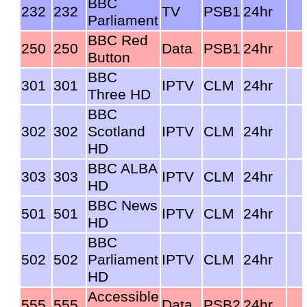
BBC
232
232
TV
PSB1
24hr
Parliament
BBC Red
250
250
Data
PSB1
24hr
Button
BBC
301
301
IPTV
CLM
24hr
Three HD
BBC
302
302
Scotland
IPTV
CLM
24hr
HD
BBC ALBA
303
303
IPTV
CLM
24hr
HD
BBC News
501
501
IPTV
CLM
24hr
HD
BBC
502
502
Parliament
IPTV
CLM
24hr
HD
Accessible
555
555
Data
PSB2
24hr