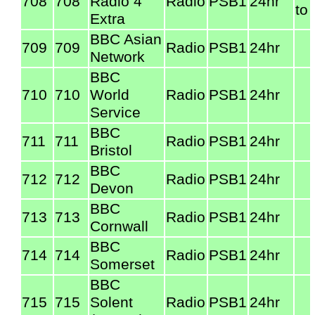
708
708
Radio 4
Radio
PSB1
24hr
to
Extra
BBC Asian
709
709
Radio
PSB1
24hr
Network
BBC
710
710
World
Radio
PSB1
24hr
Service
BBC
711
711
Radio
PSB1
24hr
Bristol
BBC
712
712
Radio
PSB1
24hr
Devon
BBC
713
713
Radio
PSB1
24hr
Cornwall
BBC
714
714
Radio
PSB1
24hr
Somerset
BBC
715
715
Solent
Radio
PSB1
24hr