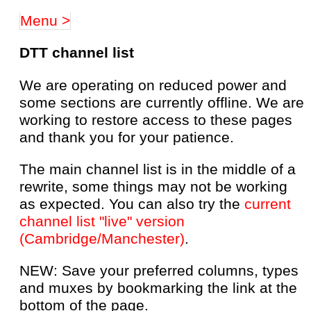
Menu >
DTT channel list
We are operating on reduced power and
some sections are currently offline. We are
working to restore access to these pages
and thank you for your patience.
The main channel list is in the middle of a
rewrite, some things may not be working
as expected. You can also try the
current
channel list "live" version
(Cambridge/Manchester)
.
NEW: Save your preferred columns, types
and muxes by bookmarking the link at the
bottom of the page.