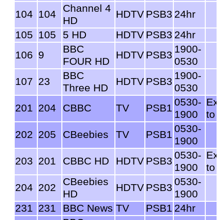
Channel 4
104
104
HDTV
PSB3
24hr
HD
105
105
5 HD
HDTV
PSB3
24hr
BBC
1900-
106
9
HDTV
PSB3
FOUR HD
0530
BBC
1900-
107
23
HDTV
PSB3
Three HD
0530
0530-
Ex
201
204
CBBC
TV
PSB1
1900
to
0530-
202
205
CBeebies
TV
PSB1
1900
0530-
Ex
203
201
CBBC HD
HDTV
PSB3
1900
to
CBeebies
0530-
204
202
HDTV
PSB3
HD
1900
231
231
BBC News
TV
PSB1
24hr