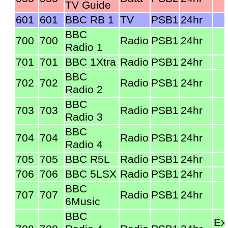
TV Guide
601
601
BBC RB 1
TV
PSB1
24hr
BBC
700
700
Radio
PSB1
24hr
Radio 1
701
701
BBC 1Xtra
Radio
PSB1
24hr
BBC
702
702
Radio
PSB1
24hr
Radio 2
BBC
703
703
Radio
PSB1
24hr
Radio 3
BBC
704
704
Radio
PSB1
24hr
Radio 4
705
705
BBC R5L
Radio
PSB1
24hr
706
706
BBC 5LSX
Radio
PSB1
24hr
BBC
707
707
Radio
PSB1
24hr
6Music
BBC
Ex