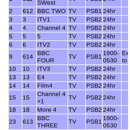
SWest
2
612
BBC TWO
TV
PSB1
24hr
3
3
ITV1
TV
PSB2
24hr
4
4
Channel 4
TV
PSB2
24hr
5
5
5
TV
PSB2
24hr
6
6
ITV2
TV
PSB2
24hr
BBC
1900-
Ex
9
614
TV
PSB1
FOUR
0530
to
10
10
ITV3
TV
PSB2
24hr
13
13
E4
TV
PSB2
24hr
14
14
Film4
TV
PSB2
24hr
Channel 4
15
15
TV
PSB2
24hr
+1
18
18
More 4
TV
PSB2
24hr
BBC
1900-
23
613
TV
PSB1
THREE
0530