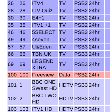
26
26
ITV4
TV
PSB2
24hr
28
28
ITV Quiz
TV
PSB2
24hr
30
30
E4+1
TV
PSB2
24hr
35
35
ITV1 +1
TV
PSB2
24hr
46
46
5SELECT
TV
PSB3
24hr
49
49
4seven
TV
PSB2
24hr
57
57
U&Eden
TV
PSB3
24hr
66
66
TBN UK
TV
PSB3
24hr
LEGEND
69
69
TV
PSB3
24hr
XTRA
100
100
Freeview
Data
PSB2
24hr
BBC ONE
101
1
HDTV
PSB3
24hr
SWest HD
BBC TWO
102
2
HDTV
PSB3
24hr
HD
103
103
ITV1 HD
HDTV
PSB3
24hr