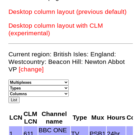
Desktop column layout (previous default)
Desktop column layout with CLM
(experimental)
Current region: British Isles: England:
Westcountry: Beacon Hill: Newton Abbot
VP
[change]
CLM
Channel
LCN
Type
Mux
Hours
Co
LCN
name
BBC ONE
1
611
TV
PSB1
24hr