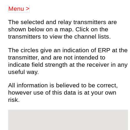
Menu >
The selected and relay transmitters are
shown below on a map. Click on the
transmitters to view the channel lists.
The circles give an indication of ERP at the
transmitter, and are not intended to
indicate field strength at the receiver in any
useful way.
All information is believed to be correct,
however use of this data is at your own
risk.