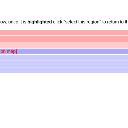
ow, once it is
highlighted
click "select this region" to return to t
 on map]