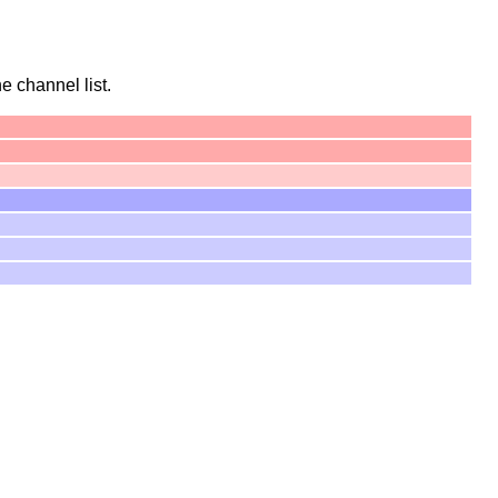
he channel list.