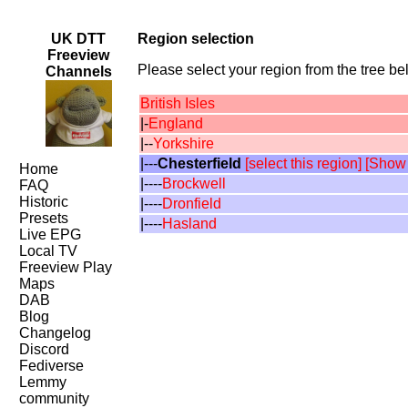
UK DTT
Region selection
Freeview
Please select your region from the tree bel
Channels
British Isles
|-
England
|--
Yorkshire
|---
Chesterfield
[select this region]
[Show
Home
|----
Brockwell
FAQ
Historic
|----
Dronfield
Presets
|----
Hasland
Live EPG
Local TV
Freeview Play
Maps
DAB
Blog
Changelog
Discord
Fediverse
Lemmy
community