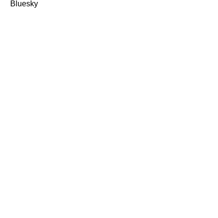
Bluesky