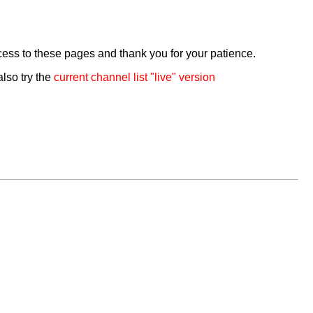
cess to these pages and thank you for your patience.
also try the
current channel list "live" version