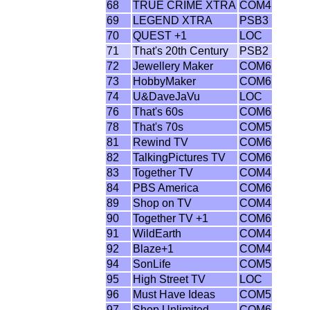
68
TRUE CRIME XTRA
COM4
69
LEGEND XTRA
PSB3
70
QUEST +1
LOC
71
That's 20th Century
PSB2
72
Jewellery Maker
COM6
73
HobbyMaker
COM6
74
U&DaveJaVu
LOC
76
That's 60s
COM6
78
That's 70s
COM5
81
Rewind TV
COM6
82
TalkingPictures TV
COM6
83
Together TV
COM4
84
PBS America
COM6
89
Shop on TV
COM4
90
Together TV +1
COM6
91
WildEarth
COM4
92
Blaze+1
COM4
94
SonLife
COM5
95
High Street TV
LOC
96
Must Have Ideas
COM5
97
Shop Unlimited
COM6