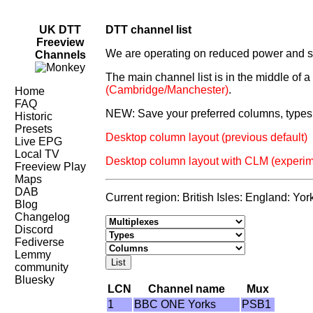
UK DTT
DTT channel list
Freeview
We are operating on reduced power and som
Channels
The main channel list is in the middle of 
(Cambridge/Manchester)
.
Home
FAQ
NEW: Save your preferred columns, types 
Historic
Presets
Desktop column layout (previous default)
Live EPG
Local TV
Desktop column layout with CLM (experim
Freeview Play
Maps
DAB
Current region: British Isles: England: Yor
Blog
Changelog
Discord
Fediverse
Lemmy
community
Bluesky
LCN
Channel name
Mux
1
BBC ONE Yorks
PSB1