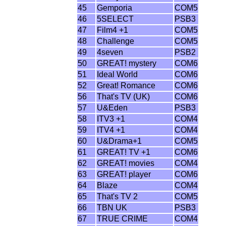
45
Gemporia
COM5
46
5SELECT
PSB3
47
Film4 +1
COM5
48
Challenge
COM5
49
4seven
PSB2
50
GREAT! mystery
COM6
51
Ideal World
COM6
52
Great! Romance
COM6
56
That's TV (UK)
COM6
57
U&Eden
PSB3
58
ITV3 +1
COM4
59
ITV4 +1
COM4
60
U&Drama+1
COM5
61
GREAT! TV +1
COM6
62
GREAT! movies
COM4
63
GREAT! player
COM6
64
Blaze
COM4
65
That's TV 2
COM5
66
TBN UK
PSB3
67
TRUE CRIME
COM4