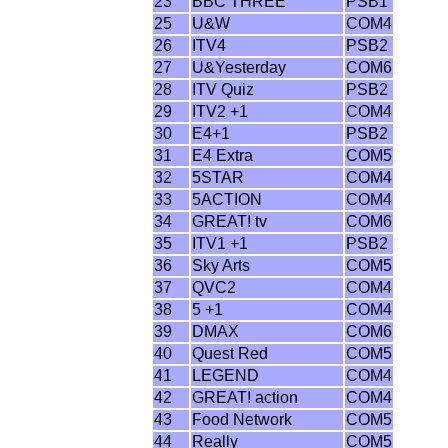
23
BBC THREE
PSB1
25
U&W
COM4
26
ITV4
PSB2
27
U&Yesterday
COM6
28
ITV Quiz
PSB2
29
ITV2 +1
COM4
30
E4+1
PSB2
31
E4 Extra
COM5
32
5STAR
COM4
33
5ACTION
COM4
34
GREAT! tv
COM6
35
ITV1 +1
PSB2
36
Sky Arts
COM5
37
QVC2
COM4
38
5 +1
COM4
39
DMAX
COM6
40
Quest Red
COM5
41
LEGEND
COM4
42
GREAT! action
COM4
43
Food Network
COM5
44
Really
COM5