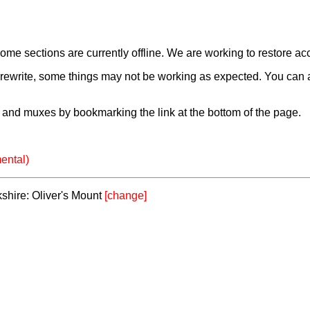
e sections are currently offline. We are working to restore ac
a rewrite, some things may not be working as expected. You can 
and muxes by bookmarking the link at the bottom of the page.
ental)
kshire: Oliver's Mount
[change]