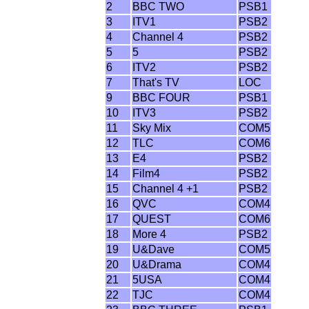
2
BBC TWO
PSB1
3
ITV1
PSB2
4
Channel 4
PSB2
5
5
PSB2
6
ITV2
PSB2
7
That's TV
LOC
9
BBC FOUR
PSB1
10
ITV3
PSB2
11
Sky Mix
COM5
12
TLC
COM6
13
E4
PSB2
14
Film4
PSB2
15
Channel 4 +1
PSB2
16
QVC
COM4
17
QUEST
COM6
18
More 4
PSB2
19
U&Dave
COM5
20
U&Drama
COM4
21
5USA
COM4
22
TJC
COM4