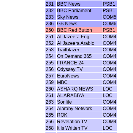
231
BBC News
PSB1
232
BBC Parliament
PSB1
233
Sky News
COM5
236
GB News
COM6
250
BBC Red Button
PSB1
251
Al Jazeera Eng
COM4
252
Al Jazeera Arabic
COM4
253
Trailblazer
COM4
254
On Demand 365
COM4
255
FRANCE 24
COM4
256
Odyssey TV
COM4
257
EuroNews
COM4
259
MBC
COM4
260
ASHARQ NEWS
LOC
261
AL ARABIYA
LOC
263
Sonlife
COM4
264
Alaraby Network
COM4
265
ROK
COM4
266
Revelation TV
COM4
268
It Is Written TV
LOC