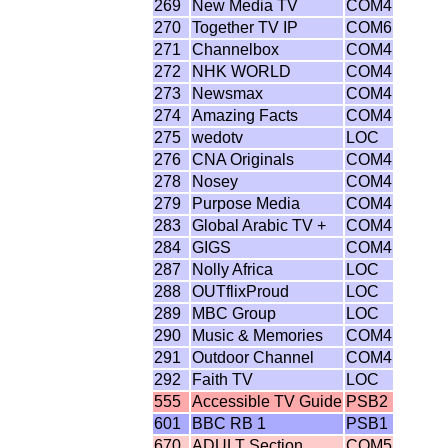
269
New Media TV
COM4
270
Together TV IP
COM6
271
Channelbox
COM4
272
NHK WORLD
COM4
273
Newsmax
COM4
274
Amazing Facts
COM4
275
wedotv
LOC
276
CNA Originals
COM4
278
Nosey
COM4
279
Purpose Media
COM4
283
Global Arabic TV +
COM4
284
GIGS
COM4
287
Nolly Africa
LOC
288
OUTflixProud
LOC
289
MBC Group
LOC
290
Music & Memories
COM4
291
Outdoor Channel
COM4
292
Faith TV
LOC
555
Accessible TV Guide
PSB2
601
BBC RB 1
PSB1
670
ADULT Section
COM5