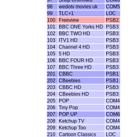
98
wedotv movies uk
COM5
99
TLC+1
LOC
100
Freeview
PSB2
101
BBC ONE Yorks HD
PSB3
102
BBC TWO HD
PSB3
103
ITV1 HD
PSB3
104
Channel 4 HD
PSB3
105
5 HD
PSB3
106
BBC FOUR HD
PSB3
107
BBC Three HD
PSB3
201
CBBC
PSB1
202
CBeebies
PSB1
203
CBBC HD
PSB3
204
CBeebies HD
PSB3
205
POP
COM4
206
Tiny Pop
COM4
207
POP UP
COM6
208
Ketchup TV
COM4
209
Ketchup Too
COM4
210
Cartoon Classics
LOC