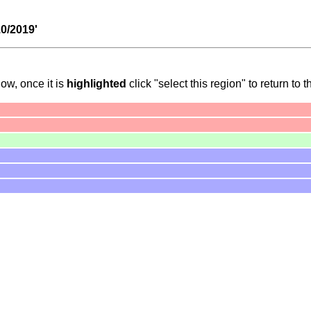
10/2019'
ow, once it is
highlighted
click "select this region" to return to t