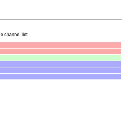
he channel list.