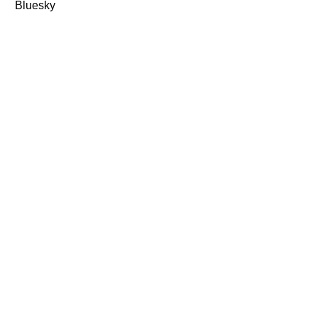
Bluesky