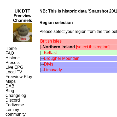
UK DTT
NB: This is historic data 'Snapshot 20/
Freeview
Channels
Region selection
Please select your region from the tree bel
British Isles
|-
Northern Ireland
[select this region]
Home
|--
Belfast
FAQ
Historic
|--
Brougher Mountain
Presets
|--
Divis
Live EPG
|--
Limavady
Local TV
Freeview Play
Maps
DAB
Blog
Changelog
Discord
Fediverse
Lemmy
community