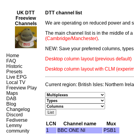
UK DTT
DTT channel list
Freeview
We are operating on reduced power and som
Channels
The main channel list is in the middle of 
(Cambridge/Manchester)
.
NEW: Save your preferred columns, types 
Home
Desktop column layout (previous default)
FAQ
Historic
Desktop column layout with CLM (experim
Presets
Live EPG
Local TV
Current region: British Isles: Northern Ir
Freeview Play
Maps
DAB
Blog
Changelog
Discord
Fediverse
LCN
Channel name
Mux
Lemmy
1
BBC ONE NI
PSB1
community