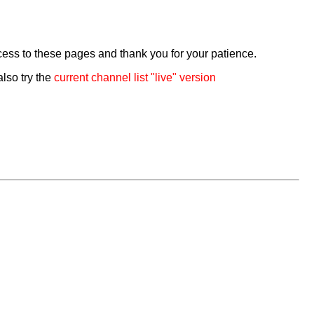
cess to these pages and thank you for your patience.
also try the
current channel list "live" version