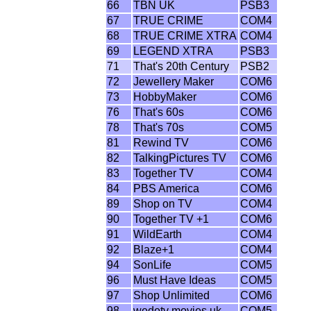
66
TBN UK
PSB3
67
TRUE CRIME
COM4
68
TRUE CRIME XTRA
COM4
69
LEGEND XTRA
PSB3
71
That's 20th Century
PSB2
72
Jewellery Maker
COM6
73
HobbyMaker
COM6
76
That's 60s
COM6
78
That's 70s
COM5
81
Rewind TV
COM6
82
TalkingPictures TV
COM6
83
Together TV
COM4
84
PBS America
COM6
89
Shop on TV
COM4
90
Together TV +1
COM6
91
WildEarth
COM4
92
Blaze+1
COM4
94
SonLife
COM5
96
Must Have Ideas
COM5
97
Shop Unlimited
COM6
98
wedotv movies uk
COM5