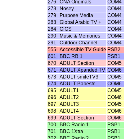
276
CNA Originals
COM4
278
Nosey
COM4
279
Purpose Media
COM4
283
Global Arabic TV +
COM4
284
GIGS
COM4
290
Music & Memories
COM4
291
Outdoor Channel
COM4
555
Accessible TV Guide
PSB2
601
BBC RB 1
PSB1
670
ADULT Section
COM5
671
ADULT Xpanded TV
COM6
673
ADULT smileTV3
COM5
674
ADULT Babestn
COM6
695
ADULT1
COM5
696
ADULT2
COM6
697
ADULT3
COM5
698
ADULT4
COM6
699
ADULT Section
COM6
700
BBC Radio 1
PSB1
701
BBC 1Xtra
PSB1
702
BBC Radio 2
PSB1