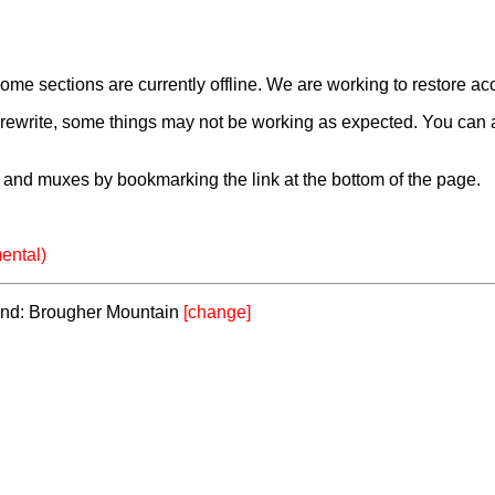
e sections are currently offline. We are working to restore ac
a rewrite, some things may not be working as expected. You can 
and muxes by bookmarking the link at the bottom of the page.
ental)
eland: Brougher Mountain
[change]