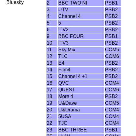
Bluesky
2
BBC TWO NI
PSB1
3
UTV
PSB2
4
Channel 4
PSB2
5
5
PSB2
6
ITV2
PSB2
9
BBC FOUR
PSB1
10
ITV3
PSB2
11
Sky Mix
COM5
12
TLC
COM6
13
E4
PSB2
14
Film4
PSB2
15
Channel 4 +1
PSB2
16
QVC
COM4
17
QUEST
COM6
18
More 4
PSB2
19
U&Dave
COM5
20
U&Drama
COM4
21
5USA
COM4
22
TJC
COM4
23
BBC THREE
PSB1