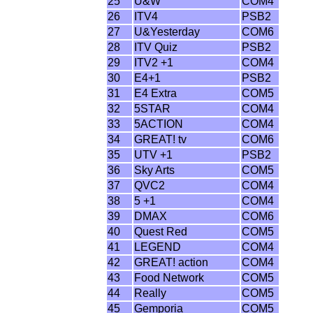
25
U&W
COM4
26
ITV4
PSB2
27
U&Yesterday
COM6
28
ITV Quiz
PSB2
29
ITV2 +1
COM4
30
E4+1
PSB2
31
E4 Extra
COM5
32
5STAR
COM4
33
5ACTION
COM4
34
GREAT! tv
COM6
35
UTV +1
PSB2
36
Sky Arts
COM5
37
QVC2
COM4
38
5 +1
COM4
39
DMAX
COM6
40
Quest Red
COM5
41
LEGEND
COM4
42
GREAT! action
COM4
43
Food Network
COM5
44
Really
COM5
45
Gemporia
COM5