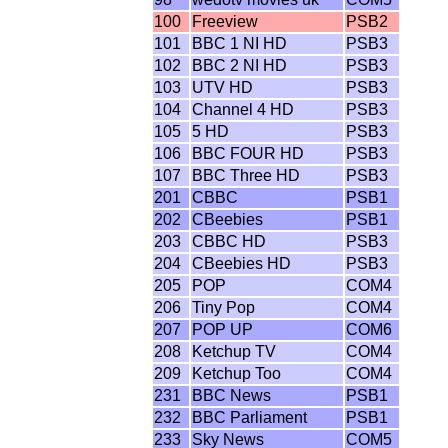
100
Freeview
PSB2
101
BBC 1 NI HD
PSB3
102
BBC 2 NI HD
PSB3
103
UTV HD
PSB3
104
Channel 4 HD
PSB3
105
5 HD
PSB3
106
BBC FOUR HD
PSB3
107
BBC Three HD
PSB3
201
CBBC
PSB1
202
CBeebies
PSB1
203
CBBC HD
PSB3
204
CBeebies HD
PSB3
205
POP
COM4
206
Tiny Pop
COM4
207
POP UP
COM6
208
Ketchup TV
COM4
209
Ketchup Too
COM4
231
BBC News
PSB1
232
BBC Parliament
PSB1
233
Sky News
COM5