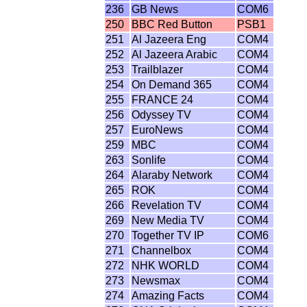
236
GB News
COM6
250
BBC Red Button
PSB1
251
Al Jazeera Eng
COM4
252
Al Jazeera Arabic
COM4
253
Trailblazer
COM4
254
On Demand 365
COM4
255
FRANCE 24
COM4
256
Odyssey TV
COM4
257
EuroNews
COM4
259
MBC
COM4
263
Sonlife
COM4
264
Alaraby Network
COM4
265
ROK
COM4
266
Revelation TV
COM4
269
New Media TV
COM4
270
Together TV IP
COM6
271
Channelbox
COM4
272
NHK WORLD
COM4
273
Newsmax
COM4
274
Amazing Facts
COM4