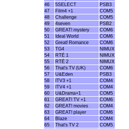
46
5SELECT
PSB3
47
Film4 +1
COM5
48
Challenge
COM5
49
4seven
PSB2
50
GREAT! mystery
COM6
51
Ideal World
COM6
52
Great! Romance
COM6
53
TG4
NIMUX
54
RTÉ 1
NIMUX
55
RTÉ 2
NIMUX
56
That's TV (UK)
COM6
57
U&Eden
PSB3
58
ITV3 +1
COM4
59
ITV4 +1
COM4
60
U&Drama+1
COM5
61
GREAT! TV +1
COM6
62
GREAT! movies
COM4
63
GREAT! player
COM6
64
Blaze
COM4
65
That's TV 2
COM5