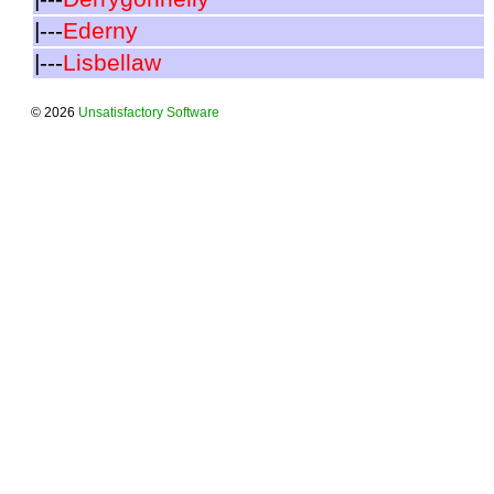
|---
Ederny
|---
Lisbellaw
© 2026
Unsatisfactory Software