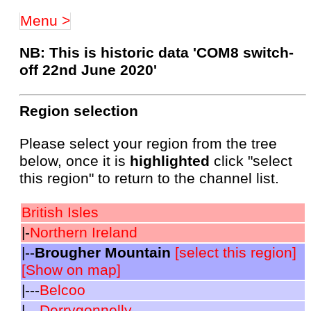
Menu >
NB: This is historic data 'COM8 switch-
off 22nd June 2020'
Region selection
Please select your region from the tree
below, once it is
highlighted
click "select
this region" to return to the channel list.
British Isles
|-
Northern Ireland
|--
Brougher Mountain
[select this region]
[Show on map]
|---
Belcoo
|---
Derrygonnelly