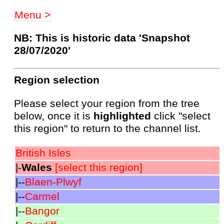
Menu >
NB: This is historic data 'Snapshot
28/07/2020'
Region selection
Please select your region from the tree
below, once it is
highlighted
click "select
this region" to return to the channel list.
British Isles
|-
Wales
[select this region]
|--
Blaen-Plwyf
|--
Carmel
|--
Bangor