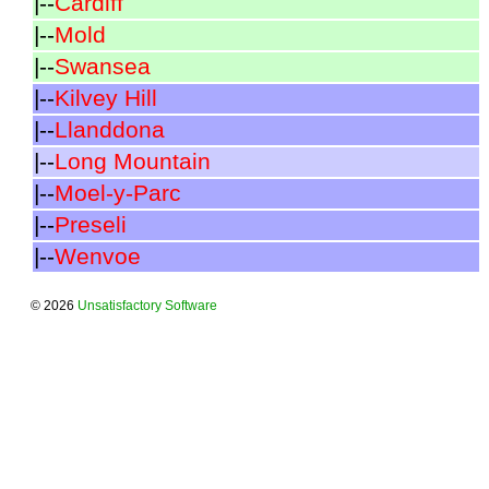
|--
Cardiff
|--
Mold
|--
Swansea
|--
Kilvey Hill
|--
Llanddona
|--
Long Mountain
|--
Moel-y-Parc
|--
Preseli
|--
Wenvoe
© 2026
Unsatisfactory Software