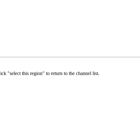
ick "select this region" to return to the channel list.