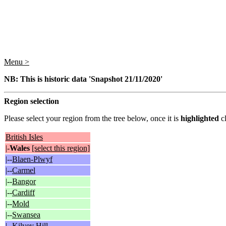
Menu >
NB: This is historic data 'Snapshot 21/11/2020'
Region selection
Please select your region from the tree below, once it is
highlighted
cl
British Isles
|-
Wales
[select this region]
|--
Blaen-Plwyf
|--
Carmel
|--
Bangor
|--
Cardiff
|--
Mold
|--
Swansea
|--
Kilvey Hill