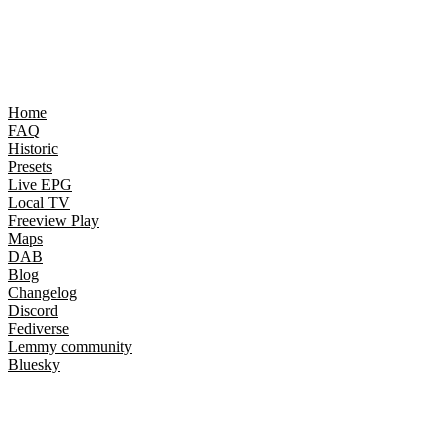
Home
FAQ
Historic
Presets
Live EPG
Local TV
Freeview Play
Maps
DAB
Blog
Changelog
Discord
Fediverse
Lemmy community
Bluesky