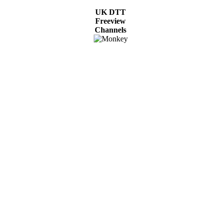
UK DTT
Freeview
Channels