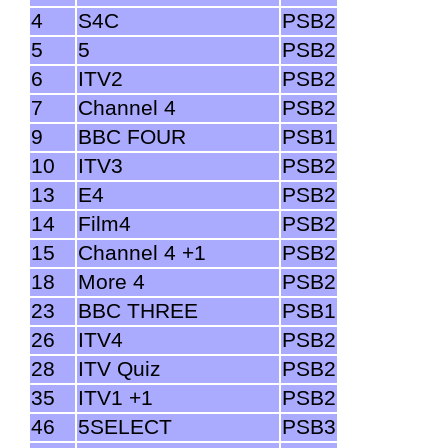
4
S4C
PSB2
5
5
PSB2
6
ITV2
PSB2
7
Channel 4
PSB2
9
BBC FOUR
PSB1
10
ITV3
PSB2
13
E4
PSB2
14
Film4
PSB2
15
Channel 4 +1
PSB2
18
More 4
PSB2
23
BBC THREE
PSB1
26
ITV4
PSB2
28
ITV Quiz
PSB2
35
ITV1 +1
PSB2
46
5SELECT
PSB3