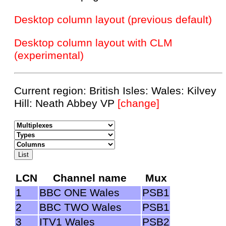
Desktop column layout (previous default)
Desktop column layout with CLM
(experimental)
Current region: British Isles: Wales: Kilvey
Hill: Neath Abbey VP
[change]
LCN
Channel name
Mux
1
BBC ONE Wales
PSB1
2
BBC TWO Wales
PSB1
3
ITV1 Wales
PSB2