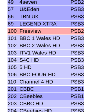
49
4seven
PSB2
57
U&Eden
PSB3
66
TBN UK
PSB3
69
LEGEND XTRA
PSB3
100
Freeview
PSB2
101
BBC 1 Wales HD
PSB3
102
BBC 2 Wales HD
PSB3
103
ITV1 Wales HD
PSB3
104
S4C HD
PSB3
105
5 HD
PSB3
106
BBC FOUR HD
PSB3
110
Channel 4 HD
PSB3
201
CBBC
PSB1
202
CBeebies
PSB1
203
CBBC HD
PSB3
204
CBeebies HD
PSB3