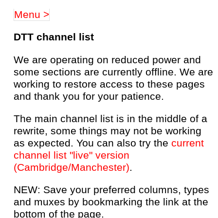
Menu >
DTT channel list
We are operating on reduced power and
some sections are currently offline. We are
working to restore access to these pages
and thank you for your patience.
The main channel list is in the middle of a
rewrite, some things may not be working
as expected. You can also try the
current
channel list "live" version
(Cambridge/Manchester)
.
NEW: Save your preferred columns, types
and muxes by bookmarking the link at the
bottom of the page.