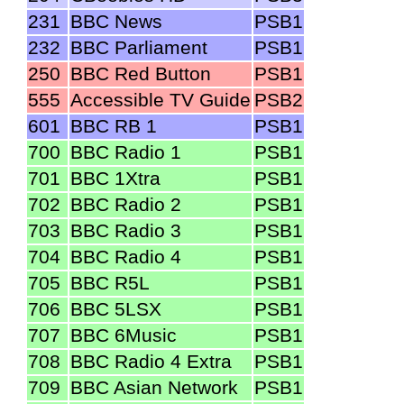
231
BBC News
PSB1
232
BBC Parliament
PSB1
250
BBC Red Button
PSB1
555
Accessible TV Guide
PSB2
601
BBC RB 1
PSB1
700
BBC Radio 1
PSB1
701
BBC 1Xtra
PSB1
702
BBC Radio 2
PSB1
703
BBC Radio 3
PSB1
704
BBC Radio 4
PSB1
705
BBC R5L
PSB1
706
BBC 5LSX
PSB1
707
BBC 6Music
PSB1
708
BBC Radio 4 Extra
PSB1
709
BBC Asian Network
PSB1