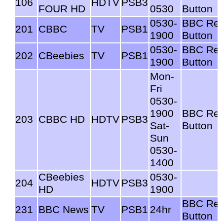
106
HDTV
PSB3
FOUR HD
0530
Button
0530-
BBC Re
201
CBBC
TV
PSB1
1900
Button
0530-
BBC Re
202
CBeebies
TV
PSB1
1900
Button
Mon-
Fri
0530-
1900
BBC Re
203
CBBC HD
HDTV
PSB3
Sat-
Button
Sun
0530-
1400
CBeebies
0530-
204
HDTV
PSB3
HD
1900
BBC Re
231
BBC News
TV
PSB1
24hr
Button