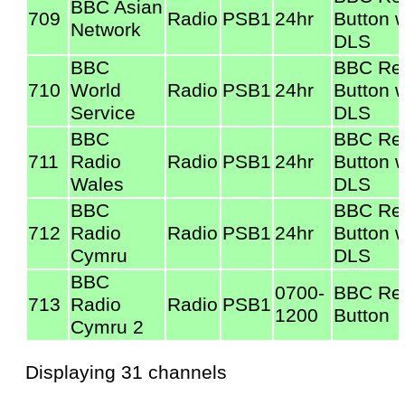
BBC Asian
709
Radio
PSB1
24hr
Button w
Network
DLS
BBC
BBC Re
710
World
Radio
PSB1
24hr
Button w
Service
DLS
BBC
BBC Re
711
Radio
Radio
PSB1
24hr
Button w
Wales
DLS
BBC
BBC Re
712
Radio
Radio
PSB1
24hr
Button w
Cymru
DLS
BBC
0700-
BBC Re
713
Radio
Radio
PSB1
1200
Button
Cymru 2
Displaying 31 channels