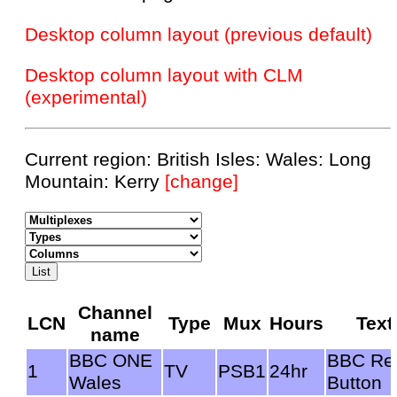
Desktop column layout (previous default)
Desktop column layout with CLM
(experimental)
Current region: British Isles: Wales: Long
Mountain: Kerry
[change]
Channel
LCN
Type
Mux
Hours
Text
name
BBC ONE
BBC Re
1
TV
PSB1
24hr
Wales
Button