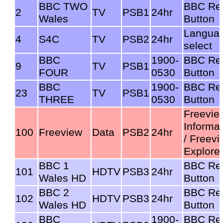
BBC TWO
BBC Re
2
TV
PSB1
24hr
Wales
Button
Langua
4
S4C
TV
PSB2
24hr
select
BBC
1900-
BBC Re
9
TV
PSB1
FOUR
0530
Button
BBC
1900-
BBC Re
23
TV
PSB1
THREE
0530
Button
Freevie
Informat
100
Freeview
Data
PSB2
24hr
/ Freev
Explore
BBC 1
BBC Re
101
HDTV
PSB3
24hr
Wales HD
Button
BBC 2
BBC Re
102
HDTV
PSB3
24hr
Wales HD
Button
BBC
1900-
BBC Re