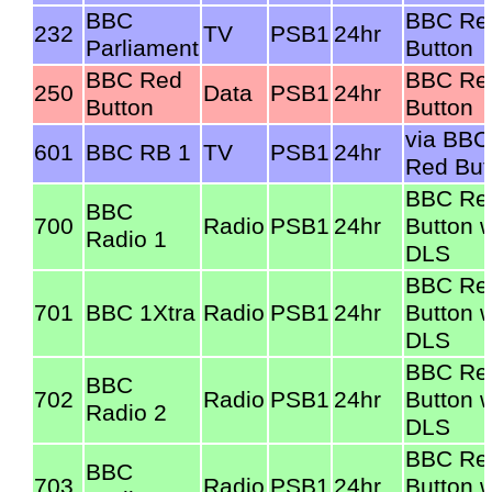
BBC
BBC Re
232
TV
PSB1
24hr
Parliament
Button
BBC Red
BBC Re
250
Data
PSB1
24hr
Button
Button
via BBC
601
BBC RB 1
TV
PSB1
24hr
Red But
BBC Re
BBC
700
Radio
PSB1
24hr
Button w
Radio 1
DLS
BBC Re
701
BBC 1Xtra
Radio
PSB1
24hr
Button w
DLS
BBC Re
BBC
702
Radio
PSB1
24hr
Button w
Radio 2
DLS
BBC Re
BBC
703
Radio
PSB1
24hr
Button w