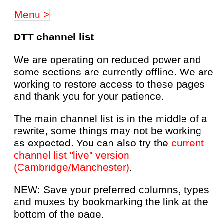
Menu >
DTT channel list
We are operating on reduced power and
some sections are currently offline. We are
working to restore access to these pages
and thank you for your patience.
The main channel list is in the middle of a
rewrite, some things may not be working
as expected. You can also try the
current
channel list "live" version
(Cambridge/Manchester)
.
NEW: Save your preferred columns, types
and muxes by bookmarking the link at the
bottom of the page.