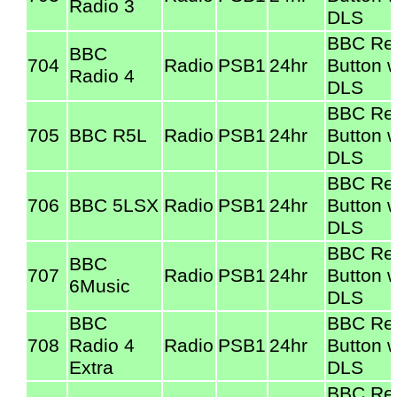
Radio 3
DLS
BBC Re
BBC
704
Radio
PSB1
24hr
Button w
Radio 4
DLS
BBC Re
705
BBC R5L
Radio
PSB1
24hr
Button w
DLS
BBC Re
706
BBC 5LSX
Radio
PSB1
24hr
Button w
DLS
BBC Re
BBC
707
Radio
PSB1
24hr
Button w
6Music
DLS
BBC
BBC Re
708
Radio 4
Radio
PSB1
24hr
Button w
Extra
DLS
BBC Re