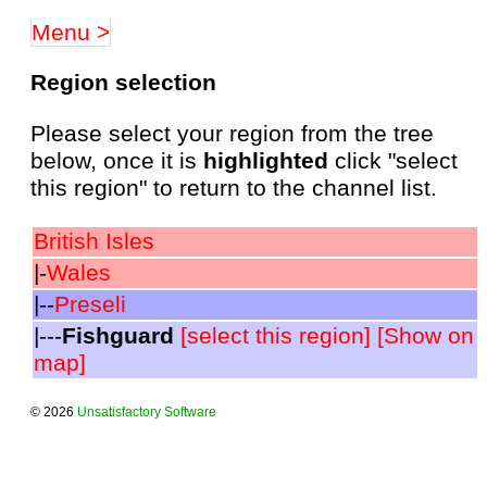
Menu >
Region selection
Please select your region from the tree
below, once it is
highlighted
click "select
this region" to return to the channel list.
British Isles
|-
Wales
|--
Preseli
|---
Fishguard
[select this region]
[Show on
map]
© 2026
Unsatisfactory Software