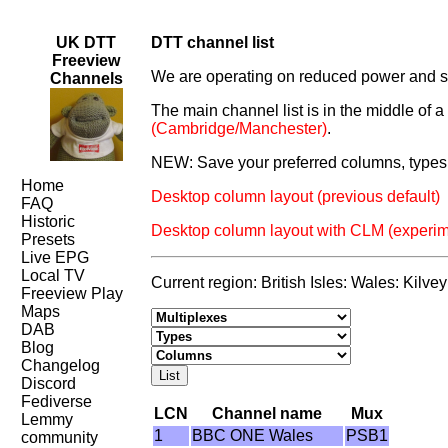
UK DTT
DTT channel list
Freeview
We are operating on reduced power and som
Channels
The main channel list is in the middle of 
(Cambridge/Manchester)
.
NEW: Save your preferred columns, types 
Home
Desktop column layout (previous default)
FAQ
Historic
Desktop column layout with CLM (experim
Presets
Live EPG
Local TV
Current region: British Isles: Wales: Kilve
Freeview Play
Maps
DAB
Blog
Changelog
Discord
Fediverse
LCN
Channel name
Mux
Lemmy
1
BBC ONE Wales
PSB1
community