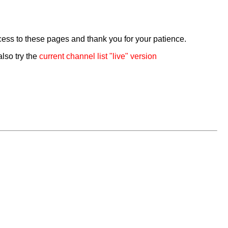
cess to these pages and thank you for your patience.
also try the
current channel list "live" version