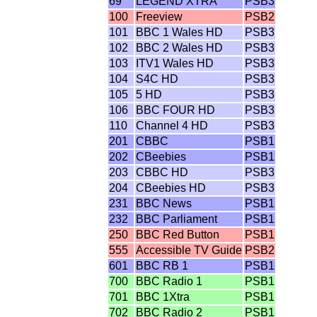
69
LEGEND XTRA
PSB3
100
Freeview
PSB2
101
BBC 1 Wales HD
PSB3
102
BBC 2 Wales HD
PSB3
103
ITV1 Wales HD
PSB3
104
S4C HD
PSB3
105
5 HD
PSB3
106
BBC FOUR HD
PSB3
110
Channel 4 HD
PSB3
201
CBBC
PSB1
202
CBeebies
PSB1
203
CBBC HD
PSB3
204
CBeebies HD
PSB3
231
BBC News
PSB1
232
BBC Parliament
PSB1
250
BBC Red Button
PSB1
555
Accessible TV Guide
PSB2
601
BBC RB 1
PSB1
700
BBC Radio 1
PSB1
701
BBC 1Xtra
PSB1
702
BBC Radio 2
PSB1