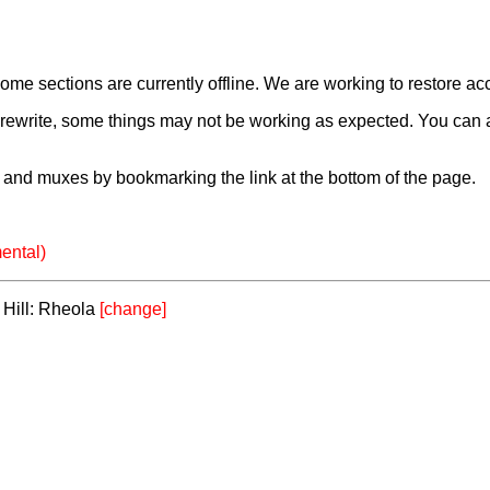
e sections are currently offline. We are working to restore ac
a rewrite, some things may not be working as expected. You can 
and muxes by bookmarking the link at the bottom of the page.
ental)
y Hill: Rheola
[change]