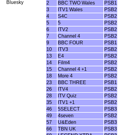
Bluesky
2
BBC TWO Wales
PSB1
3
ITV1 Wales
PSB2
4
S4C
PSB2
5
5
PSB2
6
ITV2
PSB2
7
Channel 4
PSB2
9
BBC FOUR
PSB1
10
ITV3
PSB2
13
E4
PSB2
14
Film4
PSB2
15
Channel 4 +1
PSB2
18
More 4
PSB2
23
BBC THREE
PSB1
26
ITV4
PSB2
28
ITV Quiz
PSB2
35
ITV1 +1
PSB2
46
5SELECT
PSB3
49
4seven
PSB2
57
U&Eden
PSB3
66
TBN UK
PSB3