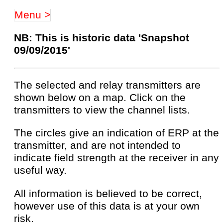
Menu >
NB: This is historic data 'Snapshot
09/09/2015'
The selected and relay transmitters are
shown below on a map. Click on the
transmitters to view the channel lists.
The circles give an indication of ERP at the
transmitter, and are not intended to
indicate field strength at the receiver in any
useful way.
All information is believed to be correct,
however use of this data is at your own
risk.