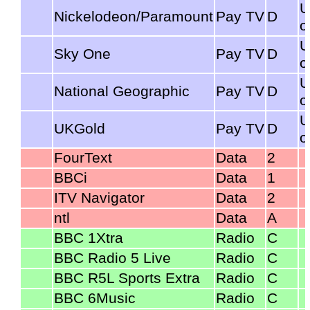
U
Nickelodeon/Paramount
Pay TV
D
o
U
Sky One
Pay TV
D
o
U
National Geographic
Pay TV
D
o
U
UKGold
Pay TV
D
o
FourText
Data
2
BBCi
Data
1
ITV Navigator
Data
2
ntl
Data
A
BBC 1Xtra
Radio
C
BBC Radio 5 Live
Radio
C
BBC R5L Sports Extra
Radio
C
BBC 6Music
Radio
C