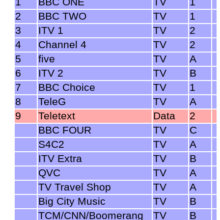
1
BBC ONE
TV
1
2
BBC TWO
TV
1
3
ITV 1
TV
2
4
Channel 4
TV
2
5
five
TV
A
6
ITV 2
TV
B
7
BBC Choice
TV
1
8
TeleG
TV
A
9
Teletext
Data
2
BBC FOUR
TV
C
S4C2
TV
A
ITV Extra
TV
B
QVC
TV
A
TV Travel Shop
TV
A
Big City Music
TV
B
TCM/CNN/Boomerang
TV
B