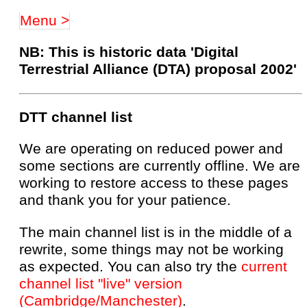
Menu >
NB: This is historic data 'Digital
Terrestrial Alliance (DTA) proposal 2002'
DTT channel list
We are operating on reduced power and
some sections are currently offline. We are
working to restore access to these pages
and thank you for your patience.
The main channel list is in the middle of a
rewrite, some things may not be working
as expected. You can also try the
current
channel list "live" version
(Cambridge/Manchester)
.