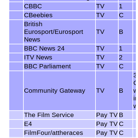
CBBC
TV
1
CBeebies
TV
C
British
Eurosport/Eurosport
TV
B
News
BBC News 24
TV
1
ITV News
TV
2
BBC Parliament
TV
C
3
C
Community Gateway
TV
B
w
i
w
The Film Service
Pay TV
B
E4
Pay TV
C
FilmFour/attheraces
Pay TV
C