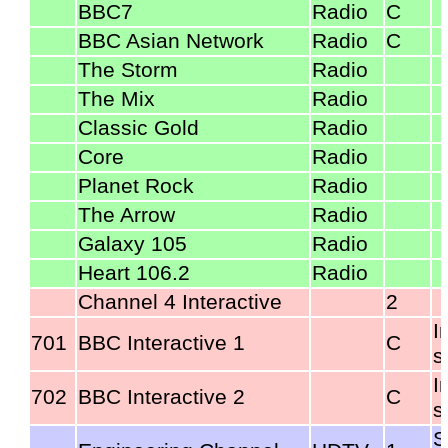
BBC7
Radio
C
BBC Asian Network
Radio
C
The Storm
Radio
The Mix
Radio
Classic Gold
Radio
Core
Radio
Planet Rock
Radio
The Arrow
Radio
Galaxy 105
Radio
Heart 106.2
Radio
Channel 4 Interactive
2
I
701
BBC Interactive 1
C
s
I
702
BBC Interactive 2
C
s
S