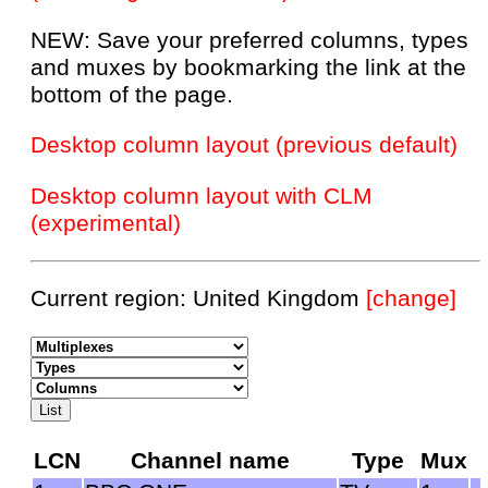
NEW: Save your preferred columns, types
and muxes by bookmarking the link at the
bottom of the page.
Desktop column layout (previous default)
Desktop column layout with CLM
(experimental)
Current region: United Kingdom
[change]
LCN
Channel name
Type
Mux