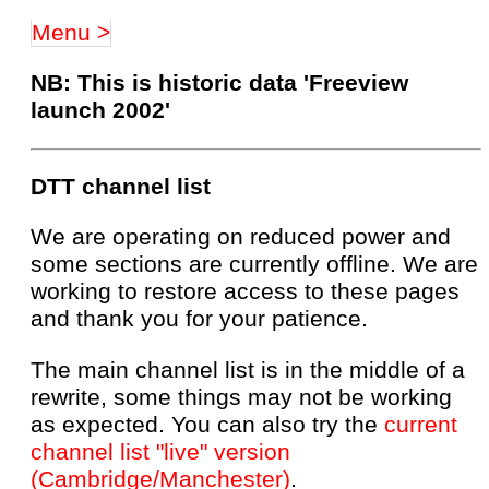
Menu >
NB: This is historic data 'Freeview
launch 2002'
DTT channel list
We are operating on reduced power and
some sections are currently offline. We are
working to restore access to these pages
and thank you for your patience.
The main channel list is in the middle of a
rewrite, some things may not be working
as expected. You can also try the
current
channel list "live" version
(Cambridge/Manchester)
.