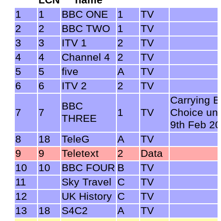
1
1
BBC ONE
1
TV
2
2
BBC TWO
1
TV
3
3
ITV 1
2
TV
4
4
Channel 4
2
TV
5
5
five
A
TV
6
6
ITV 2
2
TV
Carrying 
BBC
7
7
1
TV
Choice unt
THREE
9th Feb 2
8
18
TeleG
A
TV
9
9
Teletext
2
Data
10
10
BBC FOUR
B
TV
11
Sky Travel
C
TV
12
UK History
C
TV
13
18
S4C2
A
TV