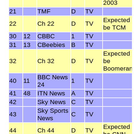
2003
21
TMF
D
TV
Expected 
22
Ch 22
D
TV
be TCM
30
12
CBBC
1
TV
31
13
CBeebies
B
TV
Expected 
32
Ch 32
D
TV
be
Boomeran
BBC News
40
11
1
TV
24
41
48
ITN News
A
TV
42
Sky News
C
TV
Sky Sports
43
C
TV
News
Expected 
44
Ch 44
D
TV