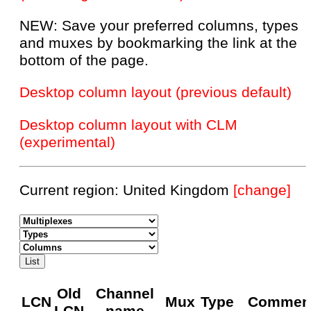
NEW: Save your preferred columns, types
and muxes by bookmarking the link at the
bottom of the page.
Desktop column layout (previous default)
Desktop column layout with CLM
(experimental)
Current region: United Kingdom
[change]
Old
Channel
LCN
Mux
Type
Commen
LCN
name