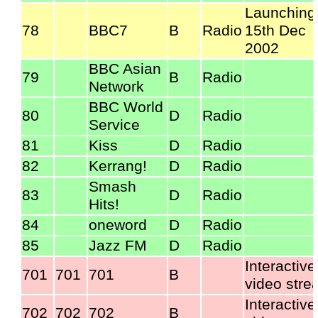
Launching
78
BBC7
B
Radio
15th Dec
2002
BBC Asian
79
B
Radio
Network
BBC World
80
D
Radio
Service
81
Kiss
D
Radio
82
Kerrang!
D
Radio
Smash
83
D
Radio
Hits!
84
oneword
D
Radio
85
Jazz FM
D
Radio
Interactive
701
701
701
B
video str
Interactive
702
702
702
B