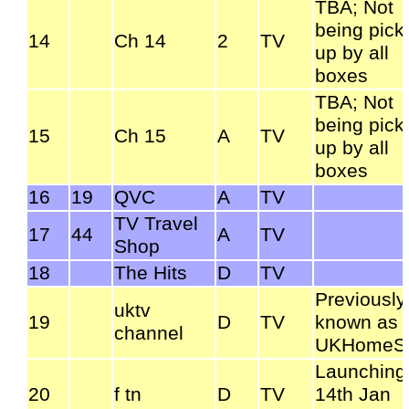
TBA; Not
being pick
14
Ch 14
2
TV
up by all
boxes
TBA; Not
being pick
15
Ch 15
A
TV
up by all
boxes
16
19
QVC
A
TV
TV Travel
17
44
A
TV
Shop
18
The Hits
D
TV
Previously
uktv
19
D
TV
known as
channel
UKHomeSt
Launching
20
f tn
D
TV
14th Jan