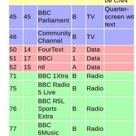
be CNN
Quarter-
BBC
45
45
B
TV
screen wit
Parliament
text
Community
46
B
TV
Channel
50
14
FourText
2
Data
51
17
BBCi
1
Data
52
15
ntl
A
Data
71
BBC 1Xtra
B
Radio
BBC Radio
75
B
Radio
5 Live
BBC R5L
76
Sports
B
Radio
Extra
BBC
77
B
Radio
6Music