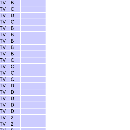
 TV
B
 TV
C
 TV
D
 TV
C
 TV
B
 TV
B
 TV
B
 TV
B
 TV
B
 TV
C
 TV
C
 TV
C
 TV
C
 TV
D
 TV
D
 TV
D
 TV
D
 TV
D
 TV
2
 TV
2