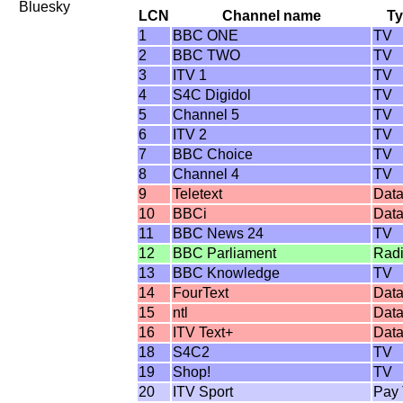
Bluesky
LCN
Channel name
T
1
BBC ONE
TV
2
BBC TWO
TV
3
ITV 1
TV
4
S4C Digidol
TV
5
Channel 5
TV
6
ITV 2
TV
7
BBC Choice
TV
8
Channel 4
TV
9
Teletext
Dat
10
BBCi
Dat
11
BBC News 24
TV
12
BBC Parliament
Rad
13
BBC Knowledge
TV
14
FourText
Dat
15
ntl
Dat
16
ITV Text+
Dat
18
S4C2
TV
19
Shop!
TV
20
ITV Sport
Pay