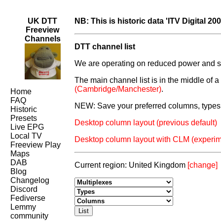
UK DTT
NB: This is historic data 'ITV Digital 200
Freeview
Channels
DTT channel list
We are operating on reduced power and som
The main channel list is in the middle of 
(Cambridge/Manchester)
.
Home
FAQ
NEW: Save your preferred columns, types 
Historic
Presets
Desktop column layout (previous default)
Live EPG
Local TV
Desktop column layout with CLM (experim
Freeview Play
Maps
DAB
Current region: United Kingdom
[change]
Blog
Changelog
Discord
Fediverse
Lemmy
community