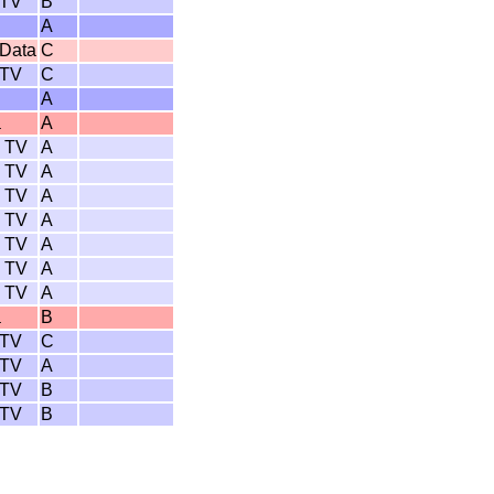
 TV
B
A
 Data
C
 TV
C
A
a
A
 TV
A
 TV
A
 TV
A
 TV
A
 TV
A
 TV
A
 TV
A
a
B
 TV
C
 TV
A
 TV
B
 TV
B