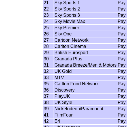
21
Sky Sports 1
Pay
22
Sky Sports 2
Pay
23
Sky Sports 3
Pay
24
Sky Movie Max
Pay
25
Sky Premier
Pay
26
Sky One
Pay
27
Cartoon Network
Pay
28
Carlton Cinema
Pay
29
British Eurosport
Pay
30
Granada Plus
Pay
31
Granada Breeze/Men & Motors
Pay
32
UK Gold
Pay
33
MTV
Pay
35
Carlton Food Network
Pay
36
Discovery
Pay
37
PlayUK
Pay
38
UK Style
Pay
39
Nickelodeon/Paramount
Pay
41
FilmFour
Pay
42
E4
Pay