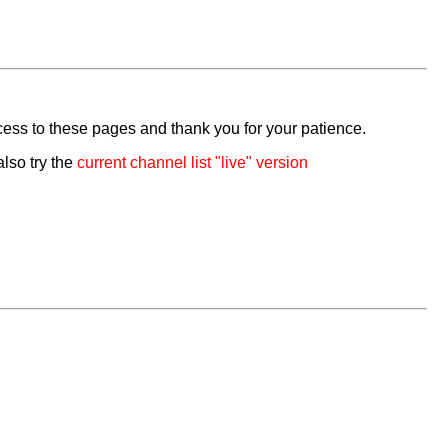
cess to these pages and thank you for your patience.
also try the
current channel list "live" version