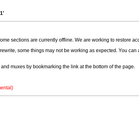
1'
e sections are currently offline. We are working to restore ac
a rewrite, some things may not be working as expected. You can 
and muxes by bookmarking the link at the bottom of the page.
ental)