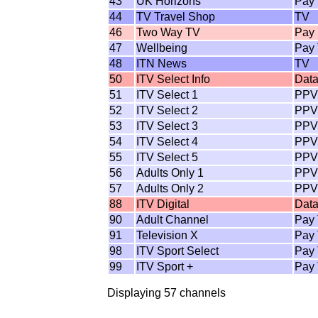
43
UK Horizons
Pay
44
TV Travel Shop
TV
46
Two Way TV
Pay
47
Wellbeing
Pay
48
ITN News
TV
50
ITV Select Info
Dat
51
ITV Select 1
PPV
52
ITV Select 2
PPV
53
ITV Select 3
PPV
54
ITV Select 4
PPV
55
ITV Select 5
PPV
56
Adults Only 1
PPV
57
Adults Only 2
PPV
88
ITV Digital
Dat
90
Adult Channel
Pay
91
Television X
Pay
98
ITV Sport Select
Pay
99
ITV Sport +
Pay
Displaying 57 channels