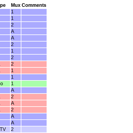
ype
Mux
Comments
1
1
2
A
A
2
1
2
a
2
a
1
1
io
1
A
a
2
a
A
a
2
A
A
 TV
2