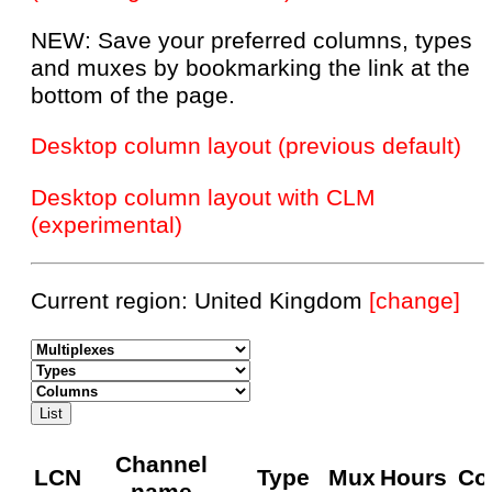
NEW: Save your preferred columns, types
and muxes by bookmarking the link at the
bottom of the page.
Desktop column layout (previous default)
Desktop column layout with CLM
(experimental)
Current region: United Kingdom
[change]
Channel
LCN
Type
Mux
Hours
Co
name