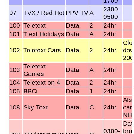
1700
2300-
97
TVX / Red Hot
PPV TV
A
0500
100
Teletext
Data
2
24hr
101
Ttext Holidays
Data
A
24hr
Clo
102
Teletext Cars
Data
2
24hr
dow
200
Teletext
103
Data
A
24hr
Games
104
Teletext on 4
Data
2
24hr
105
BBCi
Data
1
24hr
Als
108
Sky Text
Data
C
24hr
car
NHS
Dat
0300-
bro