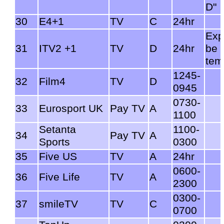
D"
30
E4+1
TV
C
24hr
Exp
31
ITV2 +1
TV
D
24hr
be
tem
1245-
32
Film4
TV
D
0945
0730-
33
Eurosport UK
Pay TV
A
1100
Setanta
1100-
34
Pay TV
A
Sports
0300
35
Five US
TV
A
24hr
0600-
36
Five Life
TV
A
2300
0300-
37
smileTV
TV
C
0700