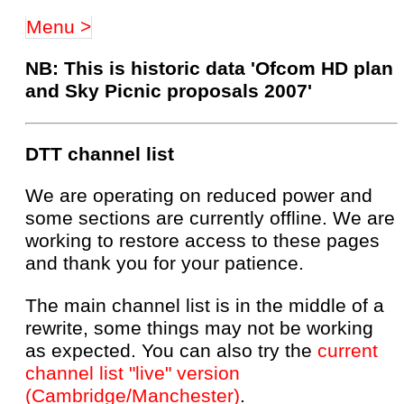
Menu >
NB: This is historic data 'Ofcom HD plan
and Sky Picnic proposals 2007'
DTT channel list
We are operating on reduced power and
some sections are currently offline. We are
working to restore access to these pages
and thank you for your patience.
The main channel list is in the middle of a
rewrite, some things may not be working
as expected. You can also try the
current
channel list "live" version
(Cambridge/Manchester)
.