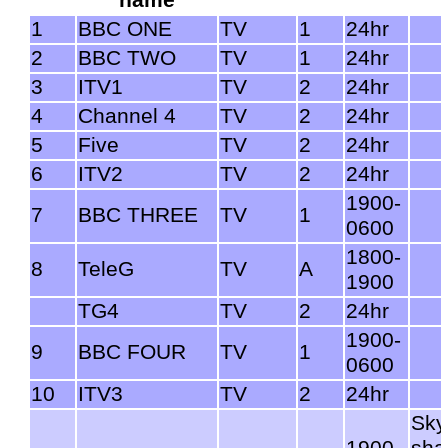
1
BBC ONE
TV
1
24hr
2
BBC TWO
TV
1
24hr
3
ITV1
TV
2
24hr
4
Channel 4
TV
2
24hr
5
Five
TV
2
24hr
6
ITV2
TV
2
24hr
1900-
7
BBC THREE
TV
1
0600
1800-
8
TeleG
TV
A
1900
TG4
TV
2
24hr
1900-
9
BBC FOUR
TV
1
0600
10
ITV3
TV
2
24hr
Sky
1900-
sha