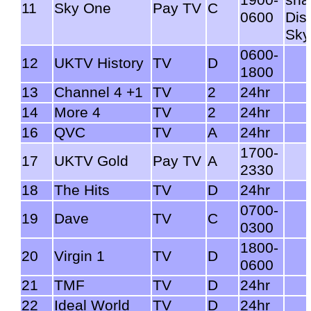
11
Sky One
Pay TV
C
0600
Dis
Sky
0600-
12
UKTV History
TV
D
1800
13
Channel 4 +1
TV
2
24hr
14
More 4
TV
2
24hr
16
QVC
TV
A
24hr
1700-
17
UKTV Gold
Pay TV
A
2330
18
The Hits
TV
D
24hr
0700-
19
Dave
TV
C
0300
1800-
20
Virgin 1
TV
D
0600
21
TMF
TV
D
24hr
22
Ideal World
TV
D
24hr