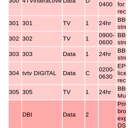
300
4TVinteractive
Data
D
0400
for 
rec
BBC
301
301
TV
1
24hr
str
0900-
BBC
302
302
TV
1
0600
str
BBC
303
303
Data
1
24hr
str
EPG
0200-
304
tvtv DIGITAL
Data
C
lic
0630
rec
BBC
305
305
TV
1
24hr
Mul
Pri
bro
DBI
Data
2
exp
DS