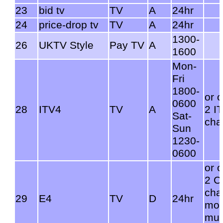
23
bid tv
TV
A
24hr
24
price-drop tv
TV
A
24hr
1300-
26
UKTV Style
Pay TV
A
1600
Mon-
Fri
1800-
or 
0600
28
ITV4
TV
A
2 I
Sat-
cha
Sun
1230-
0600
or 
2 C
cha
29
E4
TV
D
24hr
mov
mux