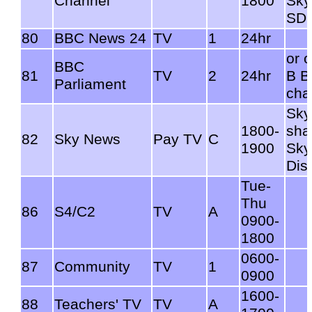
Channel
1800
Sky
SD
80
BBC News 24
TV
1
24hr
or 
BBC
81
TV
2
24hr
B 
Parliament
cha
Sky
1800-
sha
82
Sky News
Pay TV
C
1900
Sky
Dis
Tue-
Thu
86
S4/C2
TV
A
0900-
1800
0600-
87
Community
TV
1
0900
1600-
88
Teachers' TV
TV
A