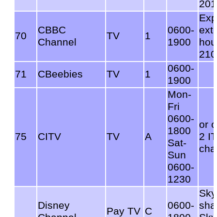
201
Exp
CBBC
0600-
ext
70
TV
1
Channel
1900
hou
210
0600-
71
CBeebies
TV
1
1900
Mon-
Fri
0600-
or 
1800
75
CITV
TV
A
2 I
Sat-
cha
Sun
0600-
1230
Sky
Disney
0600-
sha
Pay TV
C