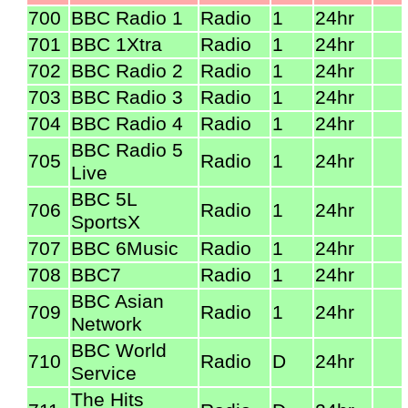
700
BBC Radio 1
Radio
1
24hr
701
BBC 1Xtra
Radio
1
24hr
702
BBC Radio 2
Radio
1
24hr
703
BBC Radio 3
Radio
1
24hr
704
BBC Radio 4
Radio
1
24hr
BBC Radio 5
705
Radio
1
24hr
Live
BBC 5L
706
Radio
1
24hr
SportsX
707
BBC 6Music
Radio
1
24hr
708
BBC7
Radio
1
24hr
BBC Asian
709
Radio
1
24hr
Network
BBC World
710
Radio
D
24hr
Service
The Hits