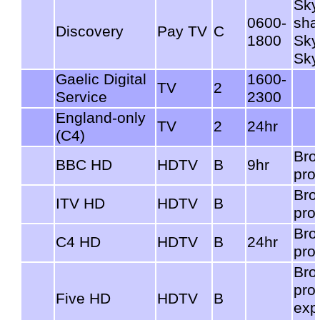
Sky
0600-
sha
Discovery
Pay TV
C
1800
Sky
Sky
Gaelic Digital
1600-
TV
2
Service
2300
England-only
TV
2
24hr
(C4)
Bro
BBC HD
HDTV
B
9hr
pro
Bro
ITV HD
HDTV
B
pro
Bro
C4 HD
HDTV
B
24hr
pro
Bro
pro
Five HD
HDTV
B
exp