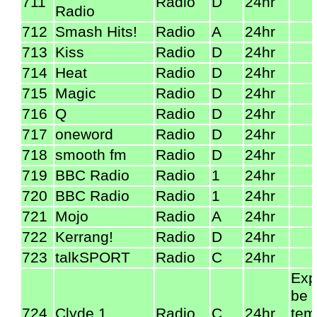
711
Radio
D
24hr
Radio
712
Smash Hits!
Radio
A
24hr
713
Kiss
Radio
D
24hr
714
Heat
Radio
D
24hr
715
Magic
Radio
D
24hr
716
Q
Radio
D
24hr
717
oneword
Radio
D
24hr
718
smooth fm
Radio
D
24hr
719
BBC Radio
Radio
1
24hr
720
BBC Radio
Radio
1
24hr
721
Mojo
Radio
A
24hr
722
Kerrang!
Radio
D
24hr
723
talkSPORT
Radio
C
24hr
Exp
be
724
Clyde 1
Radio
C
24hr
tem