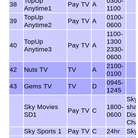
TopUp
0300-
38
Pay TV
A
Anytime1
1100
TopUp
0100-
39
Pay TV
A
Anytime2
0600
1100-
TopUp
1300
40
Pay TV
A
Anytime3
2330-
0600
2100-
42
Nuts TV
TV
A
0100
0945-
43
Gems TV
TV
D
1245
Sky
Sky Movies
1800-
sha
Pay TV
C
SD1
0600
Dis
Cha
Sky Sports 1
Pay TV
C
24hr
Sky