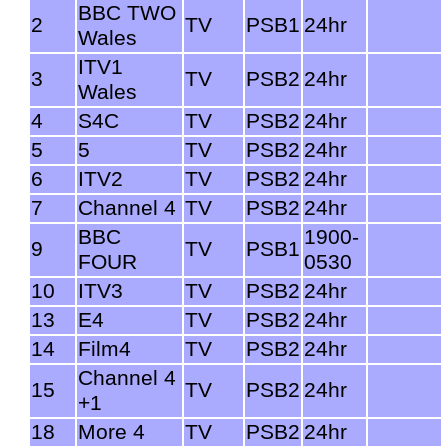
BBC TWO
2
TV
PSB1
24hr
Wales
ITV1
3
TV
PSB2
24hr
Wales
4
S4C
TV
PSB2
24hr
5
5
TV
PSB2
24hr
6
ITV2
TV
PSB2
24hr
7
Channel 4
TV
PSB2
24hr
BBC
1900-
9
TV
PSB1
FOUR
0530
10
ITV3
TV
PSB2
24hr
13
E4
TV
PSB2
24hr
14
Film4
TV
PSB2
24hr
Channel 4
15
TV
PSB2
24hr
+1
18
More 4
TV
PSB2
24hr