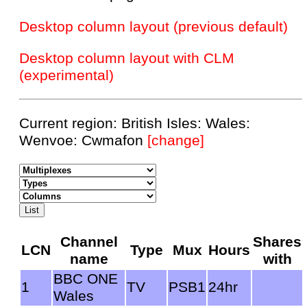
Desktop column layout (previous default)
Desktop column layout with CLM
(experimental)
Current region: British Isles: Wales:
Wenvoe: Cwmafon
[change]
Channel
Shares
LCN
Type
Mux
Hours
name
with
BBC ONE
1
TV
PSB1
24hr
Wales