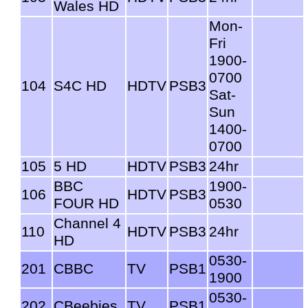
Wales HD
Mon-
Fri
1900-
0700
104
S4C HD
HDTV
PSB3
Sat-
Sun
1400-
0700
105
5 HD
HDTV
PSB3
24hr
BBC
1900-
106
HDTV
PSB3
FOUR HD
0530
Channel 4
110
HDTV
PSB3
24hr
HD
0530-
201
CBBC
TV
PSB1
1900
0530-
202
CBeebies
TV
PSB1