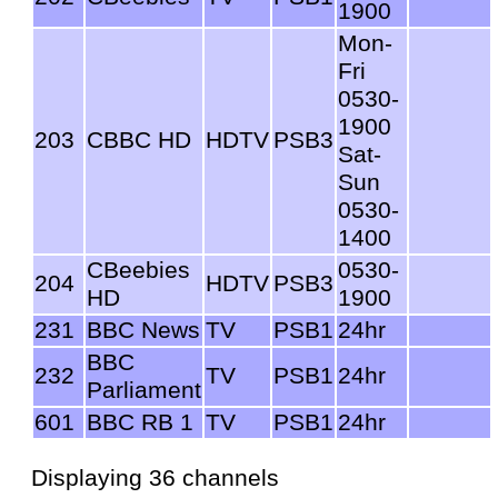
1900
Mon-
Fri
0530-
1900
203
CBBC HD
HDTV
PSB3
Sat-
Sun
0530-
1400
CBeebies
0530-
204
HDTV
PSB3
HD
1900
231
BBC News
TV
PSB1
24hr
BBC
232
TV
PSB1
24hr
Parliament
601
BBC RB 1
TV
PSB1
24hr
Displaying 36 channels