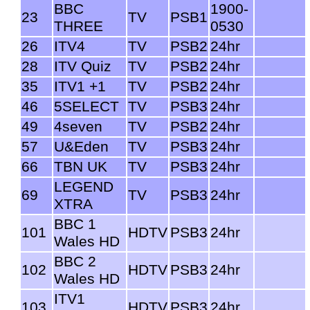
BBC
1900-
23
TV
PSB1
THREE
0530
26
ITV4
TV
PSB2
24hr
28
ITV Quiz
TV
PSB2
24hr
35
ITV1 +1
TV
PSB2
24hr
46
5SELECT
TV
PSB3
24hr
49
4seven
TV
PSB2
24hr
57
U&Eden
TV
PSB3
24hr
66
TBN UK
TV
PSB3
24hr
LEGEND
69
TV
PSB3
24hr
XTRA
BBC 1
101
HDTV
PSB3
24hr
Wales HD
BBC 2
102
HDTV
PSB3
24hr
Wales HD
ITV1
103
HDTV
PSB3
24hr