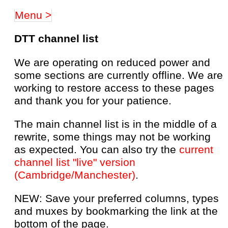
Menu >
DTT channel list
We are operating on reduced power and
some sections are currently offline. We are
working to restore access to these pages
and thank you for your patience.
The main channel list is in the middle of a
rewrite, some things may not be working
as expected. You can also try the
current
channel list "live" version
(Cambridge/Manchester)
.
NEW: Save your preferred columns, types
and muxes by bookmarking the link at the
bottom of the page.