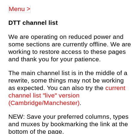
Menu >
DTT channel list
We are operating on reduced power and
some sections are currently offline. We are
working to restore access to these pages
and thank you for your patience.
The main channel list is in the middle of a
rewrite, some things may not be working
as expected. You can also try the
current
channel list "live" version
(Cambridge/Manchester)
.
NEW: Save your preferred columns, types
and muxes by bookmarking the link at the
bottom of the page.