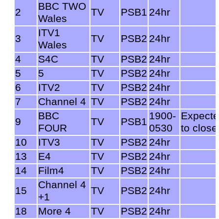
BBC TWO
2
TV
PSB1
24hr
Wales
ITV1
3
TV
PSB2
24hr
Wales
4
S4C
TV
PSB2
24hr
5
5
TV
PSB2
24hr
6
ITV2
TV
PSB2
24hr
7
Channel 4
TV
PSB2
24hr
BBC
1900-
Expect
9
TV
PSB1
FOUR
0530
to close
10
ITV3
TV
PSB2
24hr
13
E4
TV
PSB2
24hr
14
Film4
TV
PSB2
24hr
Channel 4
15
TV
PSB2
24hr
+1
18
More 4
TV
PSB2
24hr