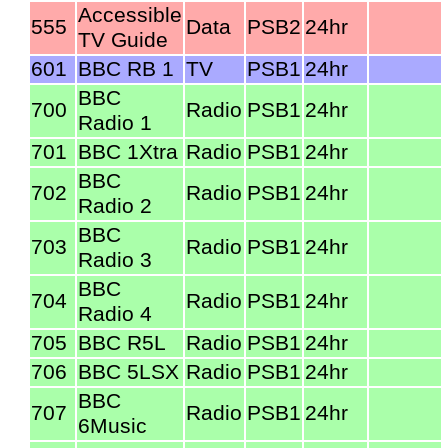
Accessible
555
Data
PSB2
24hr
TV Guide
601
BBC RB 1
TV
PSB1
24hr
BBC
700
Radio
PSB1
24hr
Radio 1
701
BBC 1Xtra
Radio
PSB1
24hr
BBC
702
Radio
PSB1
24hr
Radio 2
BBC
703
Radio
PSB1
24hr
Radio 3
BBC
704
Radio
PSB1
24hr
Radio 4
705
BBC R5L
Radio
PSB1
24hr
706
BBC 5LSX
Radio
PSB1
24hr
BBC
707
Radio
PSB1
24hr
6Music