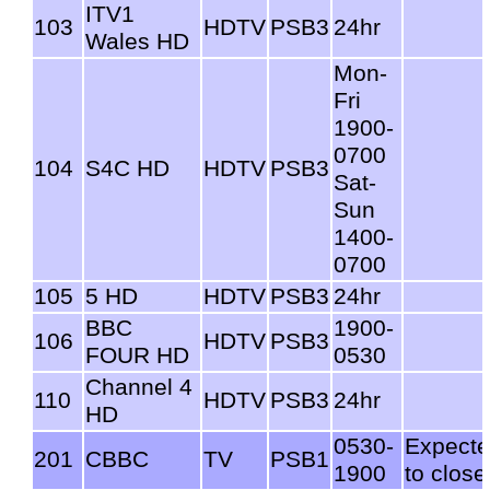
ITV1
103
HDTV
PSB3
24hr
Wales HD
Mon-
Fri
1900-
0700
104
S4C HD
HDTV
PSB3
Sat-
Sun
1400-
0700
105
5 HD
HDTV
PSB3
24hr
BBC
1900-
106
HDTV
PSB3
FOUR HD
0530
Channel 4
110
HDTV
PSB3
24hr
HD
0530-
Expect
201
CBBC
TV
PSB1
1900
to close