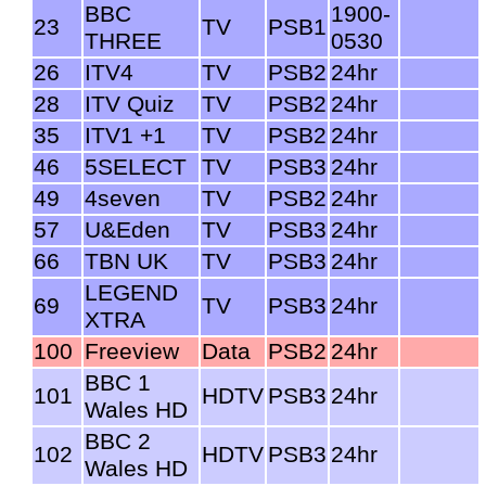
BBC
1900-
23
TV
PSB1
THREE
0530
26
ITV4
TV
PSB2
24hr
28
ITV Quiz
TV
PSB2
24hr
35
ITV1 +1
TV
PSB2
24hr
46
5SELECT
TV
PSB3
24hr
49
4seven
TV
PSB2
24hr
57
U&Eden
TV
PSB3
24hr
66
TBN UK
TV
PSB3
24hr
LEGEND
69
TV
PSB3
24hr
XTRA
100
Freeview
Data
PSB2
24hr
BBC 1
101
HDTV
PSB3
24hr
Wales HD
BBC 2
102
HDTV
PSB3
24hr
Wales HD