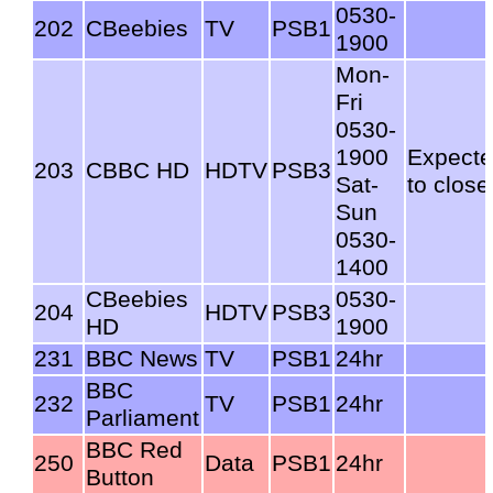
0530-
202
CBeebies
TV
PSB1
1900
Mon-
Fri
0530-
1900
Expect
203
CBBC HD
HDTV
PSB3
Sat-
to close
Sun
0530-
1400
CBeebies
0530-
204
HDTV
PSB3
HD
1900
231
BBC News
TV
PSB1
24hr
BBC
232
TV
PSB1
24hr
Parliament
BBC Red
250
Data
PSB1
24hr
Button