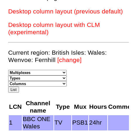
Desktop column layout (previous default)
Desktop column layout with CLM
(experimental)
Current region: British Isles: Wales:
Wenvoe: Fernhill
[change]
Channel
LCN
Type
Mux
Hours
Comme
name
BBC ONE
1
TV
PSB1
24hr
Wales