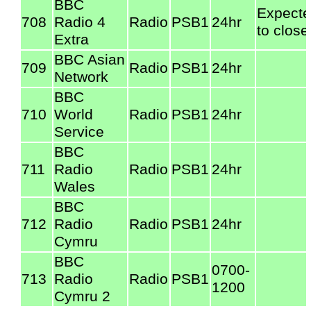
BBC
Expect
708
Radio 4
Radio
PSB1
24hr
to close
Extra
BBC Asian
709
Radio
PSB1
24hr
Network
BBC
710
World
Radio
PSB1
24hr
Service
BBC
711
Radio
Radio
PSB1
24hr
Wales
BBC
712
Radio
Radio
PSB1
24hr
Cymru
BBC
0700-
713
Radio
Radio
PSB1
1200
Cymru 2