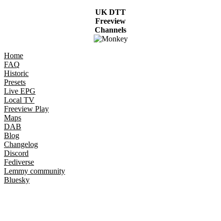
UK DTT
Freeview
Channels
Home
FAQ
Historic
Presets
Live EPG
Local TV
Freeview Play
Maps
DAB
Blog
Changelog
Discord
Fediverse
Lemmy community
Bluesky