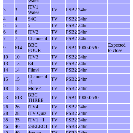
Wales
ITV1
3
3
TV
PSB2
24hr
Wales
4
4
S4C
TV
PSB2
24hr
5
5
5
TV
PSB2
24hr
6
6
ITV2
TV
PSB2
24hr
7
7
Channel 4
TV
PSB2
24hr
BBC
Expected
9
614
TV
PSB1
1900-0530
FOUR
to close
10
10
ITV3
TV
PSB2
24hr
13
13
E4
TV
PSB2
24hr
14
14
Film4
TV
PSB2
24hr
Channel 4
15
15
TV
PSB2
24hr
+1
18
18
More 4
TV
PSB2
24hr
BBC
23
613
TV
PSB1
1900-0530
THREE
26
26
ITV4
TV
PSB2
24hr
28
28
ITV Quiz
TV
PSB2
24hr
35
35
ITV1 +1
TV
PSB2
24hr
46
46
5SELECT
TV
PSB3
24hr
49
49
4seven
TV
PSB2
24hr