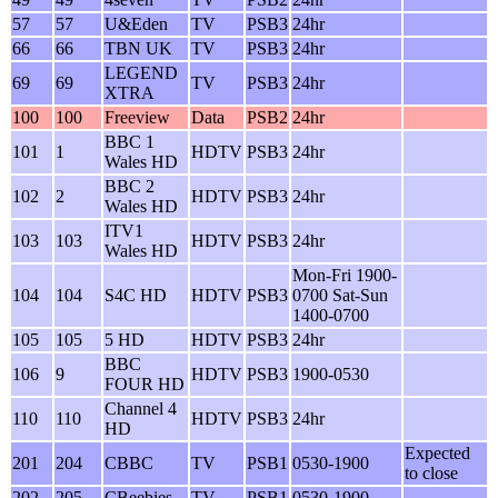
57
57
U&Eden
TV
PSB3
24hr
66
66
TBN UK
TV
PSB3
24hr
LEGEND
69
69
TV
PSB3
24hr
XTRA
100
100
Freeview
Data
PSB2
24hr
BBC 1
101
1
HDTV
PSB3
24hr
Wales HD
BBC 2
102
2
HDTV
PSB3
24hr
Wales HD
ITV1
103
103
HDTV
PSB3
24hr
Wales HD
Mon-Fri 1900-
104
104
S4C HD
HDTV
PSB3
0700 Sat-Sun
1400-0700
105
105
5 HD
HDTV
PSB3
24hr
BBC
106
9
HDTV
PSB3
1900-0530
FOUR HD
Channel 4
110
110
HDTV
PSB3
24hr
HD
Expected
201
204
CBBC
TV
PSB1
0530-1900
to close
202
205
CBeebies
TV
PSB1
0530-1900