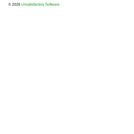
© 2026
Unsatisfactory Software