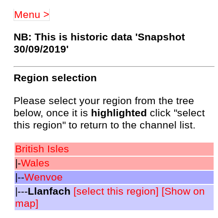
Menu >
NB: This is historic data 'Snapshot
30/09/2019'
Region selection
Please select your region from the tree
below, once it is
highlighted
click "select
this region" to return to the channel list.
British Isles
|-
Wales
|--
Wenvoe
|---
Llanfach
[select this region]
[Show on
map]