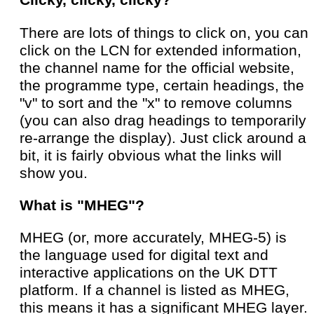
Clicky, clicky, clicky?
There are lots of things to click on, you can
click on the LCN for extended information,
the channel name for the official website,
the programme type, certain headings, the
"v" to sort and the "x" to remove columns
(you can also drag headings to temporarily
re-arrange the display). Just click around a
bit, it is fairly obvious what the links will
show you.
What is "MHEG"?
MHEG (or, more accurately, MHEG-5) is
the language used for digital text and
interactive applications on the UK DTT
platform. If a channel is listed as MHEG,
this means it has a significant MHEG layer.