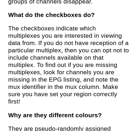
groups of channels disappear.
What do the checkboxes do?
The checkboxes indicate which
multiplexes you are interested in viewing
data from. If you do not have reception of a
particular multiplex, then you can opt not to
include channels available on that
multiplex. To find out if you are missing
multiplexes, look for channels you are
missing in the EPG listing, and note the
mux identifier in the mux column. Make
sure you have set your region correctly
first!
Why are they different colours?
They are pseudo-randomly assigned