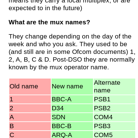
means they carry a local multiplex, or are
expected to in the future)
What are the mux names?
They change depending on the day of the
week and who you ask. They used to be
(and still are in some Ofcom documents) 1,
2, A, B, C & D. Post-DSO they are normally
known by the mux operator name.
Alternate
Old name
New name
name
1
BBC-A
PSB1
2
D34
PSB2
A
SDN
COM4
B
BBC-B
PSB3
C
ARQ-A
COM5