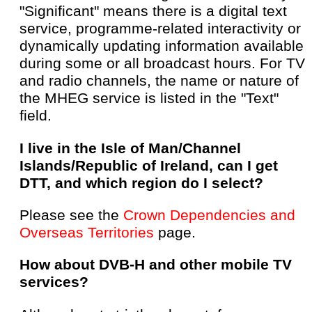
"Significant" means there is a digital text
service, programme-related interactivity or
dynamically updating information available
during some or all broadcast hours. For TV
and radio channels, the name or nature of
the MHEG service is listed in the "Text"
field.
I live in the Isle of Man/Channel
Islands/Republic of Ireland, can I get
DTT, and which region do I select?
Please see the
Crown Dependencies and
Overseas Territories
page.
How about DVB-H and other mobile TV
services?