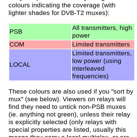
colours indicating the coverage (with
lighter shades for DVB-T2 muxes):
All transmitters, high
PSB
power
COM
Limited transmitters
Limited transmitters,
low power (using
LOCAL
interleaved
frequencies)
These colours are also used if you "sort by
mux" (see below). Viewers on relays will
find they need to untick non-PSB muxes
(ie. anything not green), unless their relay
is explicitly selected (only relays with
special properties are listed, usually this