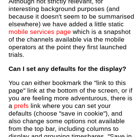
Although not strictly relevant, for
interesting background purposes (and
because it doesn't seem to be summarised
elsewhere) we have added a little static
mobile services page
which is a snapshot
of the channels available via the mobile
operators at the point they first launched
trials.
Can I set any defaults for the display?
You can either bookmark the "link to this
page" link at the bottom of the screen, or if
you are feeling more adventurous, there is
a
prefs
link where you can set your
defaults (choose "save in cookie"), and
also change some options not available
from the top bar, including columns to
display and grouping timeshares. "Save in