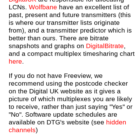
LCNs.
Wolfbane
have an excellent list of
past, present and future transmitters (this
is where our transmitter lists originate
from), and a transmitter predictor which is
better than ours. There are bitrate
snapshots and graphs on
DigitalBitrate
,
and a compact multiplex timesharing chart
here
.
If you do not have Freeview, we
recommend using the postcode checker
on the Digital UK website as it gives a
picture of which multiplexes you are likely
to receive, rather than just saying "Yes" or
"No". Software update schedules are
available on DTG's website (see
hidden
channels
)