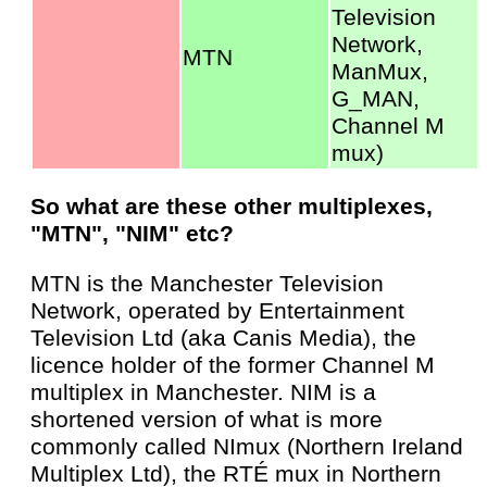
Television
Network,
MTN
ManMux,
G_MAN,
Channel M
mux)
So what are these other multiplexes,
"MTN", "NIM" etc?
MTN is the Manchester Television
Network, operated by Entertainment
Television Ltd (aka Canis Media), the
licence holder of the former Channel M
multiplex in Manchester. NIM is a
shortened version of what is more
commonly called NImux (Northern Ireland
Multiplex Ltd), the RTÉ mux in Northern