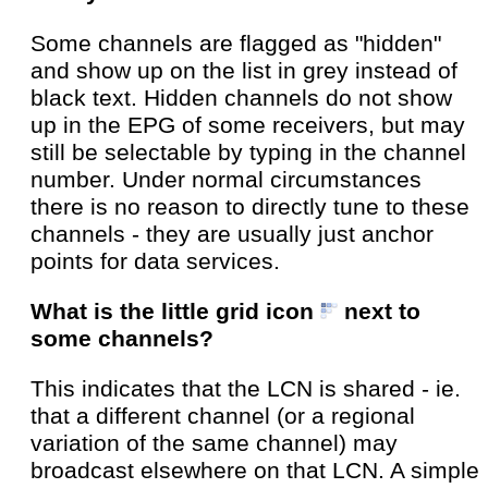
Some channels are flagged as "hidden"
and show up on the list in grey instead of
black text. Hidden channels do not show
up in the EPG of some receivers, but may
still be selectable by typing in the channel
number. Under normal circumstances
there is no reason to directly tune to these
channels - they are usually just anchor
points for data services.
What is the little grid icon
next to
some channels?
This indicates that the LCN is shared - ie.
that a different channel (or a regional
variation of the same channel) may
broadcast elsewhere on that LCN. A simple