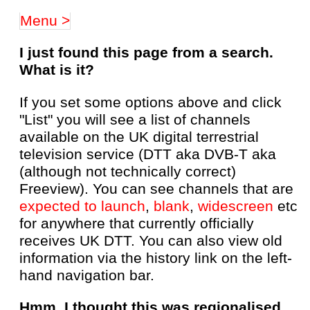
Menu >
I just found this page from a search.
What is it?
If you set some options above and click
"List" you will see a list of channels
available on the UK digital terrestrial
television service (DTT aka DVB-T aka
(although not technically correct)
Freeview). You can see channels that are
expected to launch
,
blank
,
widescreen
etc
for anywhere that currently officially
receives UK DTT. You can also view old
information via the history link on the left-
hand navigation bar.
Hmm, I thought this was regionalised,