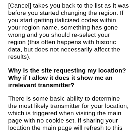
[Cancel] takes you back to the list as it was
before you started changing the region. If
you start getting italicised codes within
your region name, something has gone
wrong and you should re-select your
region (this often happens with historic
data, but does not necessarily affect the
results).
Why is the site requesting my location?
Why if I allow it does it show me an
irrelevant transmitter?
There is some basic ability to determine
the most likely transmitter for your location,
which is triggered when visiting the main
page with no cookie set. If sharing your
location the main page will refresh to this