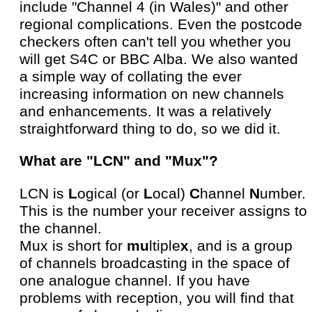
include "Channel 4 (in Wales)" and other
regional complications. Even the postcode
checkers often can't tell you whether you
will get S4C or BBC Alba. We also wanted
a simple way of collating the ever
increasing information on new channels
and enhancements. It was a relatively
straightforward thing to do, so we did it.
What are "LCN" and "Mux"?
LCN is
L
ogical (or
L
ocal)
C
hannel
N
umber.
This is the number your receiver assigns to
the channel.
Mux is short for
mu
ltiple
x
, and is a group
of channels broadcasting in the space of
one analogue channel. If you have
problems with reception, you will find that