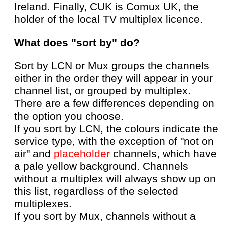
Ireland. Finally, CUK is Comux UK, the
holder of the local TV multiplex licence.
What does "sort by" do?
Sort by LCN or Mux groups the channels
either in the order they will appear in your
channel list, or grouped by multiplex.
There are a few differences depending on
the option you choose.
If you sort by LCN, the colours indicate the
service type, with the exception of "not on
air" and
placeholder
channels, which have
a pale yellow background. Channels
without a multiplex will always show up on
this list, regardless of the selected
multiplexes.
If you sort by Mux, channels without a