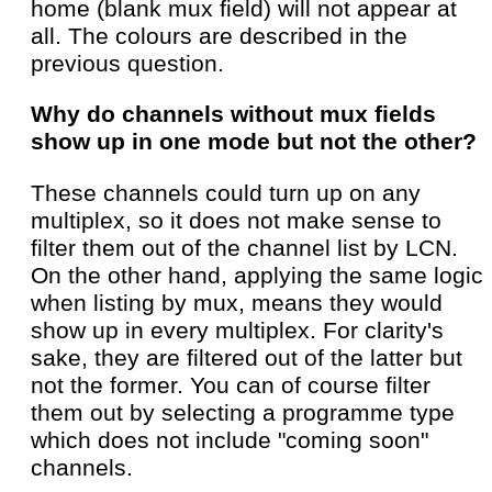
home (blank mux field) will not appear at
all. The colours are described in the
previous question.
Why do channels without mux fields
show up in one mode but not the other?
These channels could turn up on any
multiplex, so it does not make sense to
filter them out of the channel list by LCN.
On the other hand, applying the same logic
when listing by mux, means they would
show up in every multiplex. For clarity's
sake, they are filtered out of the latter but
not the former. You can of course filter
them out by selecting a programme type
which does not include "coming soon"
channels.