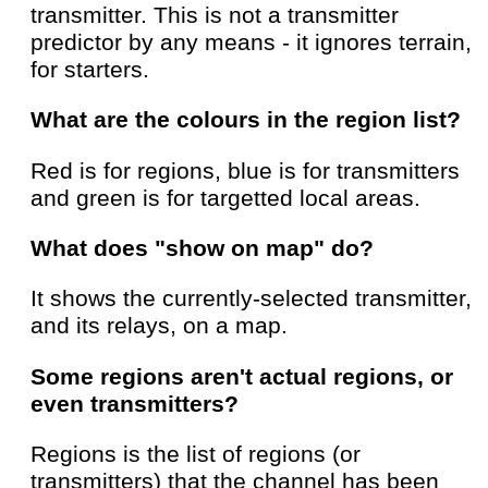
transmitter. This is not a transmitter
predictor by any means - it ignores terrain,
for starters.
What are the colours in the region list?
Red is for regions, blue is for transmitters
and green is for targetted local areas.
What does "show on map" do?
It shows the currently-selected transmitter,
and its relays, on a map.
Some regions aren't actual regions, or
even transmitters?
Regions is the list of regions (or
transmitters) that the channel has been