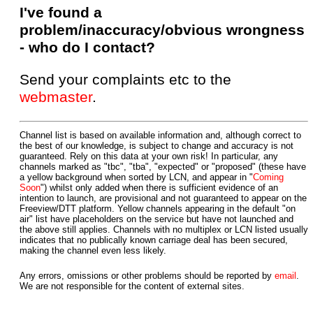
I've found a
problem/inaccuracy/obvious wrongness
- who do I contact?
Send your complaints etc to the
webmaster
.
Channel list is based on available information and, although correct to
the best of our knowledge, is subject to change and accuracy is not
guaranteed. Rely on this data at your own risk! In particular, any
channels marked as "tbc", "tba", "expected" or "proposed" (these have
a yellow background when sorted by LCN, and appear in "
Coming
Soon
") whilst only added when there is sufficient evidence of an
intention to launch, are provisional and not guaranteed to appear on the
Freeview/DTT platform. Yellow channels appearing in the default "on
air" list have placeholders on the service but have not launched and
the above still applies. Channels with no multiplex or LCN listed usually
indicates that no publically known carriage deal has been secured,
making the channel even less likely.
Any errors, omissions or other problems should be reported by
email
.
We are not responsible for the content of external sites.