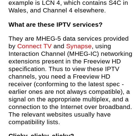
example is LCN 4, which contains S4C in
Wales, and Channel 4 elsewhere.
What are these IPTV services?
They are MHEG-5 data services provided
by
Connect TV
and
Synapse
, using
Interaction Channel (MHEG-IC) networking
extensions present in the Freeview HD
specification. Thus to view these IPTV
channels, you need a Freeview HD
receiver (conforming to the latest spec -
earlier ones are not always compatible), a
signal on the appropriate multiplex, and a
connection to the Internet over broadband.
The relevant websites usually have
compatibility lists.