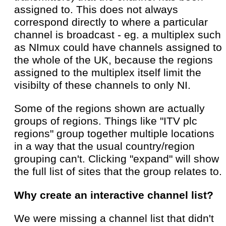
assigned to. This does not always
correspond directly to where a particular
channel is broadcast - eg. a multiplex such
as NImux could have channels assigned to
the whole of the UK, because the regions
assigned to the multiplex itself limit the
visibilty of these channels to only NI.
Some of the regions shown are actually
groups of regions. Things like "ITV plc
regions" group together multiple locations
in a way that the usual country/region
grouping can't. Clicking "expand" will show
the full list of sites that the group relates to.
Why create an interactive channel list?
We were missing a channel list that didn't