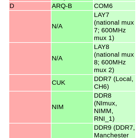
D
ARQ-B
COM6
LAY7
(national mux
N/A
7; 600MHz
mux 1)
LAY8
(national mux
N/A
8; 600MHz
mux 2)
DDR7 (Local,
CUK
CH6)
DDR8
(NImux,
NIM
NIMM,
RNI_1)
DDR9 (DDR7,
Manchester