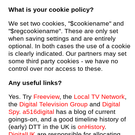
What is your cookie policy?
We set two cookies, "$cookiename" and
"$regcookiename". These are only set
when saving settings and are entirely
optional. In both cases the use of a cookie
is clearly indicated. Our partners may set
some third party cookies - we have no
control over nor access to these.
Any useful links?
Yes. Try
Freeview
, the
Local TV Network
,
the
Digital Television Group
and
Digital
Spy
.
a516digital
has a blog of current
goings-on, and a good timeline history of
(early) DTT in the UK is
onHistory
.
DigitalUK
are responsible for allocating