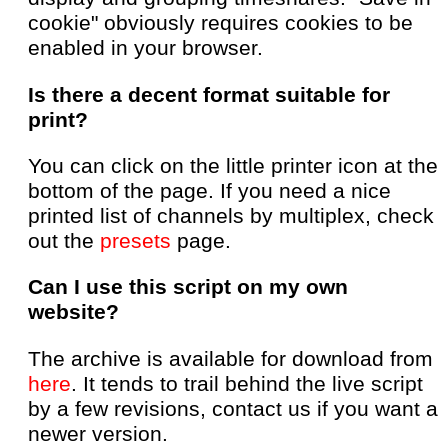
cookie" obviously requires cookies to be
enabled in your browser.
Is there a decent format suitable for
print?
You can click on the little printer icon at the
bottom of the page. If you need a nice
printed list of channels by multiplex, check
out the
presets
page.
Can I use this script on my own
website?
The archive is available for download from
here
. It tends to trail behind the live script
by a few revisions, contact us if you want a
newer version.