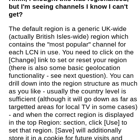
but I'm seeing channels I know I can't
get?
The default region is a generic UK-wide
(actually British Isles-wide) region which
contains the "most popular" channel for
each LCN in use. You need to click on the
[Change] link to set or reset your region
(there is also some basic geolocation
functionality - see next question). You can
drill down into the region structure as much
as you like - usually the country level is
sufficient (although it will go down as far as
targetted areas for local TV in some cases)
- and when the correct region is displayed
in the top Region: section, click [Use] to
set that region. [Save] will additionally
store it in a cookie for future visits and