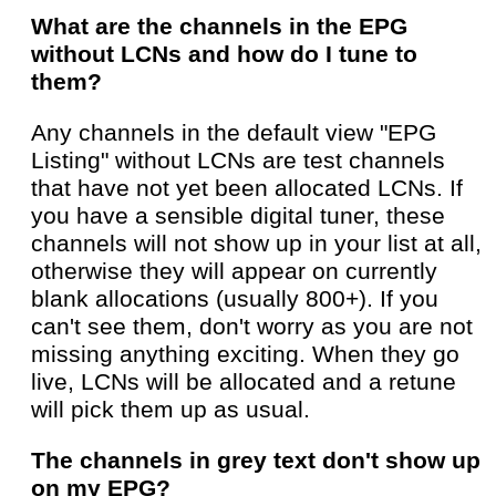
What are the channels in the EPG
without LCNs and how do I tune to
them?
Any channels in the default view "EPG
Listing" without LCNs are test channels
that have not yet been allocated LCNs. If
you have a sensible digital tuner, these
channels will not show up in your list at all,
otherwise they will appear on currently
blank allocations (usually 800+). If you
can't see them, don't worry as you are not
missing anything exciting. When they go
live, LCNs will be allocated and a retune
will pick them up as usual.
The channels in grey text don't show up
on my EPG?