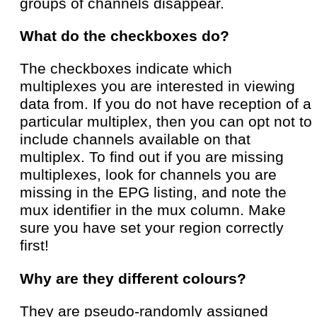
groups of channels disappear.
What do the checkboxes do?
The checkboxes indicate which
multiplexes you are interested in viewing
data from. If you do not have reception of a
particular multiplex, then you can opt not to
include channels available on that
multiplex. To find out if you are missing
multiplexes, look for channels you are
missing in the EPG listing, and note the
mux identifier in the mux column. Make
sure you have set your region correctly
first!
Why are they different colours?
They are pseudo-randomly assigned