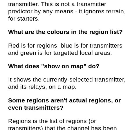
transmitter. This is not a transmitter
predictor by any means - it ignores terrain,
for starters.
What are the colours in the region list?
Red is for regions, blue is for transmitters
and green is for targetted local areas.
What does "show on map" do?
It shows the currently-selected transmitter,
and its relays, on a map.
Some regions aren't actual regions, or
even transmitters?
Regions is the list of regions (or
transmitters) that the channel has been