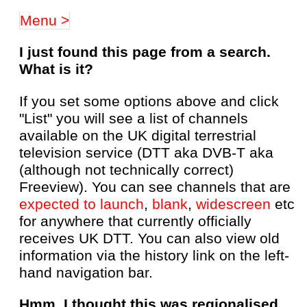
Menu >
I just found this page from a search.
What is it?
If you set some options above and click
"List" you will see a list of channels
available on the UK digital terrestrial
television service (DTT aka DVB-T aka
(although not technically correct)
Freeview). You can see channels that are
expected to launch
,
blank
,
widescreen
etc
for anywhere that currently officially
receives UK DTT. You can also view old
information via the history link on the left-
hand navigation bar.
Hmm, I thought this was regionalised,