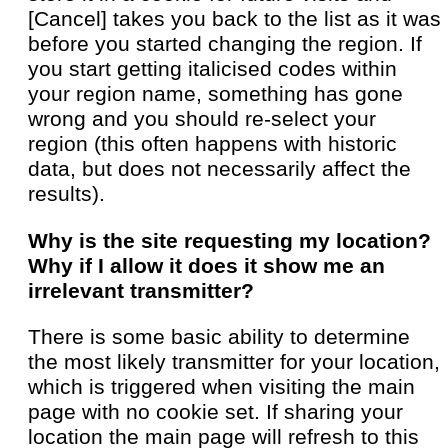
[Cancel] takes you back to the list as it was
before you started changing the region. If
you start getting italicised codes within
your region name, something has gone
wrong and you should re-select your
region (this often happens with historic
data, but does not necessarily affect the
results).
Why is the site requesting my location?
Why if I allow it does it show me an
irrelevant transmitter?
There is some basic ability to determine
the most likely transmitter for your location,
which is triggered when visiting the main
page with no cookie set. If sharing your
location the main page will refresh to this