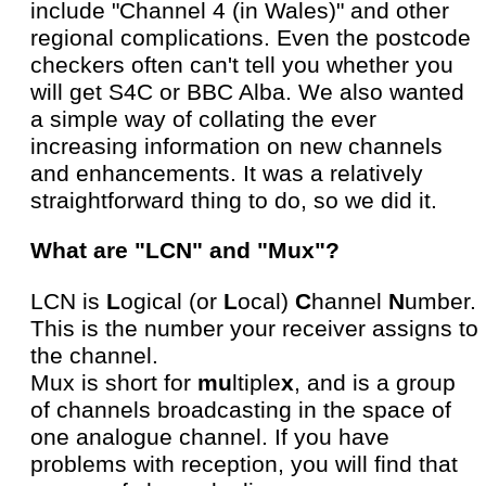
include "Channel 4 (in Wales)" and other
regional complications. Even the postcode
checkers often can't tell you whether you
will get S4C or BBC Alba. We also wanted
a simple way of collating the ever
increasing information on new channels
and enhancements. It was a relatively
straightforward thing to do, so we did it.
What are "LCN" and "Mux"?
LCN is
L
ogical (or
L
ocal)
C
hannel
N
umber.
This is the number your receiver assigns to
the channel.
Mux is short for
mu
ltiple
x
, and is a group
of channels broadcasting in the space of
one analogue channel. If you have
problems with reception, you will find that