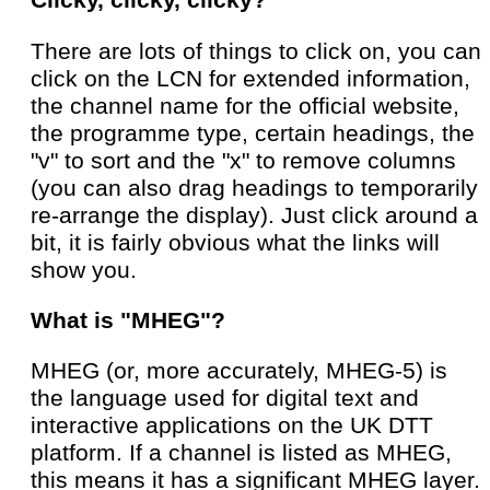
Clicky, clicky, clicky?
There are lots of things to click on, you can
click on the LCN for extended information,
the channel name for the official website,
the programme type, certain headings, the
"v" to sort and the "x" to remove columns
(you can also drag headings to temporarily
re-arrange the display). Just click around a
bit, it is fairly obvious what the links will
show you.
What is "MHEG"?
MHEG (or, more accurately, MHEG-5) is
the language used for digital text and
interactive applications on the UK DTT
platform. If a channel is listed as MHEG,
this means it has a significant MHEG layer.