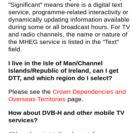
"Significant" means there is a digital text
service, programme-related interactivity or
dynamically updating information available
during some or all broadcast hours. For TV
and radio channels, the name or nature of
the MHEG service is listed in the "Text"
field.
I live in the Isle of Man/Channel
Islands/Republic of Ireland, can I get
DTT, and which region do I select?
Please see the
Crown Dependencies and
Overseas Territories
page.
How about DVB-H and other mobile TV
services?