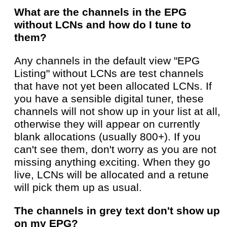
What are the channels in the EPG
without LCNs and how do I tune to
them?
Any channels in the default view "EPG
Listing" without LCNs are test channels
that have not yet been allocated LCNs. If
you have a sensible digital tuner, these
channels will not show up in your list at all,
otherwise they will appear on currently
blank allocations (usually 800+). If you
can't see them, don't worry as you are not
missing anything exciting. When they go
live, LCNs will be allocated and a retune
will pick them up as usual.
The channels in grey text don't show up
on my EPG?