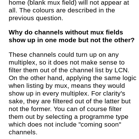
home (blank mux field) will not appear at
all. The colours are described in the
previous question.
Why do channels without mux fields
show up in one mode but not the other?
These channels could turn up on any
multiplex, so it does not make sense to
filter them out of the channel list by LCN.
On the other hand, applying the same logic
when listing by mux, means they would
show up in every multiplex. For clarity's
sake, they are filtered out of the latter but
not the former. You can of course filter
them out by selecting a programme type
which does not include "coming soon"
channels.