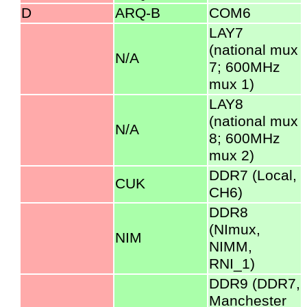
D
ARQ-B
COM6
LAY7
(national mux
N/A
7; 600MHz
mux 1)
LAY8
(national mux
N/A
8; 600MHz
mux 2)
DDR7 (Local,
CUK
CH6)
DDR8
(NImux,
NIM
NIMM,
RNI_1)
DDR9 (DDR7,
Manchester