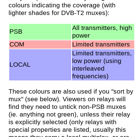
colours indicating the coverage (with
lighter shades for DVB-T2 muxes):
All transmitters, high
PSB
power
COM
Limited transmitters
Limited transmitters,
low power (using
LOCAL
interleaved
frequencies)
These colours are also used if you "sort by
mux" (see below). Viewers on relays will
find they need to untick non-PSB muxes
(ie. anything not green), unless their relay
is explicitly selected (only relays with
special properties are listed, usually this