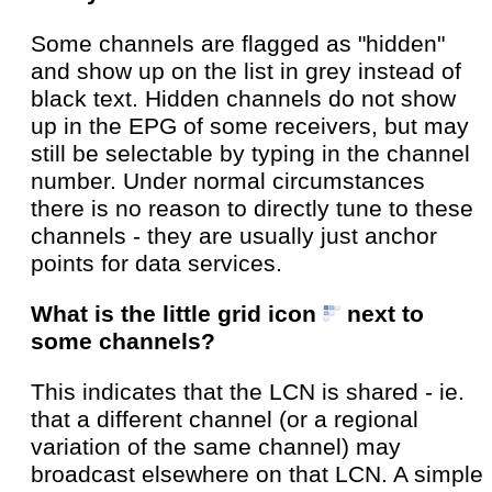
Some channels are flagged as "hidden"
and show up on the list in grey instead of
black text. Hidden channels do not show
up in the EPG of some receivers, but may
still be selectable by typing in the channel
number. Under normal circumstances
there is no reason to directly tune to these
channels - they are usually just anchor
points for data services.
What is the little grid icon
next to
some channels?
This indicates that the LCN is shared - ie.
that a different channel (or a regional
variation of the same channel) may
broadcast elsewhere on that LCN. A simple