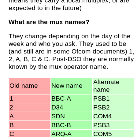
means they carry a local multiplex, or are
expected to in the future)
What are the mux names?
They change depending on the day of the
week and who you ask. They used to be
(and still are in some Ofcom documents) 1,
2, A, B, C & D. Post-DSO they are normally
known by the mux operator name.
Alternate
Old name
New name
name
1
BBC-A
PSB1
2
D34
PSB2
A
SDN
COM4
B
BBC-B
PSB3
C
ARQ-A
COM5