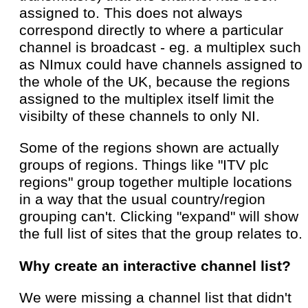
assigned to. This does not always
correspond directly to where a particular
channel is broadcast - eg. a multiplex such
as NImux could have channels assigned to
the whole of the UK, because the regions
assigned to the multiplex itself limit the
visibilty of these channels to only NI.
Some of the regions shown are actually
groups of regions. Things like "ITV plc
regions" group together multiple locations
in a way that the usual country/region
grouping can't. Clicking "expand" will show
the full list of sites that the group relates to.
Why create an interactive channel list?
We were missing a channel list that didn't