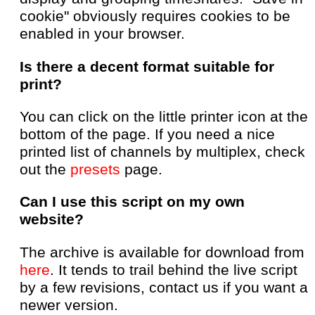
cookie" obviously requires cookies to be
enabled in your browser.
Is there a decent format suitable for
print?
You can click on the little printer icon at the
bottom of the page. If you need a nice
printed list of channels by multiplex, check
out the
presets
page.
Can I use this script on my own
website?
The archive is available for download from
here
. It tends to trail behind the live script
by a few revisions, contact us if you want a
newer version.