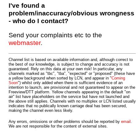
I've found a
problem/inaccuracy/obvious wrongness
- who do I contact?
Send your complaints etc to the
webmaster
.
Channel list is based on available information and, although correct to
the best of our knowledge, is subject to change and accuracy is not
guaranteed. Rely on this data at your own risk! In particular, any
channels marked as "tbc", "tba", "expected" or "proposed" (these have
a yellow background when sorted by LCN, and appear in "
Coming
Soon
") whilst only added when there is sufficient evidence of an
intention to launch, are provisional and not guaranteed to appear on the
Freeview/DTT platform. Yellow channels appearing in the default "on
air" list have placeholders on the service but have not launched and
the above still applies. Channels with no multiplex or LCN listed usually
indicates that no publically known carriage deal has been secured,
making the channel even less likely.
Any errors, omissions or other problems should be reported by
email
.
We are not responsible for the content of external sites.