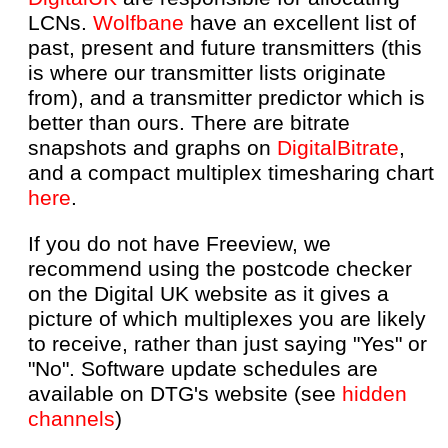
LCNs.
Wolfbane
have an excellent list of
past, present and future transmitters (this
is where our transmitter lists originate
from), and a transmitter predictor which is
better than ours. There are bitrate
snapshots and graphs on
DigitalBitrate
,
and a compact multiplex timesharing chart
here
.
If you do not have Freeview, we
recommend using the postcode checker
on the Digital UK website as it gives a
picture of which multiplexes you are likely
to receive, rather than just saying "Yes" or
"No". Software update schedules are
available on DTG's website (see
hidden
channels
)