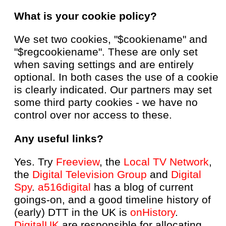
What is your cookie policy?
We set two cookies, "$cookiename" and
"$regcookiename". These are only set
when saving settings and are entirely
optional. In both cases the use of a cookie
is clearly indicated. Our partners may set
some third party cookies - we have no
control over nor access to these.
Any useful links?
Yes. Try
Freeview
, the
Local TV Network
,
the
Digital Television Group
and
Digital
Spy
.
a516digital
has a blog of current
goings-on, and a good timeline history of
(early) DTT in the UK is
onHistory
.
DigitalUK
are responsible for allocating