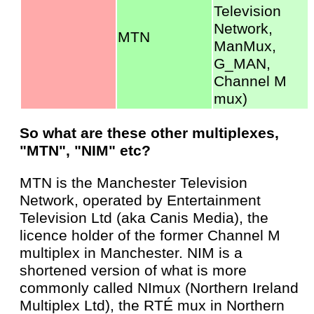
Television
Network,
MTN
ManMux,
G_MAN,
Channel M
mux)
So what are these other multiplexes,
"MTN", "NIM" etc?
MTN is the Manchester Television
Network, operated by Entertainment
Television Ltd (aka Canis Media), the
licence holder of the former Channel M
multiplex in Manchester. NIM is a
shortened version of what is more
commonly called NImux (Northern Ireland
Multiplex Ltd), the RTÉ mux in Northern