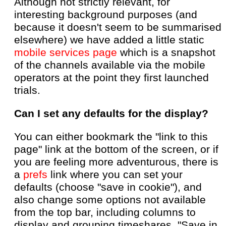
Although not strictly relevant, for
interesting background purposes (and
because it doesn't seem to be summarised
elsewhere) we have added a little static
mobile services page
which is a snapshot
of the channels available via the mobile
operators at the point they first launched
trials.
Can I set any defaults for the display?
You can either bookmark the "link to this
page" link at the bottom of the screen, or if
you are feeling more adventurous, there is
a
prefs
link where you can set your
defaults (choose "save in cookie"), and
also change some options not available
from the top bar, including columns to
display and grouping timeshares. "Save in