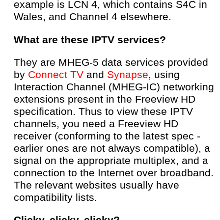
example is LCN 4, which contains S4C in
Wales, and Channel 4 elsewhere.
What are these IPTV services?
They are MHEG-5 data services provided
by
Connect TV
and
Synapse
, using
Interaction Channel (MHEG-IC) networking
extensions present in the Freeview HD
specification. Thus to view these IPTV
channels, you need a Freeview HD
receiver (conforming to the latest spec -
earlier ones are not always compatible), a
signal on the appropriate multiplex, and a
connection to the Internet over broadband.
The relevant websites usually have
compatibility lists.