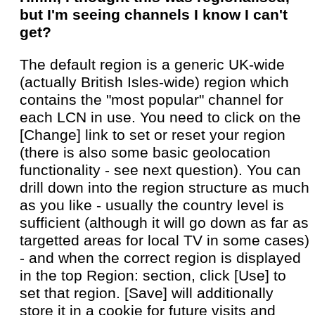
but I'm seeing channels I know I can't
get?
The default region is a generic UK-wide
(actually British Isles-wide) region which
contains the "most popular" channel for
each LCN in use. You need to click on the
[Change] link to set or reset your region
(there is also some basic geolocation
functionality - see next question). You can
drill down into the region structure as much
as you like - usually the country level is
sufficient (although it will go down as far as
targetted areas for local TV in some cases)
- and when the correct region is displayed
in the top Region: section, click [Use] to
set that region. [Save] will additionally
store it in a cookie for future visits and