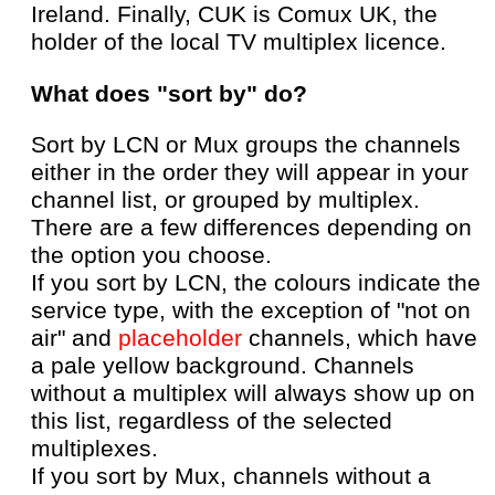
Ireland. Finally, CUK is Comux UK, the
holder of the local TV multiplex licence.
What does "sort by" do?
Sort by LCN or Mux groups the channels
either in the order they will appear in your
channel list, or grouped by multiplex.
There are a few differences depending on
the option you choose.
If you sort by LCN, the colours indicate the
service type, with the exception of "not on
air" and
placeholder
channels, which have
a pale yellow background. Channels
without a multiplex will always show up on
this list, regardless of the selected
multiplexes.
If you sort by Mux, channels without a