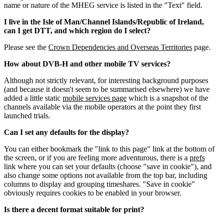
name or nature of the MHEG service is listed in the "Text" field.
I live in the Isle of Man/Channel Islands/Republic of Ireland,
can I get DTT, and which region do I select?
Please see the
Crown Dependencies and Overseas Territories
page.
How about DVB-H and other mobile TV services?
Although not strictly relevant, for interesting background purposes
(and because it doesn't seem to be summarised elsewhere) we have
added a little static
mobile services page
which is a snapshot of the
channels available via the mobile operators at the point they first
launched trials.
Can I set any defaults for the display?
You can either bookmark the "link to this page" link at the bottom of
the screen, or if you are feeling more adventurous, there is a
prefs
link where you can set your defaults (choose "save in cookie"), and
also change some options not available from the top bar, including
columns to display and grouping timeshares. "Save in cookie"
obviously requires cookies to be enabled in your browser.
Is there a decent format suitable for print?