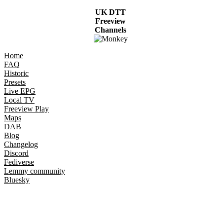
UK DTT
Freeview
Channels
Home
FAQ
Historic
Presets
Live EPG
Local TV
Freeview Play
Maps
DAB
Blog
Changelog
Discord
Fediverse
Lemmy community
Bluesky