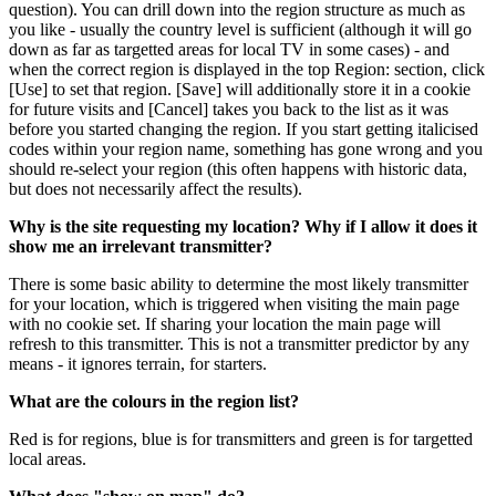
question). You can drill down into the region structure as much as
you like - usually the country level is sufficient (although it will go
down as far as targetted areas for local TV in some cases) - and
when the correct region is displayed in the top Region: section, click
[Use] to set that region. [Save] will additionally store it in a cookie
for future visits and [Cancel] takes you back to the list as it was
before you started changing the region. If you start getting italicised
codes within your region name, something has gone wrong and you
should re-select your region (this often happens with historic data,
but does not necessarily affect the results).
Why is the site requesting my location? Why if I allow it does it
show me an irrelevant transmitter?
There is some basic ability to determine the most likely transmitter
for your location, which is triggered when visiting the main page
with no cookie set. If sharing your location the main page will
refresh to this transmitter. This is not a transmitter predictor by any
means - it ignores terrain, for starters.
What are the colours in the region list?
Red is for regions, blue is for transmitters and green is for targetted
local areas.