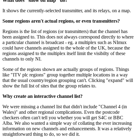
What does "show on map" do?
It shows the currently-selected transmitter, and its relays, on a map.
Some regions aren't actual regions, or even transmitters?
Regions is the list of regions (or transmitters) that the channel has
been assigned to. This does not always correspond directly to where
a particular channel is broadcast - eg. a multiplex such as NImux
could have channels assigned to the whole of the UK, because the
regions assigned to the multiplex itself limit the visibilty of these
channels to only NI.
Some of the regions shown are actually groups of regions. Things
like "ITV plc regions" group together multiple locations in a way
that the usual country/region grouping can't. Clicking "expand" will
show the full list of sites that the group relates to.
Why create an interactive channel list?
We were missing a channel list that didn't include "Channel 4 (in
Wales)" and other regional complications. Even the postcode
checkers often can't tell you whether you will get S4C or BBC
Alba. We also wanted a simple way of collating the ever increasing
information on new channels and enhancements. It was a relatively
straightforward thing to do, so we did it.