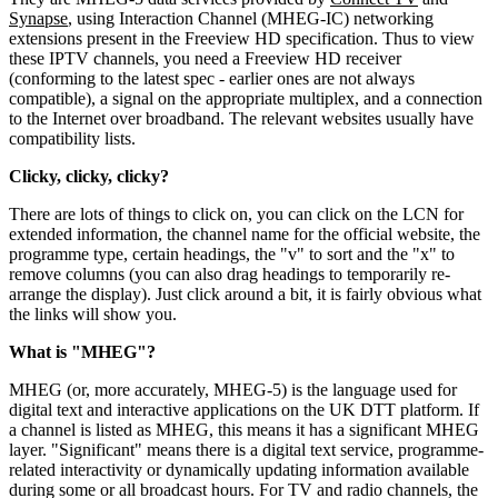
Synapse
, using Interaction Channel (MHEG-IC) networking
extensions present in the Freeview HD specification. Thus to view
these IPTV channels, you need a Freeview HD receiver
(conforming to the latest spec - earlier ones are not always
compatible), a signal on the appropriate multiplex, and a connection
to the Internet over broadband. The relevant websites usually have
compatibility lists.
Clicky, clicky, clicky?
There are lots of things to click on, you can click on the LCN for
extended information, the channel name for the official website, the
programme type, certain headings, the "v" to sort and the "x" to
remove columns (you can also drag headings to temporarily re-
arrange the display). Just click around a bit, it is fairly obvious what
the links will show you.
What is "MHEG"?
MHEG (or, more accurately, MHEG-5) is the language used for
digital text and interactive applications on the UK DTT platform. If
a channel is listed as MHEG, this means it has a significant MHEG
layer. "Significant" means there is a digital text service, programme-
related interactivity or dynamically updating information available
during some or all broadcast hours. For TV and radio channels, the