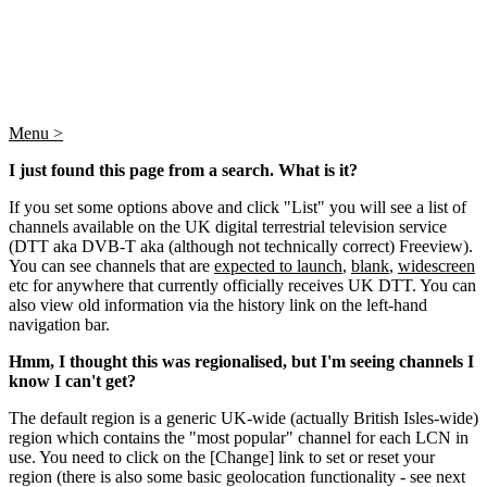
Menu >
I just found this page from a search. What is it?
If you set some options above and click "List" you will see a list of
channels available on the UK digital terrestrial television service
(DTT aka DVB-T aka (although not technically correct) Freeview).
You can see channels that are
expected to launch
,
blank
,
widescreen
etc for anywhere that currently officially receives UK DTT. You can
also view old information via the history link on the left-hand
navigation bar.
Hmm, I thought this was regionalised, but I'm seeing channels I
know I can't get?
The default region is a generic UK-wide (actually British Isles-wide)
region which contains the "most popular" channel for each LCN in
use. You need to click on the [Change] link to set or reset your
region (there is also some basic geolocation functionality - see next