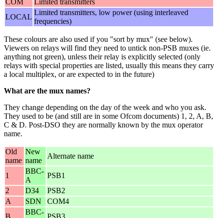
COM
Limited transmitters
Limited transmitters, low power (using interleaved
LOCAL
frequencies)
These colours are also used if you "sort by mux" (see below).
Viewers on relays will find they need to untick non-PSB muxes (ie.
anything not green), unless their relay is explicitly selected (only
relays with special properties are listed, usually this means they carry
a local multiplex, or are expected to in the future)
What are the mux names?
They change depending on the day of the week and who you ask.
They used to be (and still are in some Ofcom documents) 1, 2, A, B,
C & D. Post-DSO they are normally known by the mux operator
name.
Old
New
Alternate name
name
name
BBC-
1
PSB1
A
2
D34
PSB2
A
SDN
COM4
BBC-
B
PSB3