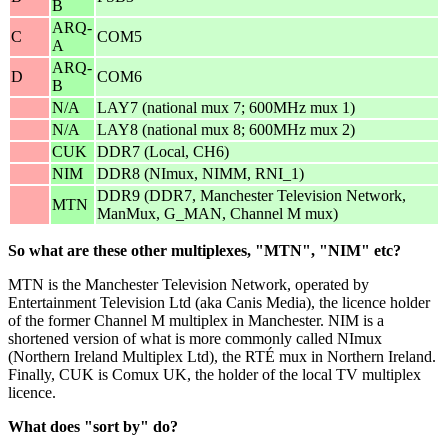
B
ARQ-
C
COM5
A
ARQ-
D
COM6
B
N/A
LAY7 (national mux 7; 600MHz mux 1)
N/A
LAY8 (national mux 8; 600MHz mux 2)
CUK
DDR7 (Local, CH6)
NIM
DDR8 (NImux, NIMM, RNI_1)
DDR9 (DDR7, Manchester Television Network,
MTN
ManMux, G_MAN, Channel M mux)
So what are these other multiplexes, "MTN", "NIM" etc?
MTN is the Manchester Television Network, operated by
Entertainment Television Ltd (aka Canis Media), the licence holder
of the former Channel M multiplex in Manchester. NIM is a
shortened version of what is more commonly called NImux
(Northern Ireland Multiplex Ltd), the RTÉ mux in Northern Ireland.
Finally, CUK is Comux UK, the holder of the local TV multiplex
licence.
What does "sort by" do?