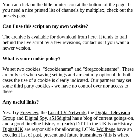
You can click on the little printer icon at the bottom of the page. If
you need a nice printed list of channels by multiplex, check out the
presets
page.
Can I use this script on my own website?
The archive is available for download from
here
. It tends to trail
behind the live script by a few revisions, contact us if you want a
newer version.
What is your cookie policy?
We set two cookies, "$cookiename" and "$regcookiename". These
are only set when saving settings and are entirely optional. In both
cases the use of a cookie is clearly indicated. Our partners may set
some third party cookies - we have no control over nor access to
these.
Any useful links?
Yes. Try
Freeview
, the
Local TV Network
, the
Digital Television
Group
and
Digital Spy
.
a516digital
has a blog of current goings-on,
and a good timeline history of (early) DTT in the UK is
onHistory
.
DigitalUK
are responsible for allocating LCNs.
Wolfbane
have an
excellent list of past, present and future transmitters (this is where