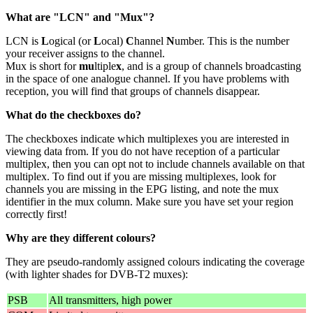
What are "LCN" and "Mux"?
LCN is
L
ogical (or
L
ocal)
C
hannel
N
umber. This is the number
your receiver assigns to the channel.
Mux is short for
mu
ltiple
x
, and is a group of channels broadcasting
in the space of one analogue channel. If you have problems with
reception, you will find that groups of channels disappear.
What do the checkboxes do?
The checkboxes indicate which multiplexes you are interested in
viewing data from. If you do not have reception of a particular
multiplex, then you can opt not to include channels available on that
multiplex. To find out if you are missing multiplexes, look for
channels you are missing in the EPG listing, and note the mux
identifier in the mux column. Make sure you have set your region
correctly first!
Why are they different colours?
They are pseudo-randomly assigned colours indicating the coverage
(with lighter shades for DVB-T2 muxes):
PSB
All transmitters, high power