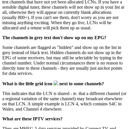
test channels that have not yet been allocated LCNs. If you have a
sensible digital tuner, these channels will not show up in your list at
all, otherwise they will appear on currently blank allocations
(usually 800+). If you can't see them, don't worry as you are not
missing anything exciting. When they go live, LCNs will be
allocated and a retune will pick them up as usual.
The channels in grey text don't show up on my EPG?
Some channels are flagged as "hidden" and show up on the list in
grey instead of black text. Hidden channels do not show up in the
EPG of some receivers, but may still be selectable by typing in the
channel number. Under normal circumstances there is no reason to
directly tune to these channels - they are usually just anchor points
for data services.
What is the little grid icon
next to some channels?
This indicates that the LCN is shared - ie. that a different channel (or
a regional variation of the same channel) may broadcast elsewhere
on that LCN. A simple example is LCN 4, which contains S4C in
Wales, and Channel 4 elsewhere.
What are these IPTV services?
They are MHEG-5 data services provided by
Connect TV
and