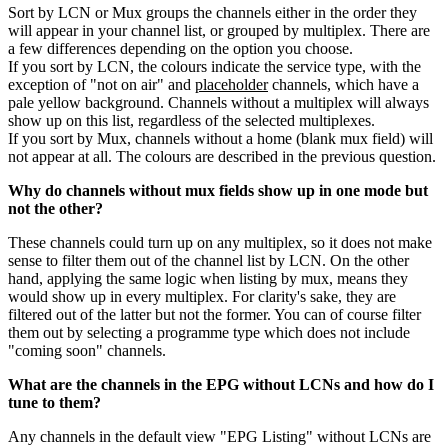
Sort by LCN or Mux groups the channels either in the order they
will appear in your channel list, or grouped by multiplex. There are
a few differences depending on the option you choose.
If you sort by LCN, the colours indicate the service type, with the
exception of "not on air" and
placeholder
channels, which have a
pale yellow background. Channels without a multiplex will always
show up on this list, regardless of the selected multiplexes.
If you sort by Mux, channels without a home (blank mux field) will
not appear at all. The colours are described in the previous question.
Why do channels without mux fields show up in one mode but
not the other?
These channels could turn up on any multiplex, so it does not make
sense to filter them out of the channel list by LCN. On the other
hand, applying the same logic when listing by mux, means they
would show up in every multiplex. For clarity's sake, they are
filtered out of the latter but not the former. You can of course filter
them out by selecting a programme type which does not include
"coming soon" channels.
What are the channels in the EPG without LCNs and how do I
tune to them?
Any channels in the default view "EPG Listing" without LCNs are