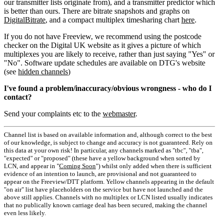
our transmitter lists originate from), and a transmitter predictor which
is better than ours. There are bitrate snapshots and graphs on
DigitalBitrate
, and a compact multiplex timesharing chart
here
.
If you do not have Freeview, we recommend using the postcode
checker on the Digital UK website as it gives a picture of which
multiplexes you are likely to receive, rather than just saying "Yes" or
"No". Software update schedules are available on DTG's website
(see
hidden channels
)
I've found a problem/inaccuracy/obvious wrongness - who do I
contact?
Send your complaints etc to the
webmaster
.
Channel list is based on available information and, although correct to the best
of our knowledge, is subject to change and accuracy is not guaranteed. Rely on
this data at your own risk! In particular, any channels marked as "tbc", "tba",
"expected" or "proposed" (these have a yellow background when sorted by
LCN, and appear in "
Coming Soon
") whilst only added when there is sufficient
evidence of an intention to launch, are provisional and not guaranteed to
appear on the Freeview/DTT platform. Yellow channels appearing in the default
"on air" list have placeholders on the service but have not launched and the
above still applies. Channels with no multiplex or LCN listed usually indicates
that no publically known carriage deal has been secured, making the channel
even less likely.