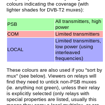
colours indicating the coverage (with
lighter shades for DVB-T2 muxes):
All transmitters, high
PSB
power
COM
Limited transmitters
Limited transmitters,
low power (using
LOCAL
interleaved
frequencies)
These colours are also used if you "sort by
mux" (see below). Viewers on relays will
find they need to untick non-PSB muxes
(ie. anything not green), unless their relay
is explicitly selected (only relays with
special properties are listed, usually this