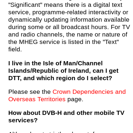
"Significant" means there is a digital text
service, programme-related interactivity or
dynamically updating information available
during some or all broadcast hours. For TV
and radio channels, the name or nature of
the MHEG service is listed in the "Text"
field.
I live in the Isle of Man/Channel
Islands/Republic of Ireland, can I get
DTT, and which region do I select?
Please see the
Crown Dependencies and
Overseas Territories
page.
How about DVB-H and other mobile TV
services?