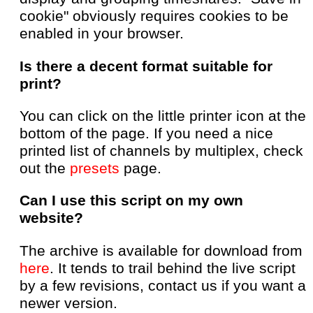
cookie" obviously requires cookies to be
enabled in your browser.
Is there a decent format suitable for
print?
You can click on the little printer icon at the
bottom of the page. If you need a nice
printed list of channels by multiplex, check
out the
presets
page.
Can I use this script on my own
website?
The archive is available for download from
here
. It tends to trail behind the live script
by a few revisions, contact us if you want a
newer version.