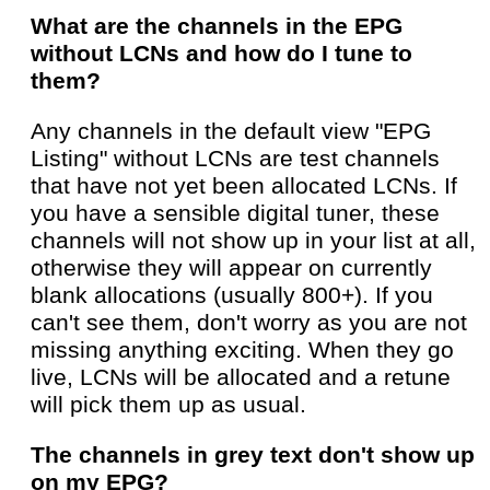
What are the channels in the EPG
without LCNs and how do I tune to
them?
Any channels in the default view "EPG
Listing" without LCNs are test channels
that have not yet been allocated LCNs. If
you have a sensible digital tuner, these
channels will not show up in your list at all,
otherwise they will appear on currently
blank allocations (usually 800+). If you
can't see them, don't worry as you are not
missing anything exciting. When they go
live, LCNs will be allocated and a retune
will pick them up as usual.
The channels in grey text don't show up
on my EPG?