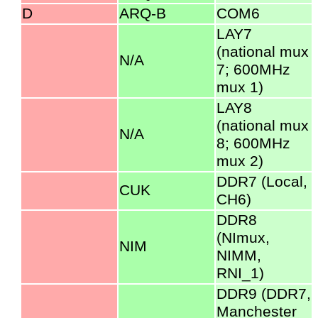
D
ARQ-B
COM6
LAY7
(national mux
N/A
7; 600MHz
mux 1)
LAY8
(national mux
N/A
8; 600MHz
mux 2)
DDR7 (Local,
CUK
CH6)
DDR8
(NImux,
NIM
NIMM,
RNI_1)
DDR9 (DDR7,
Manchester