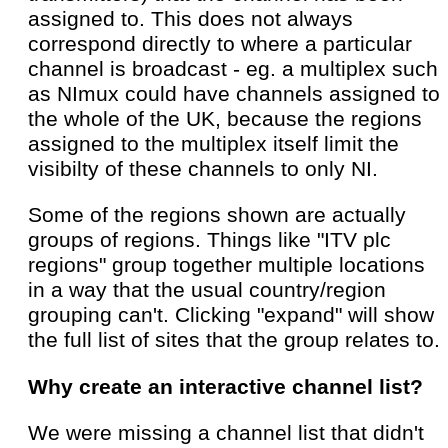
assigned to. This does not always
correspond directly to where a particular
channel is broadcast - eg. a multiplex such
as NImux could have channels assigned to
the whole of the UK, because the regions
assigned to the multiplex itself limit the
visibilty of these channels to only NI.
Some of the regions shown are actually
groups of regions. Things like "ITV plc
regions" group together multiple locations
in a way that the usual country/region
grouping can't. Clicking "expand" will show
the full list of sites that the group relates to.
Why create an interactive channel list?
We were missing a channel list that didn't