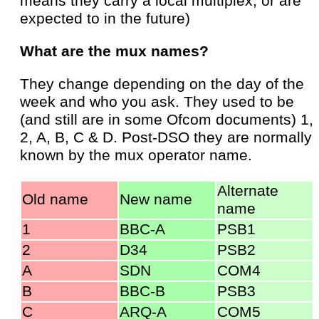
means they carry a local multiplex, or are
expected to in the future)
What are the mux names?
They change depending on the day of the
week and who you ask. They used to be
(and still are in some Ofcom documents) 1,
2, A, B, C & D. Post-DSO they are normally
known by the mux operator name.
Alternate
Old name
New name
name
1
BBC-A
PSB1
2
D34
PSB2
A
SDN
COM4
B
BBC-B
PSB3
C
ARQ-A
COM5