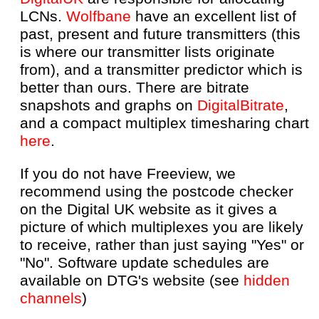
LCNs.
Wolfbane
have an excellent list of
past, present and future transmitters (this
is where our transmitter lists originate
from), and a transmitter predictor which is
better than ours. There are bitrate
snapshots and graphs on
DigitalBitrate
,
and a compact multiplex timesharing chart
here
.
If you do not have Freeview, we
recommend using the postcode checker
on the Digital UK website as it gives a
picture of which multiplexes you are likely
to receive, rather than just saying "Yes" or
"No". Software update schedules are
available on DTG's website (see
hidden
channels
)