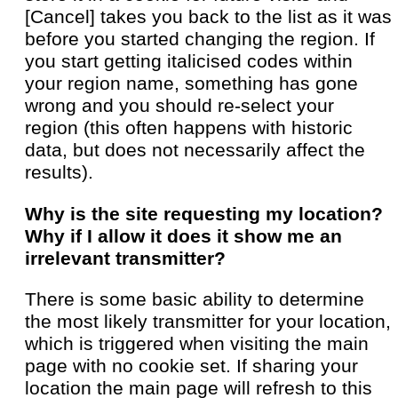
[Cancel] takes you back to the list as it was
before you started changing the region. If
you start getting italicised codes within
your region name, something has gone
wrong and you should re-select your
region (this often happens with historic
data, but does not necessarily affect the
results).
Why is the site requesting my location?
Why if I allow it does it show me an
irrelevant transmitter?
There is some basic ability to determine
the most likely transmitter for your location,
which is triggered when visiting the main
page with no cookie set. If sharing your
location the main page will refresh to this