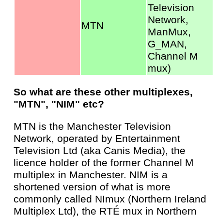
Television
Network,
MTN
ManMux,
G_MAN,
Channel M
mux)
So what are these other multiplexes,
"MTN", "NIM" etc?
MTN is the Manchester Television
Network, operated by Entertainment
Television Ltd (aka Canis Media), the
licence holder of the former Channel M
multiplex in Manchester. NIM is a
shortened version of what is more
commonly called NImux (Northern Ireland
Multiplex Ltd), the RTÉ mux in Northern