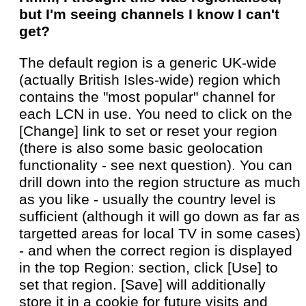
but I'm seeing channels I know I can't
get?
The default region is a generic UK-wide
(actually British Isles-wide) region which
contains the "most popular" channel for
each LCN in use. You need to click on the
[Change] link to set or reset your region
(there is also some basic geolocation
functionality - see next question). You can
drill down into the region structure as much
as you like - usually the country level is
sufficient (although it will go down as far as
targetted areas for local TV in some cases)
- and when the correct region is displayed
in the top Region: section, click [Use] to
set that region. [Save] will additionally
store it in a cookie for future visits and