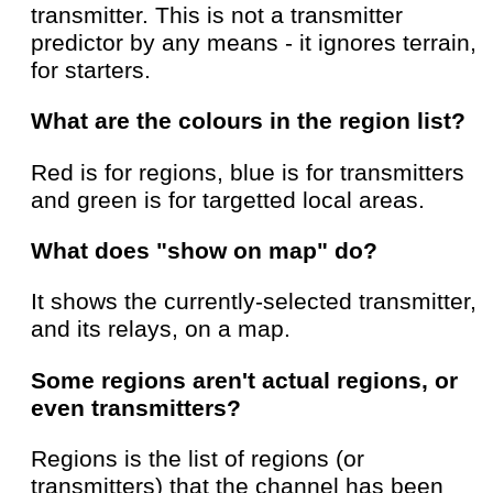
transmitter. This is not a transmitter
predictor by any means - it ignores terrain,
for starters.
What are the colours in the region list?
Red is for regions, blue is for transmitters
and green is for targetted local areas.
What does "show on map" do?
It shows the currently-selected transmitter,
and its relays, on a map.
Some regions aren't actual regions, or
even transmitters?
Regions is the list of regions (or
transmitters) that the channel has been