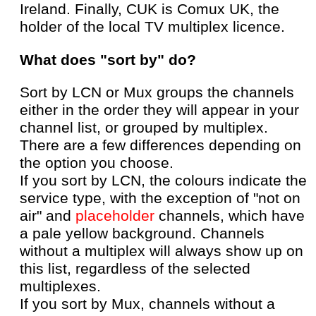
Ireland. Finally, CUK is Comux UK, the
holder of the local TV multiplex licence.
What does "sort by" do?
Sort by LCN or Mux groups the channels
either in the order they will appear in your
channel list, or grouped by multiplex.
There are a few differences depending on
the option you choose.
If you sort by LCN, the colours indicate the
service type, with the exception of "not on
air" and
placeholder
channels, which have
a pale yellow background. Channels
without a multiplex will always show up on
this list, regardless of the selected
multiplexes.
If you sort by Mux, channels without a