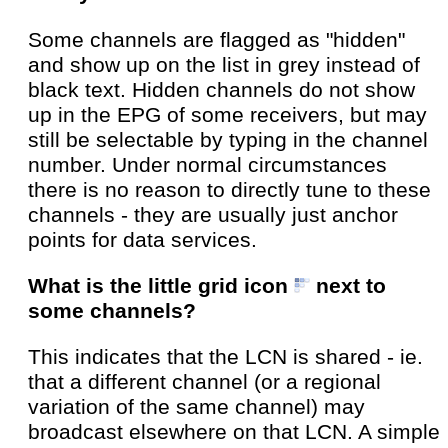
Some channels are flagged as "hidden"
and show up on the list in grey instead of
black text. Hidden channels do not show
up in the EPG of some receivers, but may
still be selectable by typing in the channel
number. Under normal circumstances
there is no reason to directly tune to these
channels - they are usually just anchor
points for data services.
What is the little grid icon
next to
some channels?
This indicates that the LCN is shared - ie.
that a different channel (or a regional
variation of the same channel) may
broadcast elsewhere on that LCN. A simple