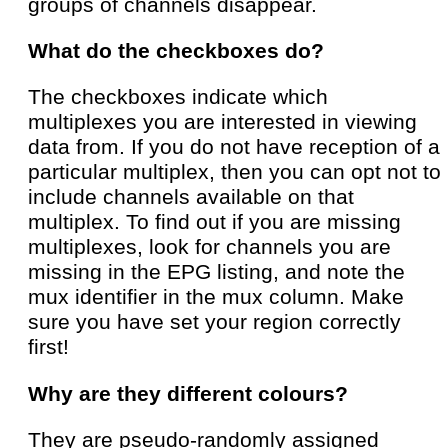
groups of channels disappear.
What do the checkboxes do?
The checkboxes indicate which
multiplexes you are interested in viewing
data from. If you do not have reception of a
particular multiplex, then you can opt not to
include channels available on that
multiplex. To find out if you are missing
multiplexes, look for channels you are
missing in the EPG listing, and note the
mux identifier in the mux column. Make
sure you have set your region correctly
first!
Why are they different colours?
They are pseudo-randomly assigned