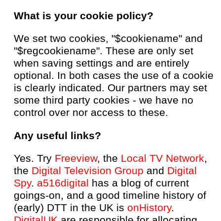
What is your cookie policy?
We set two cookies, "$cookiename" and
"$regcookiename". These are only set
when saving settings and are entirely
optional. In both cases the use of a cookie
is clearly indicated. Our partners may set
some third party cookies - we have no
control over nor access to these.
Any useful links?
Yes. Try
Freeview
, the
Local TV Network
,
the
Digital Television Group
and
Digital
Spy
.
a516digital
has a blog of current
goings-on, and a good timeline history of
(early) DTT in the UK is
onHistory
.
DigitalUK
are responsible for allocating