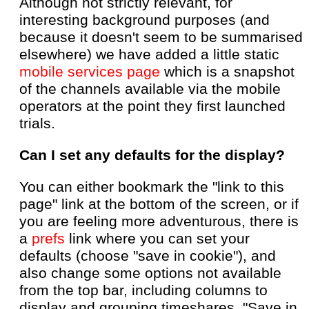
Although not strictly relevant, for
interesting background purposes (and
because it doesn't seem to be summarised
elsewhere) we have added a little static
mobile services page
which is a snapshot
of the channels available via the mobile
operators at the point they first launched
trials.
Can I set any defaults for the display?
You can either bookmark the "link to this
page" link at the bottom of the screen, or if
you are feeling more adventurous, there is
a
prefs
link where you can set your
defaults (choose "save in cookie"), and
also change some options not available
from the top bar, including columns to
display and grouping timeshares. "Save in