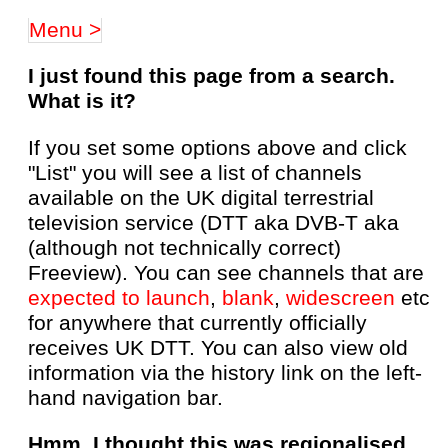
Menu >
I just found this page from a search.
What is it?
If you set some options above and click
"List" you will see a list of channels
available on the UK digital terrestrial
television service (DTT aka DVB-T aka
(although not technically correct)
Freeview). You can see channels that are
expected to launch
,
blank
,
widescreen
etc
for anywhere that currently officially
receives UK DTT. You can also view old
information via the history link on the left-
hand navigation bar.
Hmm, I thought this was regionalised,