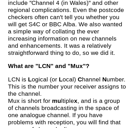
include "Channel 4 (in Wales)" and other
regional complications. Even the postcode
checkers often can't tell you whether you
will get S4C or BBC Alba. We also wanted
a simple way of collating the ever
increasing information on new channels
and enhancements. It was a relatively
straightforward thing to do, so we did it.
What are "LCN" and "Mux"?
LCN is
L
ogical (or
L
ocal)
C
hannel
N
umber.
This is the number your receiver assigns to
the channel.
Mux is short for
mu
ltiple
x
, and is a group
of channels broadcasting in the space of
one analogue channel. If you have
problems with reception, you will find that