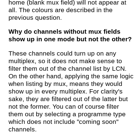
home (blank mux field) will not appear at
all. The colours are described in the
previous question.
Why do channels without mux fields
show up in one mode but not the other?
These channels could turn up on any
multiplex, so it does not make sense to
filter them out of the channel list by LCN.
On the other hand, applying the same logic
when listing by mux, means they would
show up in every multiplex. For clarity's
sake, they are filtered out of the latter but
not the former. You can of course filter
them out by selecting a programme type
which does not include "coming soon"
channels.