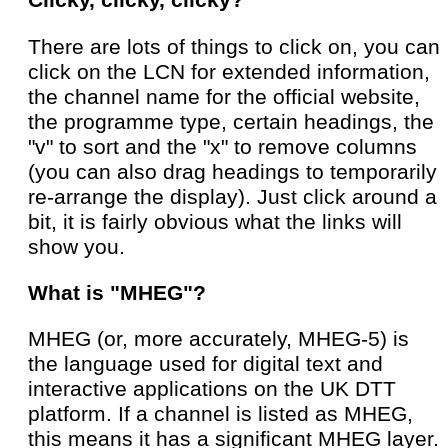
Clicky, clicky, clicky?
There are lots of things to click on, you can
click on the LCN for extended information,
the channel name for the official website,
the programme type, certain headings, the
"v" to sort and the "x" to remove columns
(you can also drag headings to temporarily
re-arrange the display). Just click around a
bit, it is fairly obvious what the links will
show you.
What is "MHEG"?
MHEG (or, more accurately, MHEG-5) is
the language used for digital text and
interactive applications on the UK DTT
platform. If a channel is listed as MHEG,
this means it has a significant MHEG layer.