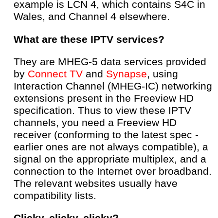
example is LCN 4, which contains S4C in
Wales, and Channel 4 elsewhere.
What are these IPTV services?
They are MHEG-5 data services provided
by
Connect TV
and
Synapse
, using
Interaction Channel (MHEG-IC) networking
extensions present in the Freeview HD
specification. Thus to view these IPTV
channels, you need a Freeview HD
receiver (conforming to the latest spec -
earlier ones are not always compatible), a
signal on the appropriate multiplex, and a
connection to the Internet over broadband.
The relevant websites usually have
compatibility lists.