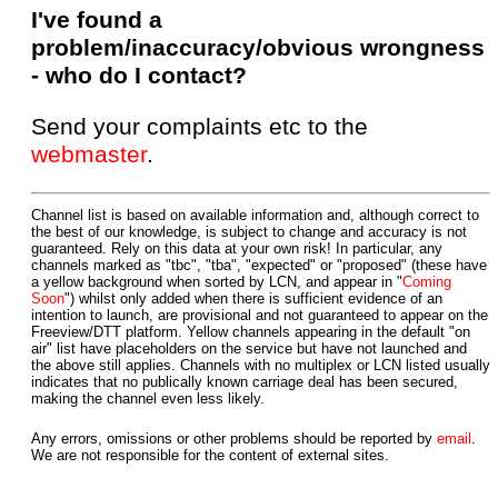
I've found a
problem/inaccuracy/obvious wrongness
- who do I contact?
Send your complaints etc to the
webmaster
.
Channel list is based on available information and, although correct to
the best of our knowledge, is subject to change and accuracy is not
guaranteed. Rely on this data at your own risk! In particular, any
channels marked as "tbc", "tba", "expected" or "proposed" (these have
a yellow background when sorted by LCN, and appear in "
Coming
Soon
") whilst only added when there is sufficient evidence of an
intention to launch, are provisional and not guaranteed to appear on the
Freeview/DTT platform. Yellow channels appearing in the default "on
air" list have placeholders on the service but have not launched and
the above still applies. Channels with no multiplex or LCN listed usually
indicates that no publically known carriage deal has been secured,
making the channel even less likely.
Any errors, omissions or other problems should be reported by
email
.
We are not responsible for the content of external sites.