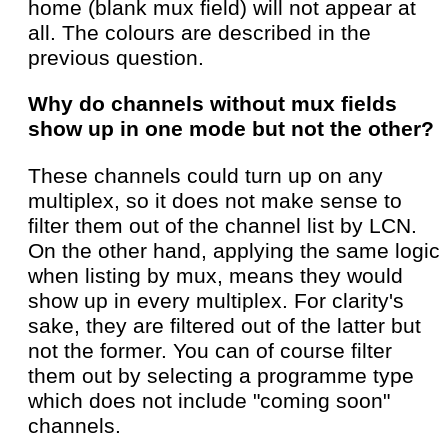
home (blank mux field) will not appear at
all. The colours are described in the
previous question.
Why do channels without mux fields
show up in one mode but not the other?
These channels could turn up on any
multiplex, so it does not make sense to
filter them out of the channel list by LCN.
On the other hand, applying the same logic
when listing by mux, means they would
show up in every multiplex. For clarity's
sake, they are filtered out of the latter but
not the former. You can of course filter
them out by selecting a programme type
which does not include "coming soon"
channels.