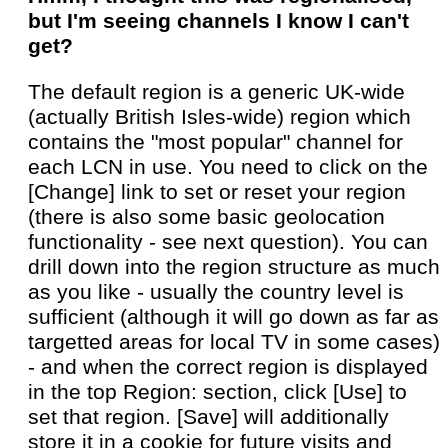
but I'm seeing channels I know I can't
get?
The default region is a generic UK-wide
(actually British Isles-wide) region which
contains the "most popular" channel for
each LCN in use. You need to click on the
[Change] link to set or reset your region
(there is also some basic geolocation
functionality - see next question). You can
drill down into the region structure as much
as you like - usually the country level is
sufficient (although it will go down as far as
targetted areas for local TV in some cases)
- and when the correct region is displayed
in the top Region: section, click [Use] to
set that region. [Save] will additionally
store it in a cookie for future visits and