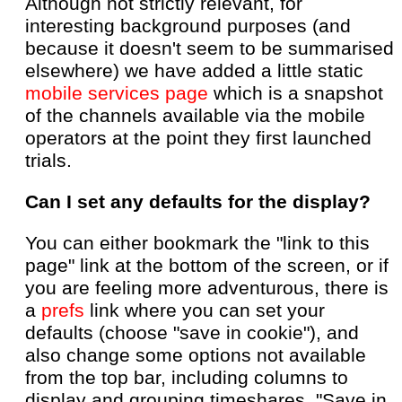
Although not strictly relevant, for
interesting background purposes (and
because it doesn't seem to be summarised
elsewhere) we have added a little static
mobile services page
which is a snapshot
of the channels available via the mobile
operators at the point they first launched
trials.
Can I set any defaults for the display?
You can either bookmark the "link to this
page" link at the bottom of the screen, or if
you are feeling more adventurous, there is
a
prefs
link where you can set your
defaults (choose "save in cookie"), and
also change some options not available
from the top bar, including columns to
display and grouping timeshares. "Save in