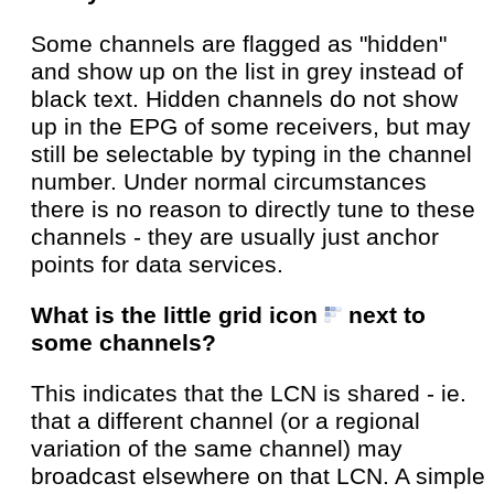
Some channels are flagged as "hidden"
and show up on the list in grey instead of
black text. Hidden channels do not show
up in the EPG of some receivers, but may
still be selectable by typing in the channel
number. Under normal circumstances
there is no reason to directly tune to these
channels - they are usually just anchor
points for data services.
What is the little grid icon
next to
some channels?
This indicates that the LCN is shared - ie.
that a different channel (or a regional
variation of the same channel) may
broadcast elsewhere on that LCN. A simple