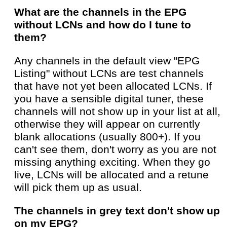
What are the channels in the EPG
without LCNs and how do I tune to
them?
Any channels in the default view "EPG
Listing" without LCNs are test channels
that have not yet been allocated LCNs. If
you have a sensible digital tuner, these
channels will not show up in your list at all,
otherwise they will appear on currently
blank allocations (usually 800+). If you
can't see them, don't worry as you are not
missing anything exciting. When they go
live, LCNs will be allocated and a retune
will pick them up as usual.
The channels in grey text don't show up
on my EPG?