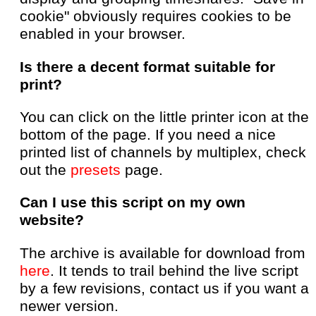
cookie" obviously requires cookies to be
enabled in your browser.
Is there a decent format suitable for
print?
You can click on the little printer icon at the
bottom of the page. If you need a nice
printed list of channels by multiplex, check
out the
presets
page.
Can I use this script on my own
website?
The archive is available for download from
here
. It tends to trail behind the live script
by a few revisions, contact us if you want a
newer version.