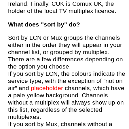
Ireland. Finally, CUK is Comux UK, the
holder of the local TV multiplex licence.
What does "sort by" do?
Sort by LCN or Mux groups the channels
either in the order they will appear in your
channel list, or grouped by multiplex.
There are a few differences depending on
the option you choose.
If you sort by LCN, the colours indicate the
service type, with the exception of "not on
air" and
placeholder
channels, which have
a pale yellow background. Channels
without a multiplex will always show up on
this list, regardless of the selected
multiplexes.
If you sort by Mux, channels without a