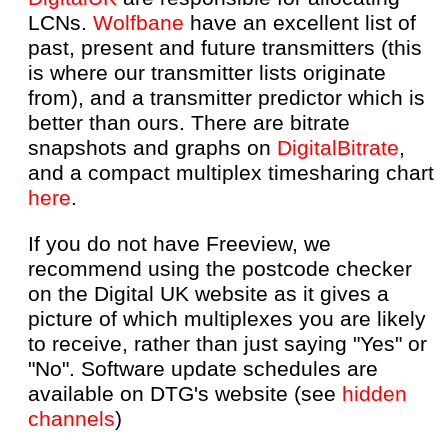
LCNs.
Wolfbane
have an excellent list of
past, present and future transmitters (this
is where our transmitter lists originate
from), and a transmitter predictor which is
better than ours. There are bitrate
snapshots and graphs on
DigitalBitrate
,
and a compact multiplex timesharing chart
here
.
If you do not have Freeview, we
recommend using the postcode checker
on the Digital UK website as it gives a
picture of which multiplexes you are likely
to receive, rather than just saying "Yes" or
"No". Software update schedules are
available on DTG's website (see
hidden
channels
)