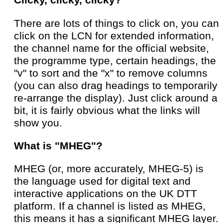
Clicky, clicky, clicky?
There are lots of things to click on, you can
click on the LCN for extended information,
the channel name for the official website,
the programme type, certain headings, the
"v" to sort and the "x" to remove columns
(you can also drag headings to temporarily
re-arrange the display). Just click around a
bit, it is fairly obvious what the links will
show you.
What is "MHEG"?
MHEG (or, more accurately, MHEG-5) is
the language used for digital text and
interactive applications on the UK DTT
platform. If a channel is listed as MHEG,
this means it has a significant MHEG layer.