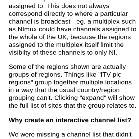
assigned to. This does not always
correspond directly to where a particular
channel is broadcast - eg. a multiplex such
as NImux could have channels assigned to
the whole of the UK, because the regions
assigned to the multiplex itself limit the
visibilty of these channels to only NI.
Some of the regions shown are actually
groups of regions. Things like "ITV plc
regions" group together multiple locations
in a way that the usual country/region
grouping can't. Clicking "expand" will show
the full list of sites that the group relates to.
Why create an interactive channel list?
We were missing a channel list that didn't