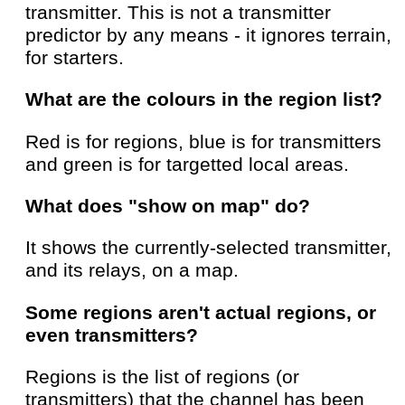
transmitter. This is not a transmitter
predictor by any means - it ignores terrain,
for starters.
What are the colours in the region list?
Red is for regions, blue is for transmitters
and green is for targetted local areas.
What does "show on map" do?
It shows the currently-selected transmitter,
and its relays, on a map.
Some regions aren't actual regions, or
even transmitters?
Regions is the list of regions (or
transmitters) that the channel has been