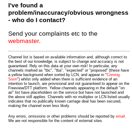
I've found a
problem/inaccuracy/obvious wrongness
- who do I contact?
Send your complaints etc to the
webmaster
.
Channel list is based on available information and, although correct to
the best of our knowledge, is subject to change and accuracy is not
guaranteed. Rely on this data at your own risk! In particular, any
channels marked as "tbc", "tba", "expected" or "proposed" (these have
a yellow background when sorted by LCN, and appear in "
Coming
Soon
") whilst only added when there is sufficient evidence of an
intention to launch, are provisional and not guaranteed to appear on the
Freeview/DTT platform. Yellow channels appearing in the default "on
air" list have placeholders on the service but have not launched and
the above still applies. Channels with no multiplex or LCN listed usually
indicates that no publically known carriage deal has been secured,
making the channel even less likely.
Any errors, omissions or other problems should be reported by
email
.
We are not responsible for the content of external sites.