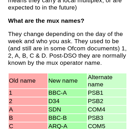
means they carry a local multiplex, or are
expected to in the future)
What are the mux names?
They change depending on the day of the
week and who you ask. They used to be
(and still are in some Ofcom documents) 1,
2, A, B, C & D. Post-DSO they are normally
known by the mux operator name.
Alternate
Old name
New name
name
1
BBC-A
PSB1
2
D34
PSB2
A
SDN
COM4
B
BBC-B
PSB3
C
ARQ-A
COM5