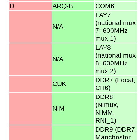
D
ARQ-B
COM6
LAY7
(national mux
N/A
7; 600MHz
mux 1)
LAY8
(national mux
N/A
8; 600MHz
mux 2)
DDR7 (Local,
CUK
CH6)
DDR8
(NImux,
NIM
NIMM,
RNI_1)
DDR9 (DDR7,
Manchester