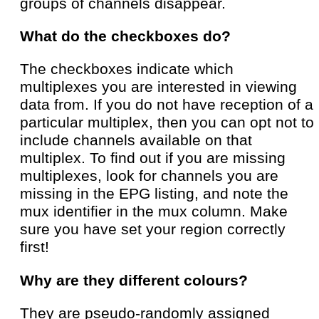
groups of channels disappear.
What do the checkboxes do?
The checkboxes indicate which
multiplexes you are interested in viewing
data from. If you do not have reception of a
particular multiplex, then you can opt not to
include channels available on that
multiplex. To find out if you are missing
multiplexes, look for channels you are
missing in the EPG listing, and note the
mux identifier in the mux column. Make
sure you have set your region correctly
first!
Why are they different colours?
They are pseudo-randomly assigned