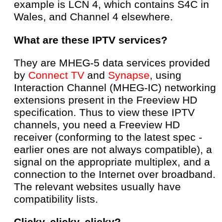
example is LCN 4, which contains S4C in
Wales, and Channel 4 elsewhere.
What are these IPTV services?
They are MHEG-5 data services provided
by
Connect TV
and
Synapse
, using
Interaction Channel (MHEG-IC) networking
extensions present in the Freeview HD
specification. Thus to view these IPTV
channels, you need a Freeview HD
receiver (conforming to the latest spec -
earlier ones are not always compatible), a
signal on the appropriate multiplex, and a
connection to the Internet over broadband.
The relevant websites usually have
compatibility lists.