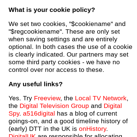
What is your cookie policy?
We set two cookies, "$cookiename" and
"$regcookiename". These are only set
when saving settings and are entirely
optional. In both cases the use of a cookie
is clearly indicated. Our partners may set
some third party cookies - we have no
control over nor access to these.
Any useful links?
Yes. Try
Freeview
, the
Local TV Network
,
the
Digital Television Group
and
Digital
Spy
.
a516digital
has a blog of current
goings-on, and a good timeline history of
(early) DTT in the UK is
onHistory
.
DigitalUK
are responsible for allocating