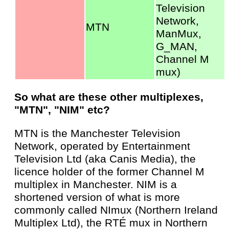
Television
Network,
MTN
ManMux,
G_MAN,
Channel M
mux)
So what are these other multiplexes,
"MTN", "NIM" etc?
MTN is the Manchester Television
Network, operated by Entertainment
Television Ltd (aka Canis Media), the
licence holder of the former Channel M
multiplex in Manchester. NIM is a
shortened version of what is more
commonly called NImux (Northern Ireland
Multiplex Ltd), the RTÉ mux in Northern