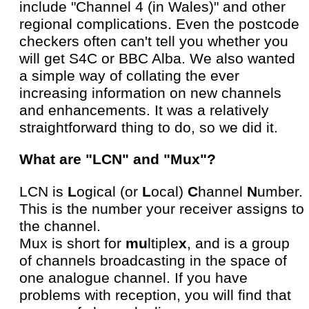
include "Channel 4 (in Wales)" and other
regional complications. Even the postcode
checkers often can't tell you whether you
will get S4C or BBC Alba. We also wanted
a simple way of collating the ever
increasing information on new channels
and enhancements. It was a relatively
straightforward thing to do, so we did it.
What are "LCN" and "Mux"?
LCN is
L
ogical (or
L
ocal)
C
hannel
N
umber.
This is the number your receiver assigns to
the channel.
Mux is short for
mu
ltiple
x
, and is a group
of channels broadcasting in the space of
one analogue channel. If you have
problems with reception, you will find that