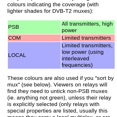
colours indicating the coverage (with
lighter shades for DVB-T2 muxes):
All transmitters, high
PSB
power
COM
Limited transmitters
Limited transmitters,
low power (using
LOCAL
interleaved
frequencies)
These colours are also used if you "sort by
mux" (see below). Viewers on relays will
find they need to untick non-PSB muxes
(ie. anything not green), unless their relay
is explicitly selected (only relays with
special properties are listed, usually this