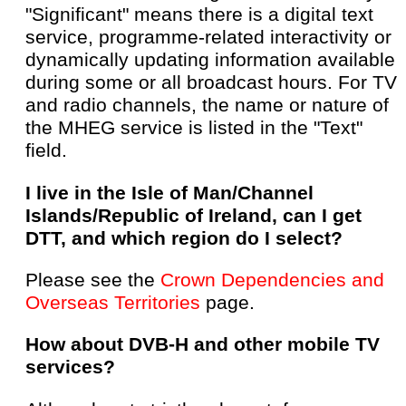
"Significant" means there is a digital text
service, programme-related interactivity or
dynamically updating information available
during some or all broadcast hours. For TV
and radio channels, the name or nature of
the MHEG service is listed in the "Text"
field.
I live in the Isle of Man/Channel
Islands/Republic of Ireland, can I get
DTT, and which region do I select?
Please see the
Crown Dependencies and
Overseas Territories
page.
How about DVB-H and other mobile TV
services?