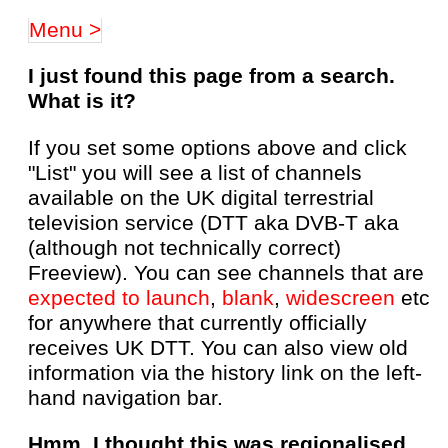
Menu >
I just found this page from a search.
What is it?
If you set some options above and click
"List" you will see a list of channels
available on the UK digital terrestrial
television service (DTT aka DVB-T aka
(although not technically correct)
Freeview). You can see channels that are
expected to launch
,
blank
,
widescreen
etc
for anywhere that currently officially
receives UK DTT. You can also view old
information via the history link on the left-
hand navigation bar.
Hmm, I thought this was regionalised,