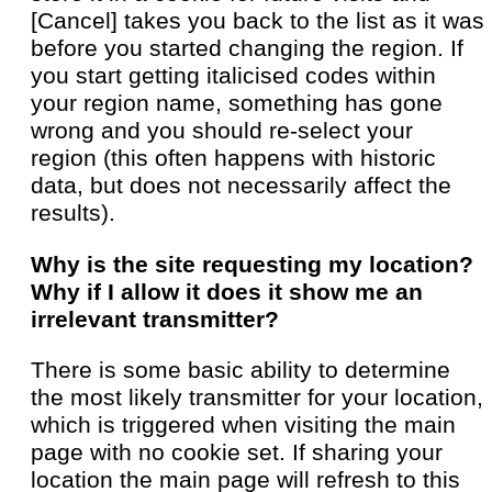
[Cancel] takes you back to the list as it was
before you started changing the region. If
you start getting italicised codes within
your region name, something has gone
wrong and you should re-select your
region (this often happens with historic
data, but does not necessarily affect the
results).
Why is the site requesting my location?
Why if I allow it does it show me an
irrelevant transmitter?
There is some basic ability to determine
the most likely transmitter for your location,
which is triggered when visiting the main
page with no cookie set. If sharing your
location the main page will refresh to this